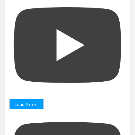
Load More...