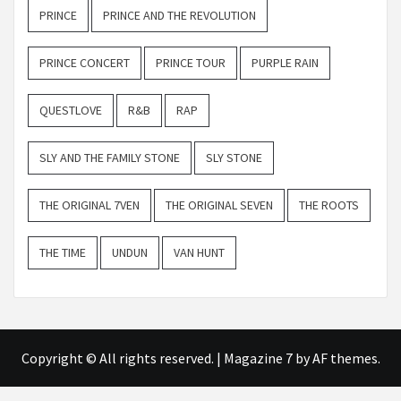
PRINCE
PRINCE AND THE REVOLUTION
PRINCE CONCERT
PRINCE TOUR
PURPLE RAIN
QUESTLOVE
R&B
RAP
SLY AND THE FAMILY STONE
SLY STONE
THE ORIGINAL 7VEN
THE ORIGINAL SEVEN
THE ROOTS
THE TIME
UNDUN
VAN HUNT
Copyright © All rights reserved.
|
Magazine 7
by AF themes.