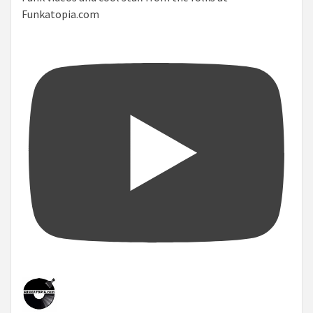
Funkatopia.com