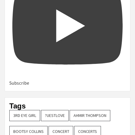
Subscribe
Tags
3RD EYE GIRL
?UESTLOVE
AHMIR THOMPSON
BOOTSY COLLINS
CONCERT
CONCERTS