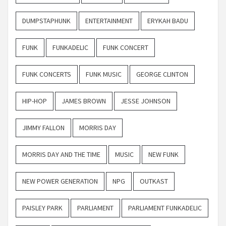
DUMPSTAPHUNK
ENTERTAINMENT
ERYKAH BADU
FUNK
FUNKADELIC
FUNK CONCERT
FUNK CONCERTS
FUNK MUSIC
GEORGE CLINTON
HIP-HOP
JAMES BROWN
JESSE JOHNSON
JIMMY FALLON
MORRIS DAY
MORRIS DAY AND THE TIME
MUSIC
NEW FUNK
NEW POWER GENERATION
NPG
OUTKAST
PAISLEY PARK
PARLIAMENT
PARLIAMENT FUNKADELIC