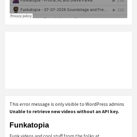
This error message is only visible to WordPress admins
Unable to retrieve new videos without an API key.
Funkatopia
Funk videos and cool stuff from the folks at