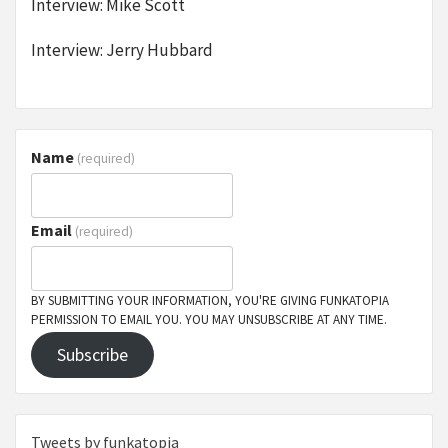
Interview: Mike Scott
Interview: Jerry Hubbard
Name
(required)
Email
(required)
BY SUBMITTING YOUR INFORMATION, YOU'RE GIVING FUNKATOPIA
PERMISSION TO EMAIL YOU. YOU MAY UNSUBSCRIBE AT ANY TIME.
Subscribe
Tweets by funkatopia