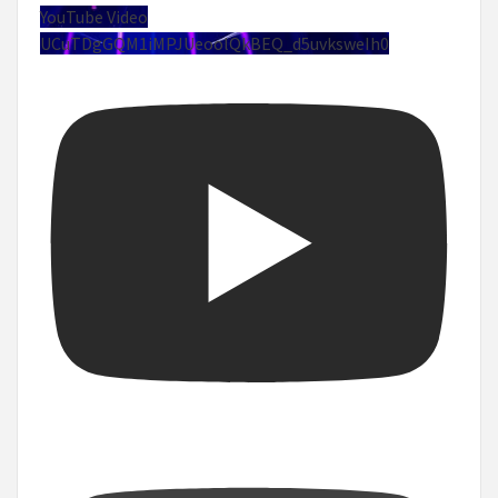
YouTube Video
UCuTDgGQM1iMPJUeoolQkBEQ_d5uvksweIh0