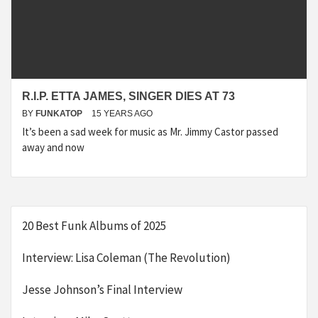
R.I.P. ETTA JAMES, SINGER DIES AT 73
BY
FUNKATOP
15 YEARS AGO
It’s been a sad week for music as Mr. Jimmy Castor passed
away and now
20 Best Funk Albums of 2025
Interview: Lisa Coleman (The Revolution)
Jesse Johnson’s Final Interview