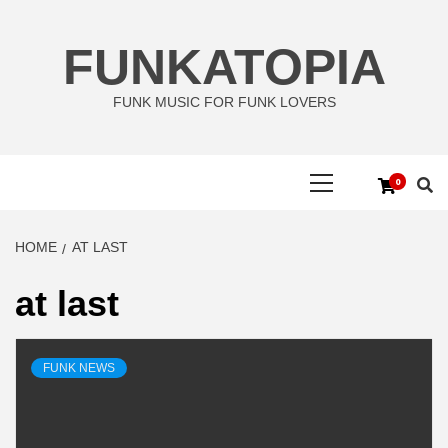
Skip
to
FUNKATOPIA
content
FUNK MUSIC FOR FUNK LOVERS
Primary
0
Menu
HOME
AT LAST
at last
FUNK NEWS