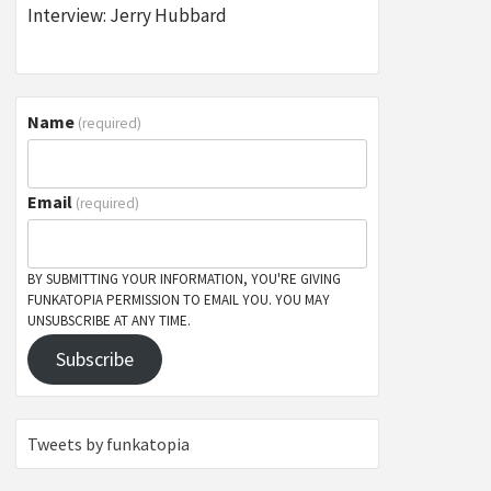
Interview: Jerry Hubbard
Name
(required)
Email
(required)
BY SUBMITTING YOUR INFORMATION, YOU'RE GIVING
FUNKATOPIA PERMISSION TO EMAIL YOU. YOU MAY
UNSUBSCRIBE AT ANY TIME.
Subscribe
Tweets by funkatopia