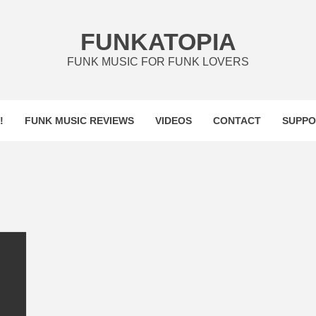
FUNKATOPIA
FUNK MUSIC FOR FUNK LOVERS
!
FUNK MUSIC REVIEWS
VIDEOS
CONTACT
SUPPO