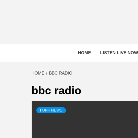
Skip
to
content
HOME
LISTEN LIVE NOW
HOME
BBC RADIO
bbc radio
FUNK NEWS