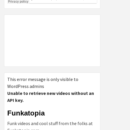
This error message is only visible to
WordPress admins
Unable to retrieve new videos without an
API key.
Funkatopia
Funk videos and cool stuff from the folks at