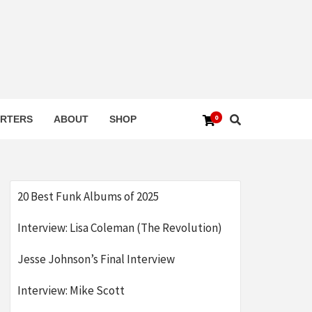
0
RTERS
ABOUT
SHOP
20 Best Funk Albums of 2025
Interview: Lisa Coleman (The Revolution)
Jesse Johnson’s Final Interview
Interview: Mike Scott