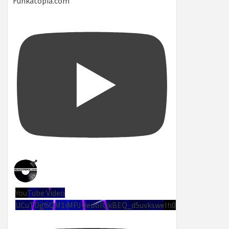
Funkatopia.com
YouTube Video
UCuTDgGQM1iMPJUeoolQkBEQ_d5uvksweIh0