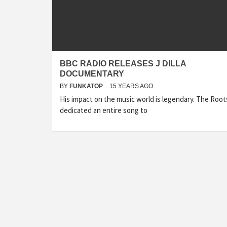
BBC RADIO RELEASES J DILLA
DOCUMENTARY
BY
FUNKATOP
15 YEARS AGO
His impact on the music world is legendary. The Root
dedicated an entire song to