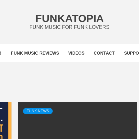
FUNKATOPIA
FUNK MUSIC FOR FUNK LOVERS
!
FUNK MUSIC REVIEWS
VIDEOS
CONTACT
SUPPO
FUNK NEWS