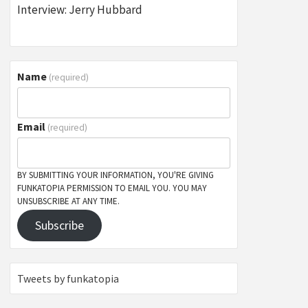
Interview: Jerry Hubbard
Name
(required)
Email
(required)
BY SUBMITTING YOUR INFORMATION, YOU'RE GIVING
FUNKATOPIA PERMISSION TO EMAIL YOU. YOU MAY
UNSUBSCRIBE AT ANY TIME.
Subscribe
Tweets by funkatopia