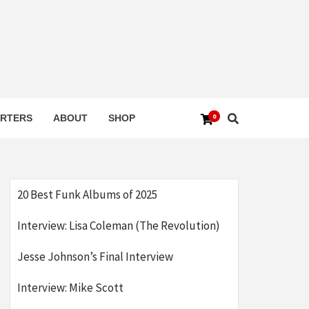
0
RTERS
ABOUT
SHOP
20 Best Funk Albums of 2025
Interview: Lisa Coleman (The Revolution)
Jesse Johnson’s Final Interview
Interview: Mike Scott