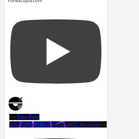
Funkatopia.com
YouTube Video
UCuTDgGQM1iMPJUeoolQkBEQ_d5uvksweIh0