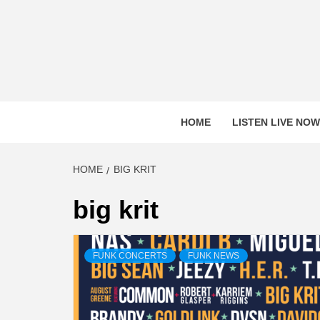
Skip
to
content
HOME
LISTEN LIVE NOW
HOME
BIG KRIT
big krit
FUNK CONCERTS
FUNK NEWS