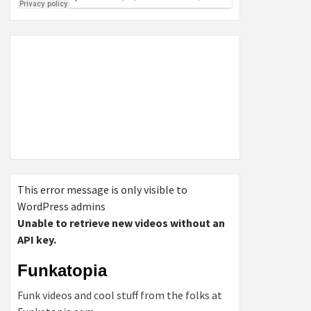
This error message is only visible to
WordPress admins
Unable to retrieve new videos without an
API key.
Funkatopia
Funk videos and cool stuff from the folks at