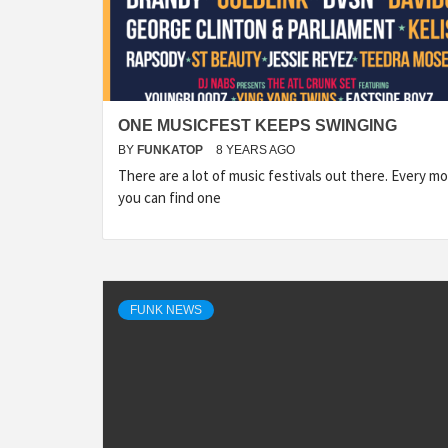
ONE MUSICFEST KEEPS SWINGING
BY
FUNKATOP
8 YEARS AGO
There are a lot of music festivals out there. Every m
you can find one
FUNK NEWS