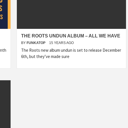
THE ROOTS UNDUN ALBUM – ALL WE HAVE
BY
FUNKATOP
15 YEARS AGO
onth
The Roots new album undun is set to release December
6th, but they’ve made sure