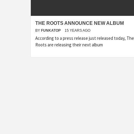
THE ROOTS ANNOUNCE NEW ALBUM
BY
FUNKATOP
15 YEARS AGO
According to a press release just released today, The
Roots are releasing their next album