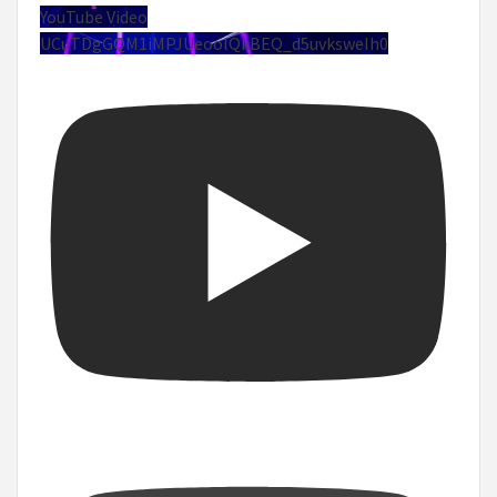
YouTube Video
UCuTDgGQM1iMPJUeoolQkBEQ_d5uvksweIh0