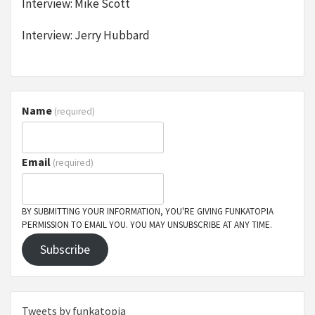
Interview: Mike Scott
Interview: Jerry Hubbard
Name
(required)
Email
(required)
BY SUBMITTING YOUR INFORMATION, YOU'RE GIVING FUNKATOPIA
PERMISSION TO EMAIL YOU. YOU MAY UNSUBSCRIBE AT ANY TIME.
Subscribe
Tweets by funkatopia