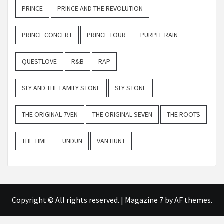
PRINCE
PRINCE AND THE REVOLUTION
PRINCE CONCERT
PRINCE TOUR
PURPLE RAIN
QUESTLOVE
R&B
RAP
SLY AND THE FAMILY STONE
SLY STONE
THE ORIGINAL 7VEN
THE ORIGINAL SEVEN
THE ROOTS
THE TIME
UNDUN
VAN HUNT
Copyright © All rights reserved.
|
Magazine 7
by AF themes.