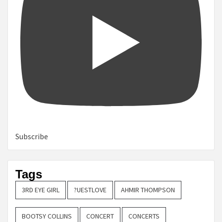
Subscribe
Tags
3RD EYE GIRL
?UESTLOVE
AHMIR THOMPSON
BOOTSY COLLINS
CONCERT
CONCERTS