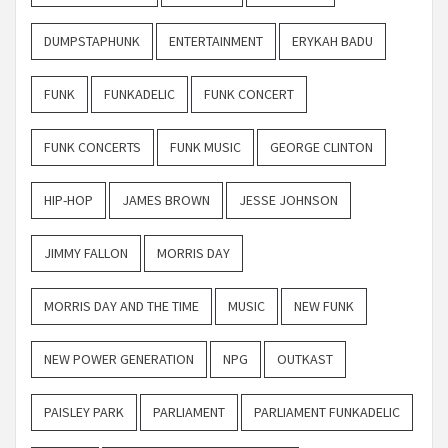
DUMPSTAPHUNK
ENTERTAINMENT
ERYKAH BADU
FUNK
FUNKADELIC
FUNK CONCERT
FUNK CONCERTS
FUNK MUSIC
GEORGE CLINTON
HIP-HOP
JAMES BROWN
JESSE JOHNSON
JIMMY FALLON
MORRIS DAY
MORRIS DAY AND THE TIME
MUSIC
NEW FUNK
NEW POWER GENERATION
NPG
OUTKAST
PAISLEY PARK
PARLIAMENT
PARLIAMENT FUNKADELIC