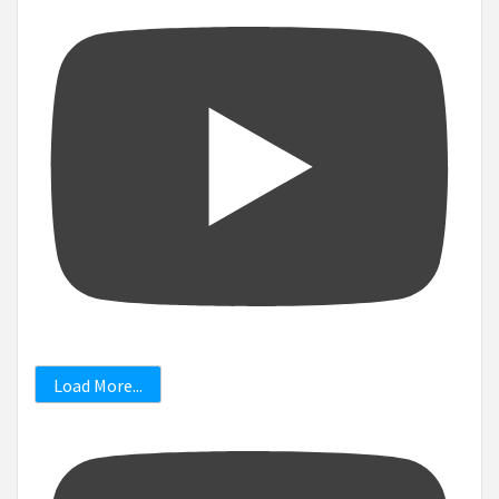
Load More...