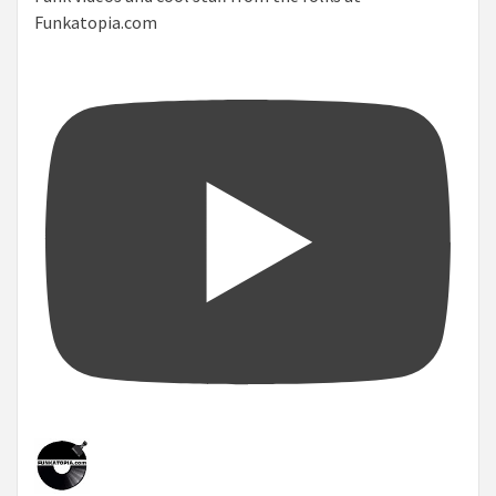
Funkatopia.com