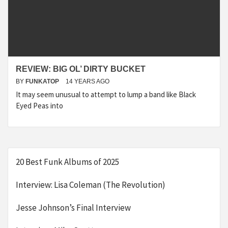
REVIEW: BIG OL’ DIRTY BUCKET
BY
FUNKATOP
14 YEARS AGO
It may seem unusual to attempt to lump a band like Black
Eyed Peas into
20 Best Funk Albums of 2025
Interview: Lisa Coleman (The Revolution)
Jesse Johnson’s Final Interview