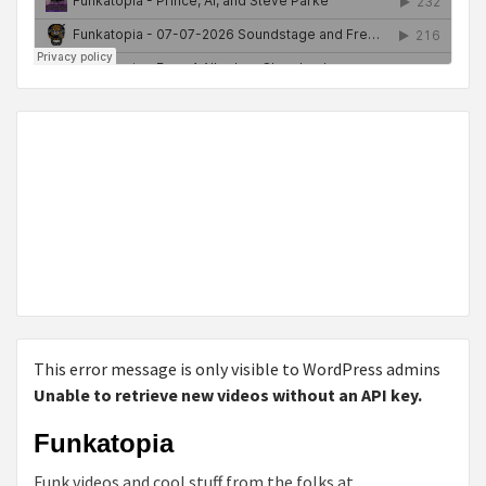
This error message is only visible to WordPress admins
Unable to retrieve new videos without an API key.
Funkatopia
Funk videos and cool stuff from the folks at