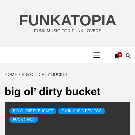
Skip
to
FUNKATOPIA
content
FUNK MUSIC FOR FUNK LOVERS
Primary
0
Menu
HOME
BIG OL’ DIRTY BUCKET
big ol’ dirty bucket
BIG OL' DIRTY BUCKET
FUNK MUSIC REVIEWS
FUNK NEWS