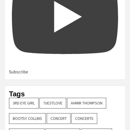
Subscribe
Tags
3RD EYE GIRL
?UESTLOVE
AHMIR THOMPSON
BOOTSY COLLINS
CONCERT
CONCERTS