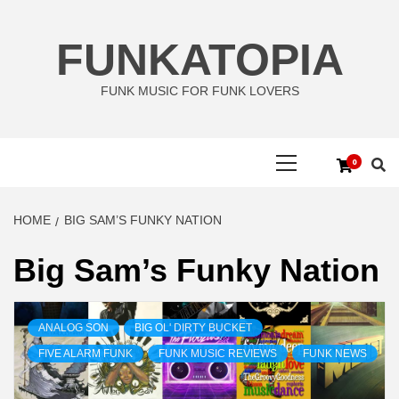
Skip
to
FUNKATOPIA
content
FUNK MUSIC FOR FUNK LOVERS
Primary
0
Menu
HOME
BIG SAM’S FUNKY NATION
Big Sam’s Funky Nation
ANALOG SON
BIG OL' DIRTY BUCKET
FIVE ALARM FUNK
FUNK MUSIC REVIEWS
FUNK NEWS