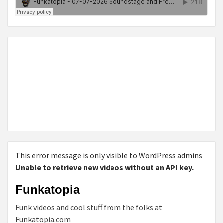
This error message is only visible to WordPress admins
Unable to retrieve new videos without an API key.
Funkatopia
Funk videos and cool stuff from the folks at
Funkatopia.com