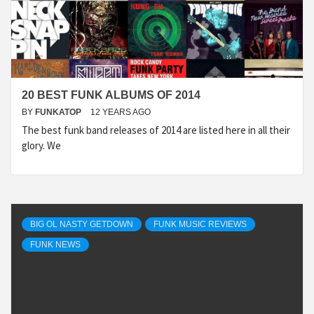
20 BEST FUNK ALBUMS OF 2014
BY
FUNKATOP
12 YEARS AGO
The best funk band releases of 2014 are listed here in all their
glory. We
BIG OL NASTY GETDOWN
FUNK MUSIC REVIEWS
FUNK NEWS