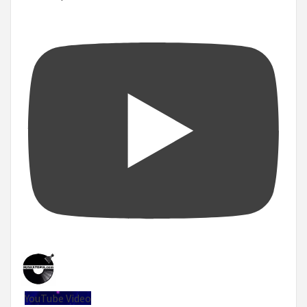
YouTube Video