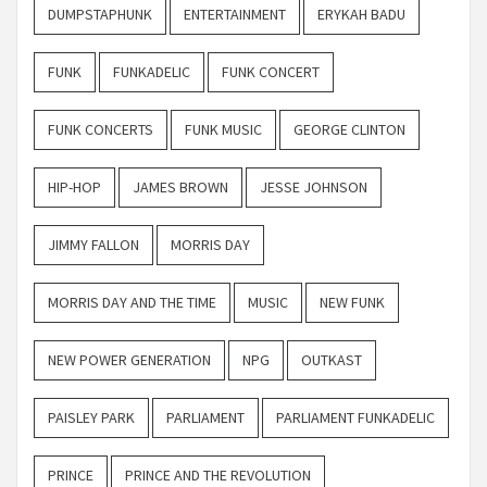
DUMPSTAPHUNK
ENTERTAINMENT
ERYKAH BADU
FUNK
FUNKADELIC
FUNK CONCERT
FUNK CONCERTS
FUNK MUSIC
GEORGE CLINTON
HIP-HOP
JAMES BROWN
JESSE JOHNSON
JIMMY FALLON
MORRIS DAY
MORRIS DAY AND THE TIME
MUSIC
NEW FUNK
NEW POWER GENERATION
NPG
OUTKAST
PAISLEY PARK
PARLIAMENT
PARLIAMENT FUNKADELIC
PRINCE
PRINCE AND THE REVOLUTION