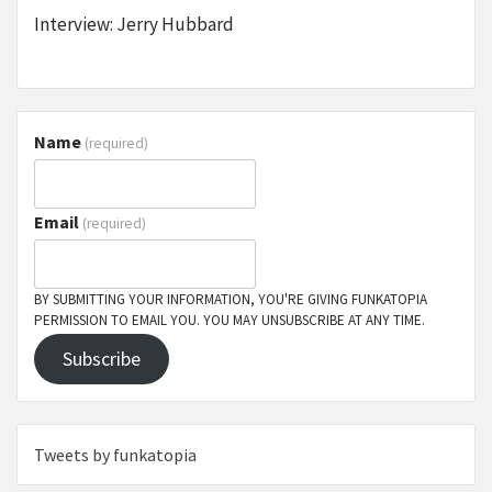
Interview: Jerry Hubbard
Name
(required)
Email
(required)
BY SUBMITTING YOUR INFORMATION, YOU'RE GIVING FUNKATOPIA
PERMISSION TO EMAIL YOU. YOU MAY UNSUBSCRIBE AT ANY TIME.
Subscribe
Tweets by funkatopia