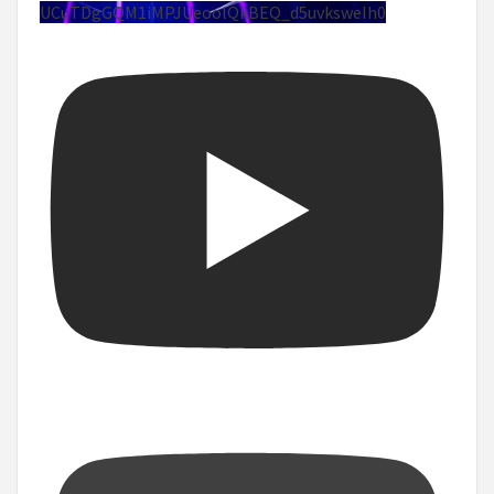
UCuTDgGQM1iMPJUeoolQkBEQ_d5uvksweIh0