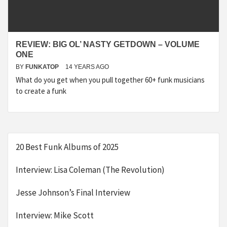
REVIEW: BIG OL’ NASTY GETDOWN – VOLUME
ONE
BY
FUNKATOP
14 YEARS AGO
What do you get when you pull together 60+ funk musicians
to create a funk
20 Best Funk Albums of 2025
Interview: Lisa Coleman (The Revolution)
Jesse Johnson’s Final Interview
Interview: Mike Scott