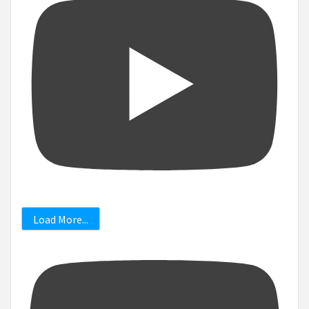
Load More...