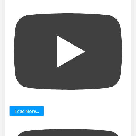
Load More...