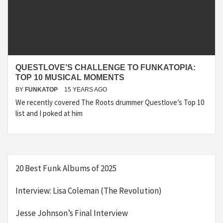
QUESTLOVE’S CHALLENGE TO FUNKATOPIA:
TOP 10 MUSICAL MOMENTS
BY
FUNKATOP
15 YEARS AGO
We recently covered The Roots drummer Questlove’s Top 10
list and I poked at him
20 Best Funk Albums of 2025
Interview: Lisa Coleman (The Revolution)
Jesse Johnson’s Final Interview