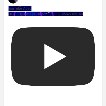
YouTube Video
UCuTDgGQM1iMPJUeoolQkBEQ_d5uvksweIh0