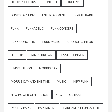
BOOTSY COLLINS
CONCERT
CONCERTS
DUMPSTAPHUNK
ENTERTAINMENT
ERYKAH BADU
FUNK
FUNKADELIC
FUNK CONCERT
FUNK CONCERTS
FUNK MUSIC
GEORGE CLINTON
HIP-HOP
JAMES BROWN
JESSE JOHNSON
JIMMY FALLON
MORRIS DAY
MORRIS DAY AND THE TIME
MUSIC
NEW FUNK
NEW POWER GENERATION
NPG
OUTKAST
PAISLEY PARK
PARLIAMENT
PARLIAMENT FUNKADELIC