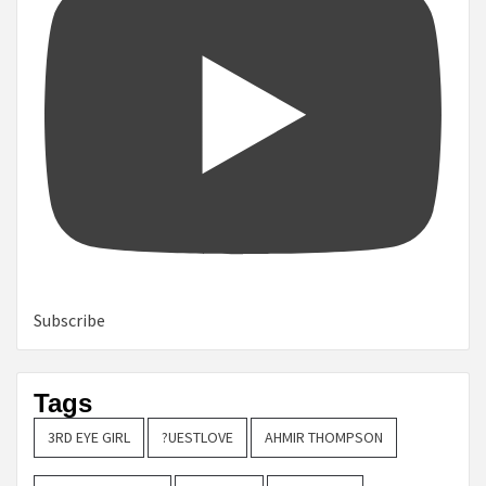
Subscribe
Tags
3RD EYE GIRL
?UESTLOVE
AHMIR THOMPSON