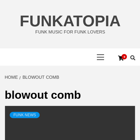
Skip
to
FUNKATOPIA
content
FUNK MUSIC FOR FUNK LOVERS
Primary
0
Menu
HOME
BLOWOUT COMB
blowout comb
FUNK NEWS