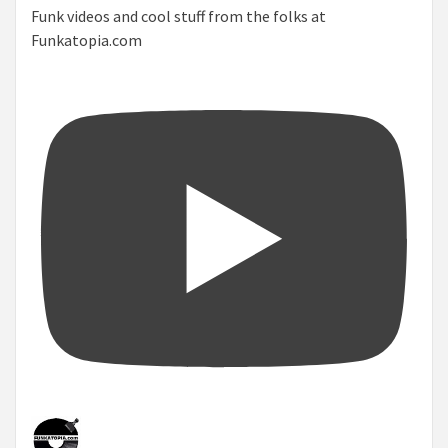
Funk videos and cool stuff from the folks at
Funkatopia.com