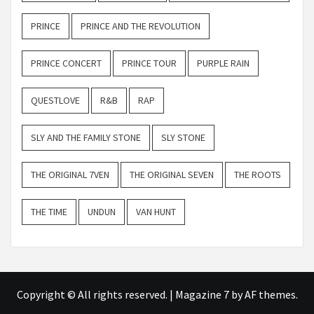
PRINCE
PRINCE AND THE REVOLUTION
PRINCE CONCERT
PRINCE TOUR
PURPLE RAIN
QUESTLOVE
R&B
RAP
SLY AND THE FAMILY STONE
SLY STONE
THE ORIGINAL 7VEN
THE ORIGINAL SEVEN
THE ROOTS
THE TIME
UNDUN
VAN HUNT
Copyright © All rights reserved.
|
Magazine 7
by AF themes.