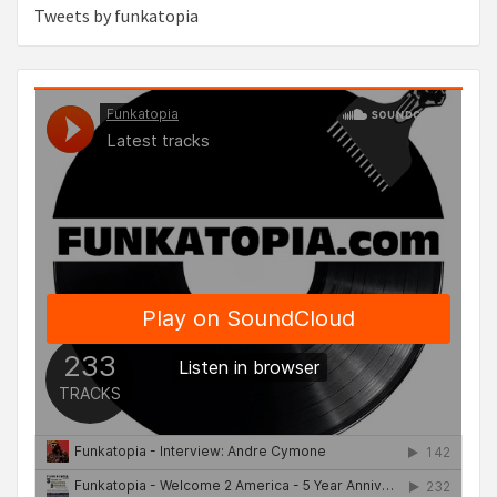
Tweets by funkatopia