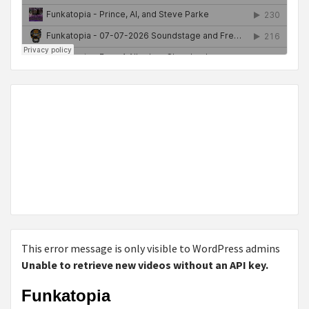
This error message is only visible to WordPress admins
Unable to retrieve new videos without an API key.
Funkatopia