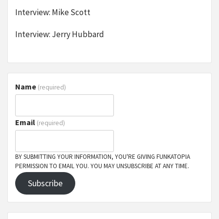
Interview: Mike Scott
Interview: Jerry Hubbard
Name
(required)
Email
(required)
BY SUBMITTING YOUR INFORMATION, YOU'RE GIVING FUNKATOPIA
PERMISSION TO EMAIL YOU. YOU MAY UNSUBSCRIBE AT ANY TIME.
Subscribe