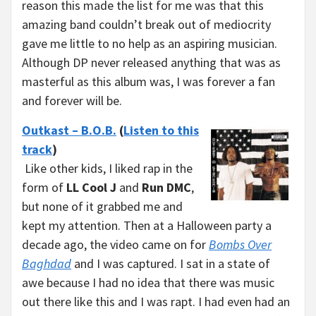
reason this made the list for me was that this
amazing band couldn’t break out of mediocrity
gave me little to no help as an aspiring musician.
Although DP never released anything that was as
masterful as this album was, I was forever a fan
and forever will be.
Outkast – B.O.B.
(
Listen to this
track
)
Like other kids, I liked rap in the
form of
LL Cool J
and
Run DMC
,
but none of it grabbed me and
kept my attention. Then at a Halloween party a
decade ago, the video came on for
Bombs Over
Baghdad
and I was captured. I sat in a state of
awe because I had no idea that there was music
out there like this and I was rapt. I had even had an