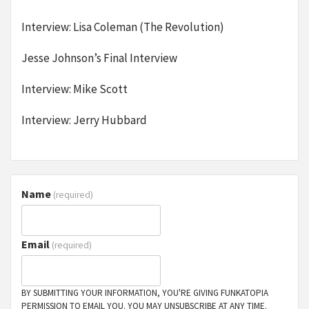
Interview: Lisa Coleman (The Revolution)
Jesse Johnson’s Final Interview
Interview: Mike Scott
Interview: Jerry Hubbard
Name
(required)
Email
(required)
BY SUBMITTING YOUR INFORMATION, YOU'RE GIVING FUNKATOPIA
PERMISSION TO EMAIL YOU. YOU MAY UNSUBSCRIBE AT ANY TIME.