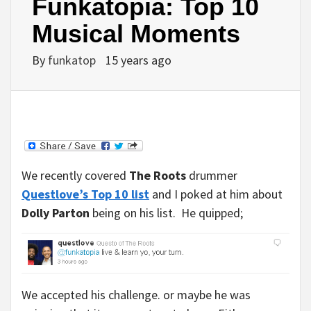
Funkatopia: Top 10
Musical Moments
By
funkatop
15 years ago
We recently covered
The Roots
drummer
Questlove’s Top 10 list
and I poked at him about
Dolly Parton
being on his list. He quipped;
We accepted his challenge. or maybe he was