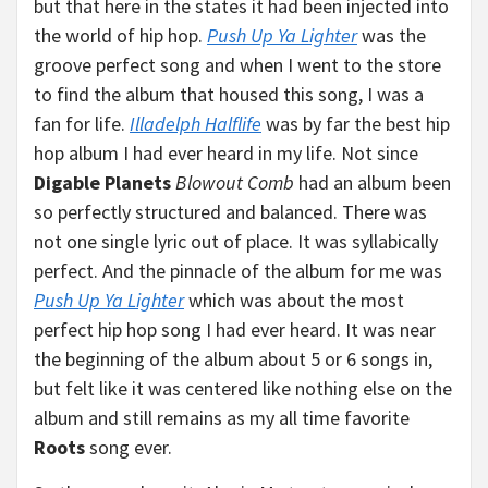
but that here in the states it had been injected into
the world of hip hop.
Push Up Ya Lighter
was the
groove perfect song and when I went to the store
to find the album that housed this song, I was a
fan for life.
Illadelph Halflife
was by far the best hip
hop album I had ever heard in my life. Not since
Digable Planets
Blowout Comb
had an album been
so perfectly structured and balanced. There was
not one single lyric out of place. It was syllabically
perfect. And the pinnacle of the album for me was
Push Up Ya Lighter
which was about the most
perfect hip hop song I had ever heard. It was near
the beginning of the album about 5 or 6 songs in,
but felt like it was centered like nothing else on the
album and still remains as my all time favorite
Roots
song ever.