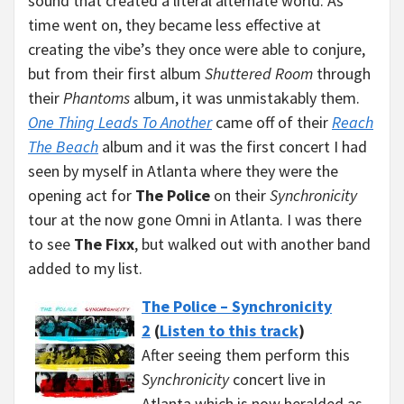
sound that created a literal alternate world. As
time went on, they became less effective at
creating the vibe’s they once were able to conjure,
but from their first album
Shuttered Room
through
their
Phantoms
album, it was unmistakably them.
One Thing Leads To Another
came off of their
Reach
The Beach
album and it was the first concert I had
seen by myself in Atlanta where they were the
opening act for
The Police
on their
Synchronicity
tour at the now gone Omni in Atlanta. I was there
to see
The Fixx
, but walked out with another band
added to my list.
The Police – Synchronicity
2
(
Listen to this track
)
After seeing them perform this
Synchronicity
concert live in
Atlanta which is now heralded as