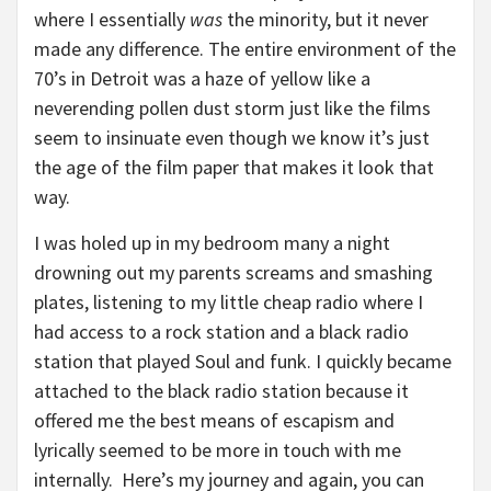
where I essentially
was
the minority, but it never
made any difference. The entire environment of the
70’s in Detroit was a haze of yellow like a
neverending pollen dust storm just like the films
seem to insinuate even though we know it’s just
the age of the film paper that makes it look that
way.
I was holed up in my bedroom many a night
drowning out my parents screams and smashing
plates, listening to my little cheap radio where I
had access to a rock station and a black radio
station that played Soul and funk. I quickly became
attached to the black radio station because it
offered me the best means of escapism and
lyrically seemed to be more in touch with me
internally. Here’s my journey and again, you can