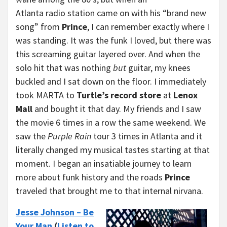
Atlanta radio station came on with his “brand new
song” from
Prince
, I can remember exactly where I
was standing. It was the funk I loved, but there was
this screaming guitar layered over. And when the
solo hit that was nothing
but
guitar, my knees
buckled and I sat down on the floor. I immediately
took MARTA to
Turtle’s record store
at
Lenox
Mall
and bought it that day. My friends and I saw
the movie 6 times in a row the same weekend. We
saw the
Purple Rain
tour 3 times in Atlanta and it
literally changed my musical tastes starting at that
moment. I began an insatiable journey to learn
more about funk history and the roads
Prince
traveled that brought me to that internal nirvana.
Jesse Johnson – Be
Your Man
(
Listen to