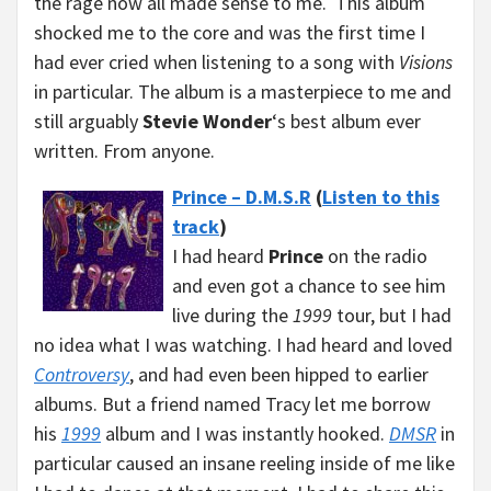
the rage now all made sense to me. This album
shocked me to the core and was the first time I
had ever cried when listening to a song with
Visions
in particular. The album is a masterpiece to me and
still arguably
Stevie Wonder
‘s best album ever
written. From anyone.
Prince – D.M.S.R
(
Listen to this
track
)
I had heard
Prince
on the radio
and even got a chance to see him
live during the
1999
tour, but I had
no idea what I was watching. I had heard and loved
Controversy
, and had even been hipped to earlier
albums. But a friend named Tracy let me borrow
his
1999
album and I was instantly hooked.
DMSR
in
particular caused an insane reeling inside of me like