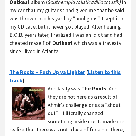
Outkast
album (
Southernplayalisticadillacmuzik)
in
my car that my guitarist had given me that he said
was thrown into his yard by “hooligans”. I kept it in
my CD case, but it never got played. After hearing
B.O.B. years later, I realized I was an idiot and had
cheated myself of
Outkast
which was a travesty
since I lived in Atlanta.
The Roots – Push Up ya Lighter
(
Listen to this
track
)
And lastly was
The Roots
. And
they are not here as a result of
Ahmir’s challenge or as a “shout
out”. It literally changed
something inside me. It made me
realize that there was not a lack of funk out there,