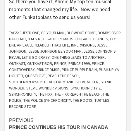
So there you have it, Ahmir. My top ten musical
moments that changed my life. Now we need
other Funkatopians to send us yours!
TAGS:
?UESTLOVE
,
BE YOUR MAN
,
BLOWOUT COMB
,
BOMBS OVER
BAGHDAD
,
D.M.S.R.
,
DIGABLE PLANETS
,
DIGGABLE PLANETS
,
FLY
LIKE AN EAGLE
,
ILLADELPH HALFLIFE
,
INNERVISIONS
,
JESSE
JOHNSON
,
JESSE JOHNSON BE YOUR MAN
,
JESSE JOHNSON'S
REVUE
,
LET'S GO CRAZY
,
ONE THING LEADS TO ANOTHER
,
OUTKAST
,
OUTKAST BOB
,
PRINCE
,
PRINCE 1999
,
PRINCE
CONTROVERSY
,
PRINCE DMSR
,
PRINCE PURPLE RAIN
,
PUSH UP YA
LIGHTER
,
QUESTLOVE
,
REACH THE BEACH
,
SOUTHERNPLAYALISTICADILLACMUZIK
,
STEVE MILLER
,
STEVIE
WONDER
,
STEVIE WONDER VISIONS
,
SYNCHORNICITY 2
,
SYNCHRONICITY
,
THE FIXX
,
THE FIXX REACH THE BEACH
,
THE
POLICE
,
THE POLICE SYNCHRONICITY
,
THE ROOTS
,
TURTLES
RECORD STORE
Continue
PREVIOUS
PRINCE CONTINUES HIS TOUR IN CANADA