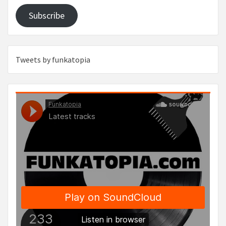
Subscribe
Tweets by funkatopia