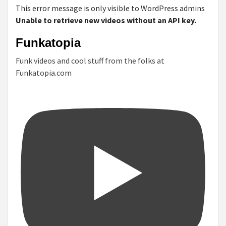
This error message is only visible to WordPress admins
Unable to retrieve new videos without an API key.
Funkatopia
Funk videos and cool stuff from the folks at
Funkatopia.com