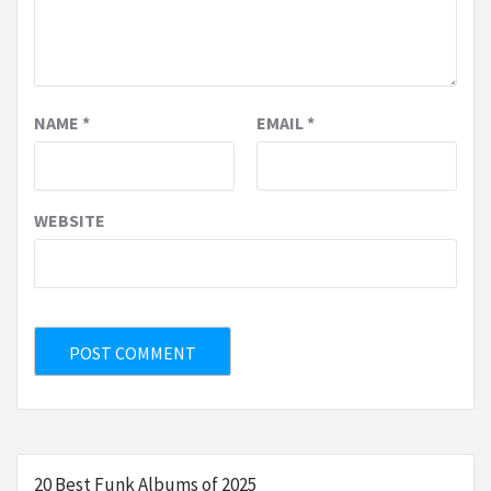
NAME
*
EMAIL
*
WEBSITE
20 Best Funk Albums of 2025