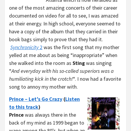
one of the most amazing concerts of their career
documented on video for all to see, I was amazed
at their energy. In high school, everyone seemed to
have a copy of the album that they carried in their
book bags simply to prove that they had it.
Synchronicity
2
was the first song that my mother
yelled at me about as being “inappropriate” when
she walked into the room as
Sting
was singing
“
And everyday with his so-called superiors was a
humiliating kick in the crotch!
“. I now had a favorite
song to annoy my mother with.
Prince – Let’s Go Crazy
(
Listen
to this track
)
Prince
was always there in the
back of my mind as 1999 began to
wane among the 80’s, but when an