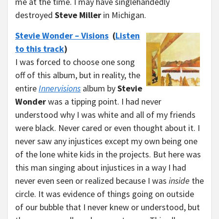
me at the time. I may have singlehandedly
destroyed
Steve Miller
in Michigan.
Stevie Wonder – Visions
(
Listen
to this track
)
I was forced to choose one song
off of this album, but in reality, the
entire
Innervisions
album by
Stevie
Wonder
was a tipping point. I had never
understood why I was white and all of my friends
were black. Never cared or even thought about it. I
never saw any injustices except my own being one
of the lone white kids in the projects. But here was
this man singing about injustices in a way I had
never even seen or realized because I was
inside
the
circle. It was evidence of things going on outside
of our bubble that I never knew or understood, but