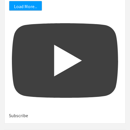
Load More...
Subscribe