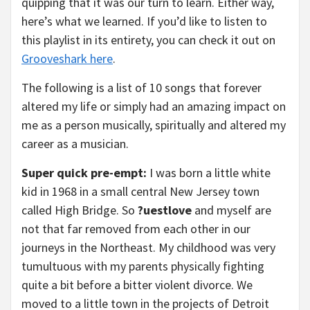
quipping that it was our turn to learn. Either way,
here’s what we learned. If you’d like to listen to
this playlist in its entirety, you can check it out on
Grooveshark here
.
The following is a list of 10 songs that forever
altered my life or simply had an amazing impact on
me as a person musically, spiritually and altered my
career as a musician.
Super quick pre-empt:
I was born a little white
kid in 1968 in a small central New Jersey town
called High Bridge. So
?uestlove
and myself are
not that far removed from each other in our
journeys in the Northeast. My childhood was very
tumultuous with my parents physically fighting
quite a bit before a bitter violent divorce. We
moved to a little town in the projects of Detroit