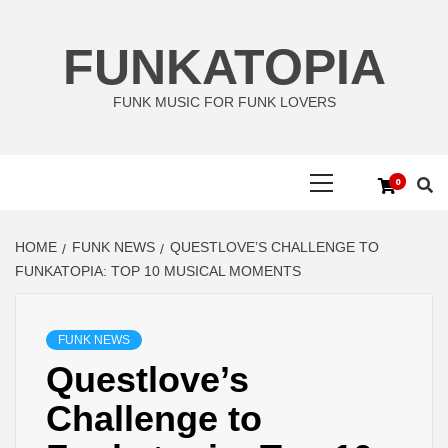
Skip
to
FUNKATOPIA
content
FUNK MUSIC FOR FUNK LOVERS
Primary
0
Menu
HOME
FUNK NEWS
QUESTLOVE’S CHALLENGE TO
FUNKATOPIA: TOP 10 MUSICAL MOMENTS
FUNK NEWS
Questlove’s
Challenge to