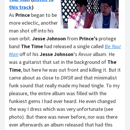
this track
)
As
Prince
began to be
more eclectic, another
man shot off into his
own orbit.
Jesse Johnson
from
Prince’s
protege
band
The Time
had released a single called
Be Your
Man
off of his
Jesse Johnson
‘s
Revue
album. He
was a guitarist that sat in the background of
The
Time
, but here he was out front and killing it. But it
came about as close to
DMSR
and that minimalist
funk sound that really made my head tingle. To my
pleasure, the entire album was filled with the
funkiest gems I had ever heard. He even changed
the way I dress which was very unfortunate (see
photo). But there was never before, nor was there
ever afterwards an album released that had this