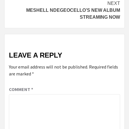
Reading
NEXT
MESHELL NDEGEOCELLO’S NEW ALBUM
STREAMING NOW
LEAVE A REPLY
Your email address will not be published.
Required fields
are marked
*
COMMENT
*