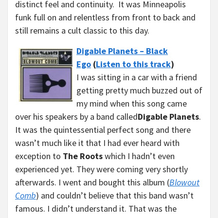
distinct feel and continuity. It was Minneapolis
funk full on and relentless from front to back and
still remains a cult classic to this day.
Digable Planets – Black
Ego
(
Listen to this track
)
I was sitting in a car with a friend
getting pretty much buzzed out of
my mind when this song came
over his speakers by a band called
Digable Planets
.
It was the quintessential perfect song and there
wasn’t much like it that I had ever heard with
exception to
The Roots
which I hadn’t even
experienced yet. They were coming very shortly
afterwards. I went and bought this album (
Blowout
Comb
) and couldn’t believe that this band wasn’t
famous. I didn’t understand it. That was the