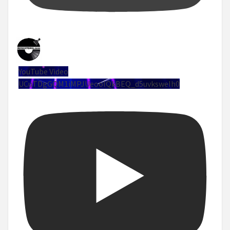
YouTube Video
UCuTDgGQM1iMPJUeoolQkBEQ_d5uvksweIh0