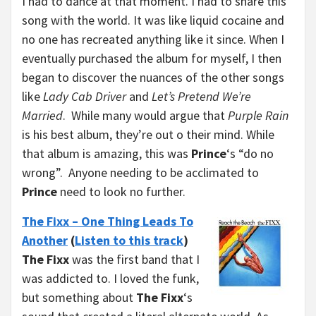
I had to dance at that moment. I had to share this
song with the world. It was like liquid cocaine and
no one has recreated anything like it since. When I
eventually purchased the album for myself, I then
began to discover the nuances of the other songs
like
Lady Cab Driver
and
Let’s Pretend We’re
Married
. While many would argue that
Purple Rain
is his best album, they’re out o their mind. While
that album is amazing, this was
Prince
‘s “do no
wrong”. Anyone needing to be acclimated to
Prince
need to look no further.
The Fixx – One Thing Leads To
Another
(
Listen to this track
)
The Fixx
was the first band that I
was addicted to. I loved the funk,
but something about
The Fixx
‘s