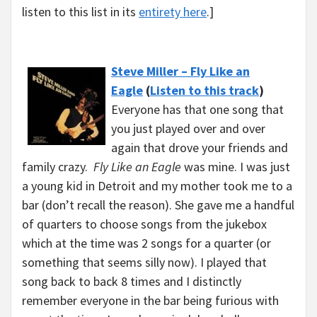
listen to this list in its
entirety here
.]
Steve Miller – Fly Like an
Eagle
(
Listen to this track
)
Everyone has that one song that
you just played over and over
again that drove your friends and
family crazy.
Fly Like an Eagle
was mine. I was just
a young kid in Detroit and my mother took me to a
bar (don’t recall the reason). She gave me a handful
of quarters to choose songs from the jukebox
which at the time was 2 songs for a quarter (or
something that seems silly now). I played that
song back to back 8 times and I distinctly
remember everyone in the bar being furious with