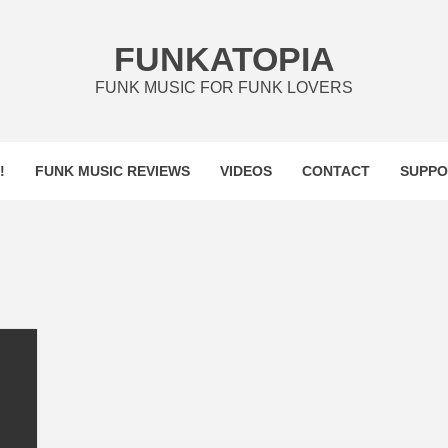
FUNKATOPIA
FUNK MUSIC FOR FUNK LOVERS
!
FUNK MUSIC REVIEWS
VIDEOS
CONTACT
SUPPO