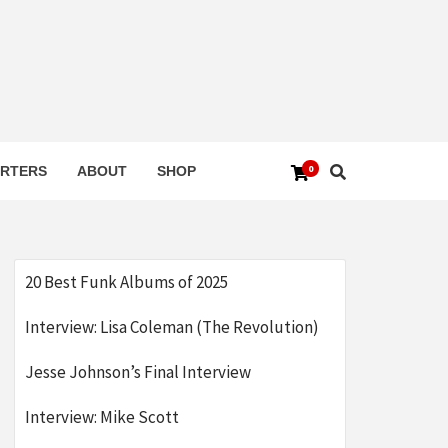
0
RTERS
ABOUT
SHOP
20 Best Funk Albums of 2025
Interview: Lisa Coleman (The Revolution)
Jesse Johnson’s Final Interview
Interview: Mike Scott