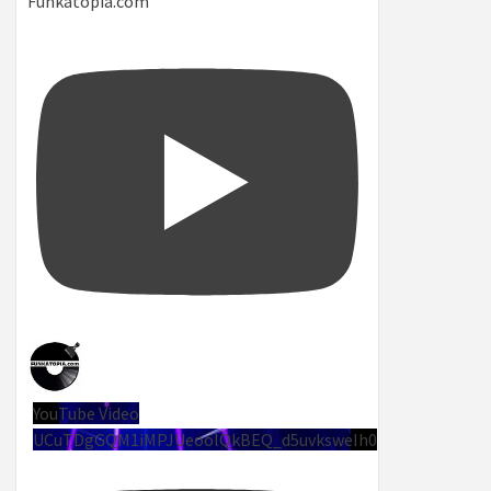
Funkatopia.com
YouTube Video
UCuTDgGQM1iMPJUeoolQkBEQ_d5uvksweIh0