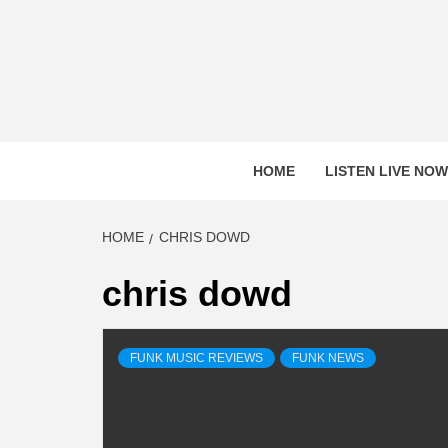
Skip
to
content
HOME
LISTEN LIVE NOW
HOME
CHRIS DOWD
chris dowd
FUNK MUSIC REVIEWS
FUNK NEWS