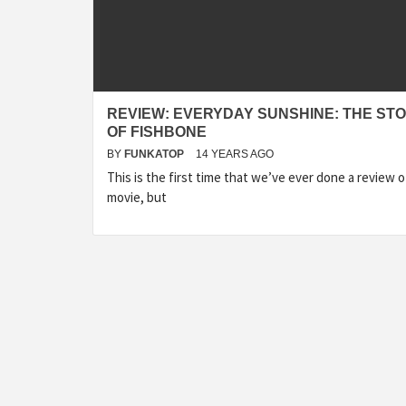
REVIEW: EVERYDAY SUNSHINE: THE ST
OF FISHBONE
BY
FUNKATOP
14 YEARS AGO
This is the first time that we’ve ever done a review o
movie, but