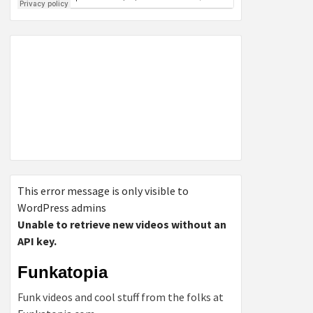
This error message is only visible to
WordPress admins
Unable to retrieve new videos without an
API key.
Funkatopia
Funk videos and cool stuff from the folks at