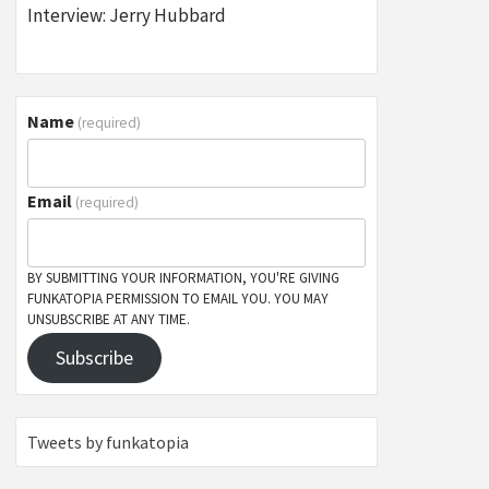
Interview: Jerry Hubbard
Name
(required)
Email
(required)
BY SUBMITTING YOUR INFORMATION, YOU'RE GIVING
FUNKATOPIA PERMISSION TO EMAIL YOU. YOU MAY
UNSUBSCRIBE AT ANY TIME.
Subscribe
Tweets by funkatopia