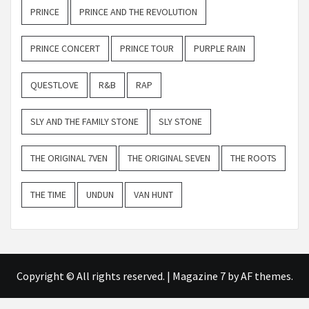
PRINCE
PRINCE AND THE REVOLUTION
PRINCE CONCERT
PRINCE TOUR
PURPLE RAIN
QUESTLOVE
R&B
RAP
SLY AND THE FAMILY STONE
SLY STONE
THE ORIGINAL 7VEN
THE ORIGINAL SEVEN
THE ROOTS
THE TIME
UNDUN
VAN HUNT
Copyright © All rights reserved.
|
Magazine 7
by AF themes.