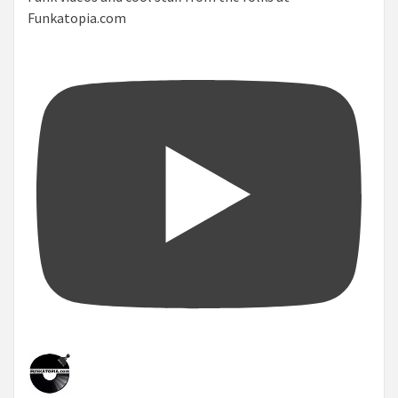
Funkatopia.com