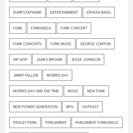
DUMPSTAPHUNK
ENTERTAINMENT
ERYKAH BADU
FUNK
FUNKADELIC
FUNK CONCERT
FUNK CONCERTS
FUNK MUSIC
GEORGE CLINTON
HIP-HOP
JAMES BROWN
JESSE JOHNSON
JIMMY FALLON
MORRIS DAY
MORRIS DAY AND THE TIME
MUSIC
NEW FUNK
NEW POWER GENERATION
NPG
OUTKAST
PAISLEY PARK
PARLIAMENT
PARLIAMENT FUNKADELIC