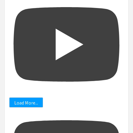
Load More...