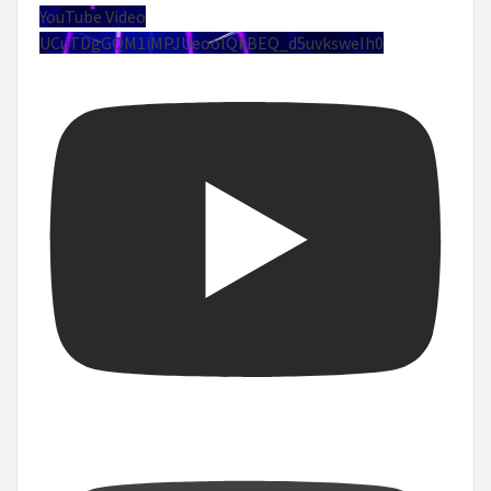
YouTube Video
UCuTDgGQM1iMPJUeoolQkBEQ_d5uvksweIh0