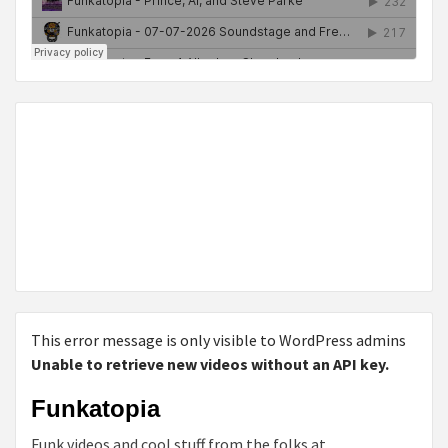
This error message is only visible to WordPress admins
Unable to retrieve new videos without an API key.
Funkatopia
Funk videos and cool stuff from the folks at