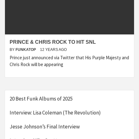
PRINCE & CHRIS ROCK TO HIT SNL
BY
FUNKATOP
12 YEARS AGO
Prince just announced via Twitter that His Purple Majesty and
Chris Rock will be appearing
20 Best Funk Albums of 2025
Interview: Lisa Coleman (The Revolution)
Jesse Johnson’s Final Interview