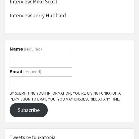
Interview: Mike Scott
Interview: Jerry Hubbard
Name
(required)
Email
(required)
BY SUBMITTING YOUR INFORMATION, YOU'RE GIVING FUNKATOPIA
PERMISSION TO EMAIL YOU. YOU MAY UNSUBSCRIBE AT ANY TIME.
Subscribe
Tweets by funkatopia