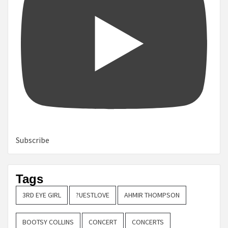
Subscribe
Tags
3RD EYE GIRL
?UESTLOVE
AHMIR THOMPSON
BOOTSY COLLINS
CONCERT
CONCERTS