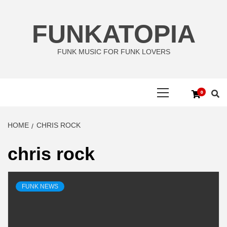
Skip
to
FUNKATOPIA
content
FUNK MUSIC FOR FUNK LOVERS
Primary
0
Menu
HOME
CHRIS ROCK
chris rock
FUNK NEWS