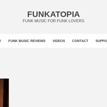
FUNKATOPIA
FUNK MUSIC FOR FUNK LOVERS
!
FUNK MUSIC REVIEWS
VIDEOS
CONTACT
SUPPO