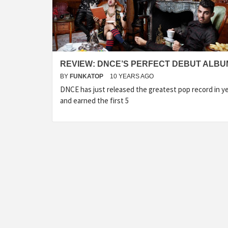
REVIEW: DNCE’S PERFECT DEBUT ALBU
BY
FUNKATOP
10 YEARS AGO
DNCE has just released the greatest pop record in y
and earned the first 5