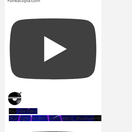
Funkatopia.com
YouTube Video
UCuTDgGQM1iMPJUeoolQkBEQ_d5uvksweIh0