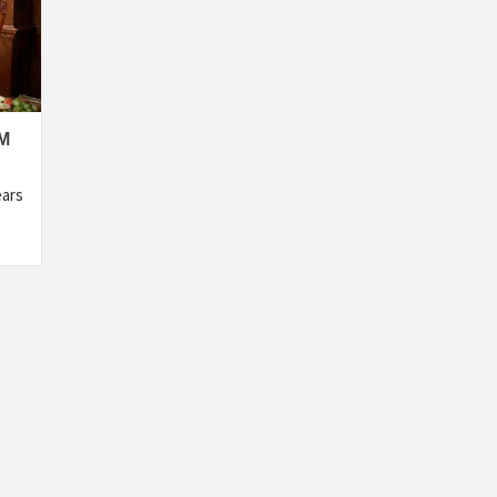
M
ears