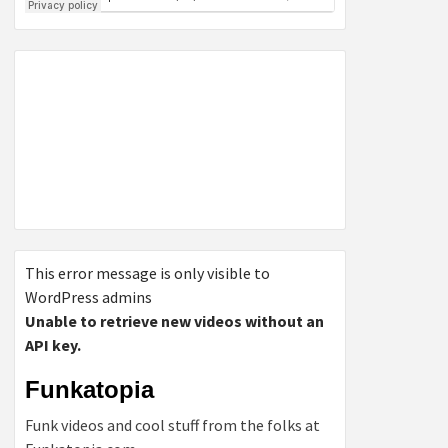
This error message is only visible to
WordPress admins
Unable to retrieve new videos without an
API key.
Funkatopia
Funk videos and cool stuff from the folks at