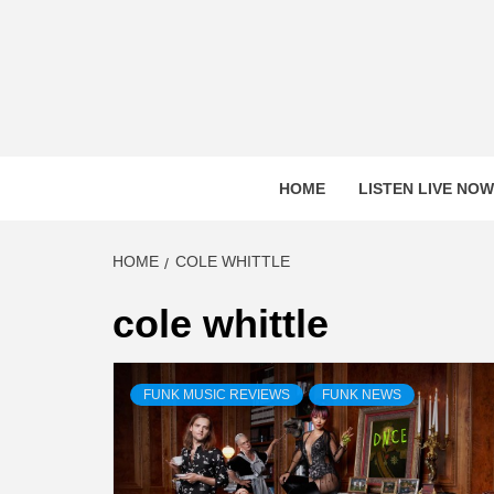
Skip
to
content
HOME
LISTEN LIVE NOW
HOME
COLE WHITTLE
cole whittle
FUNK MUSIC REVIEWS
FUNK NEWS