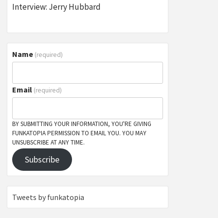
Interview: Jerry Hubbard
Name
(required)
Email
(required)
BY SUBMITTING YOUR INFORMATION, YOU'RE GIVING
FUNKATOPIA PERMISSION TO EMAIL YOU. YOU MAY
UNSUBSCRIBE AT ANY TIME.
Subscribe
Tweets by funkatopia