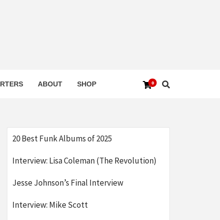
0
RTERS
ABOUT
SHOP
20 Best Funk Albums of 2025
Interview: Lisa Coleman (The Revolution)
Jesse Johnson’s Final Interview
Interview: Mike Scott