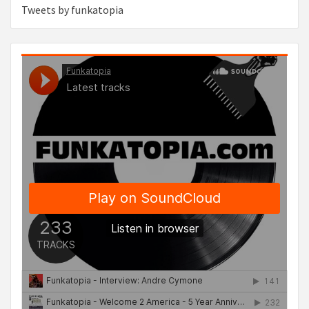
Tweets by funkatopia