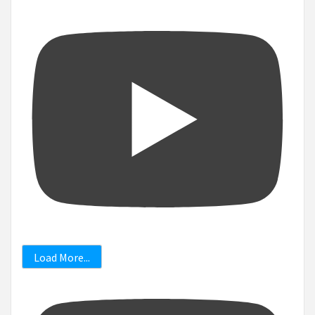
Load More...