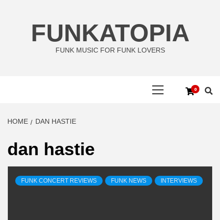
Skip
to
FUNKATOPIA
content
FUNK MUSIC FOR FUNK LOVERS
Primary
0
Menu
HOME
DAN HASTIE
dan hastie
FUNK CONCERT REVIEWS
FUNK NEWS
INTERVIEWS