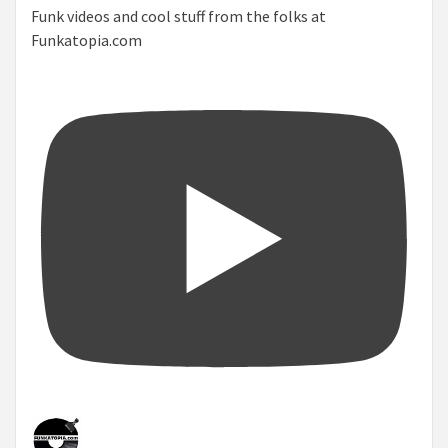
Funk videos and cool stuff from the folks at
Funkatopia.com