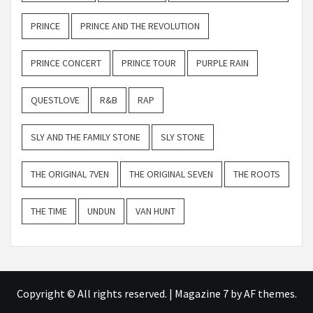
PRINCE
PRINCE AND THE REVOLUTION
PRINCE CONCERT
PRINCE TOUR
PURPLE RAIN
QUESTLOVE
R&B
RAP
SLY AND THE FAMILY STONE
SLY STONE
THE ORIGINAL 7VEN
THE ORIGINAL SEVEN
THE ROOTS
THE TIME
UNDUN
VAN HUNT
Copyright © All rights reserved.
|
Magazine 7
by AF themes.