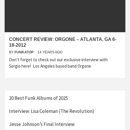
CONCERT REVIEW: ORGONE – ATLANTA, GA 6-
18-2012
BY
FUNKATOP
14 YEARS AGO
Don’t forget to check out our exclusive interview with
Sergio here! Los Angeles based band Orgone
20 Best Funk Albums of 2025
Interview: Lisa Coleman (The Revolution)
Jesse Johnson’s Final Interview