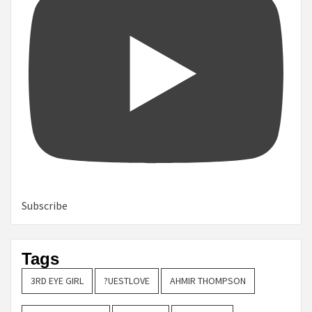
Subscribe
Tags
3RD EYE GIRL
?UESTLOVE
AHMIR THOMPSON