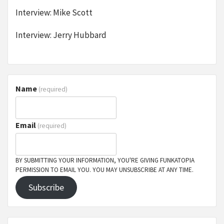
Interview: Mike Scott
Interview: Jerry Hubbard
Name
(required)
Email
(required)
BY SUBMITTING YOUR INFORMATION, YOU'RE GIVING FUNKATOPIA
PERMISSION TO EMAIL YOU. YOU MAY UNSUBSCRIBE AT ANY TIME.
Subscribe