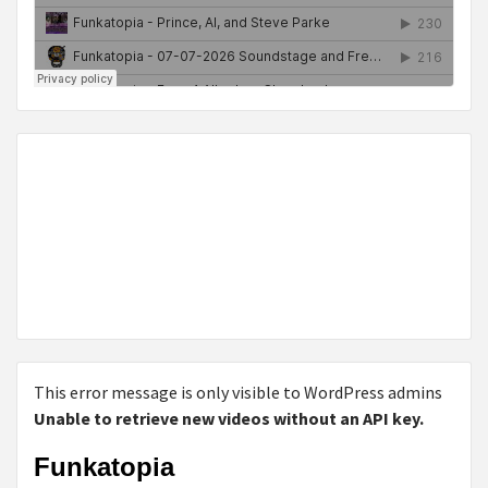
This error message is only visible to WordPress admins
Unable to retrieve new videos without an API key.
Funkatopia