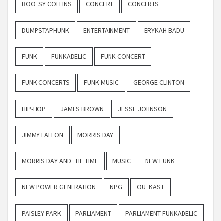
BOOTSY COLLINS
CONCERT
CONCERTS
DUMPSTAPHUNK
ENTERTAINMENT
ERYKAH BADU
FUNK
FUNKADELIC
FUNK CONCERT
FUNK CONCERTS
FUNK MUSIC
GEORGE CLINTON
HIP-HOP
JAMES BROWN
JESSE JOHNSON
JIMMY FALLON
MORRIS DAY
MORRIS DAY AND THE TIME
MUSIC
NEW FUNK
NEW POWER GENERATION
NPG
OUTKAST
PAISLEY PARK
PARLIAMENT
PARLIAMENT FUNKADELIC