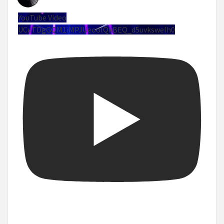
YouTube Video
UCuTDgGQM1iMPJUeoolQkBEQ_d5uvksweIh0