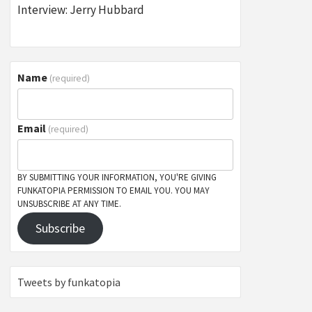
Interview: Jerry Hubbard
Name
(required)
Email
(required)
BY SUBMITTING YOUR INFORMATION, YOU'RE GIVING
FUNKATOPIA PERMISSION TO EMAIL YOU. YOU MAY
UNSUBSCRIBE AT ANY TIME.
Subscribe
Tweets by funkatopia