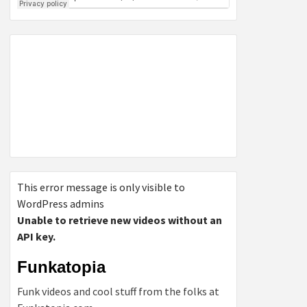
This error message is only visible to
WordPress admins
Unable to retrieve new videos without an
API key.
Funkatopia
Funk videos and cool stuff from the folks at