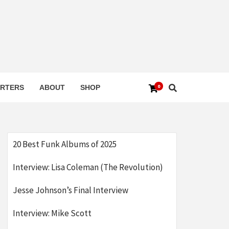
0
RTERS
ABOUT
SHOP
20 Best Funk Albums of 2025
Interview: Lisa Coleman (The Revolution)
Jesse Johnson’s Final Interview
Interview: Mike Scott