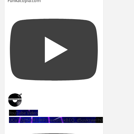
Funkatopia.com
YouTube Video
UCuTDgGQM1iMPJUeoolQkBEQ_d5uvksweIh0