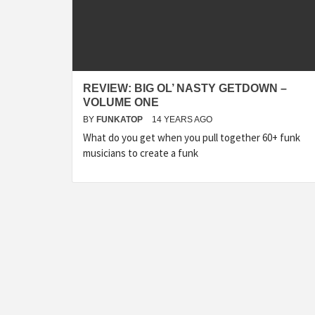
REVIEW: BIG OL’ NASTY GETDOWN –
VOLUME ONE
BY
FUNKATOP
14 YEARS AGO
What do you get when you pull together 60+ funk
musicians to create a funk