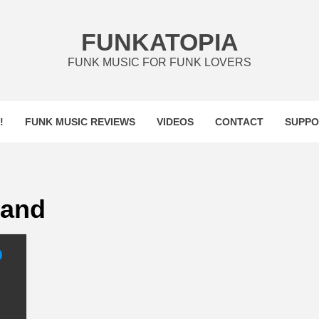
FUNKATOPIA
FUNK MUSIC FOR FUNK LOVERS
!
FUNK MUSIC REVIEWS
VIDEOS
CONTACT
SUPPO
Band