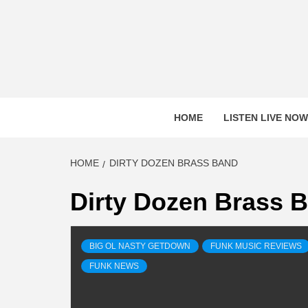
Skip
to
content
HOME
LISTEN LIVE NOW
HOME
DIRTY DOZEN BRASS BAND
Dirty Dozen Brass 
BIG OL NASTY GETDOWN
FUNK MUSIC REVIEWS
FUNK NEWS