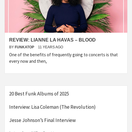
REVIEW: LIANNE LA HAVAS – BLOOD
BY
FUNKATOP
11 YEARS AGO
One of the benefits of frequently going to concerts is that
every now and then,
20 Best Funk Albums of 2025
Interview: Lisa Coleman (The Revolution)
Jesse Johnson’s Final Interview