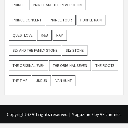
PRINCE
PRINCE AND THE REVOLUTION
PRINCE CONCERT
PRINCE TOUR
PURPLE RAIN
QUESTLOVE
R&B
RAP
SLY AND THE FAMILY STONE
SLY STONE
THE ORIGINAL 7VEN
THE ORIGINAL SEVEN
THE ROOTS
THE TIME
UNDUN
VAN HUNT
Copyright © All rights reserved.
|
Magazine 7
by AF themes.