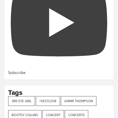
Subscribe
Tags
3RD EYE GIRL
?UESTLOVE
AHMIR THOMPSON
BOOTSY COLLINS
CONCERT
CONCERTS