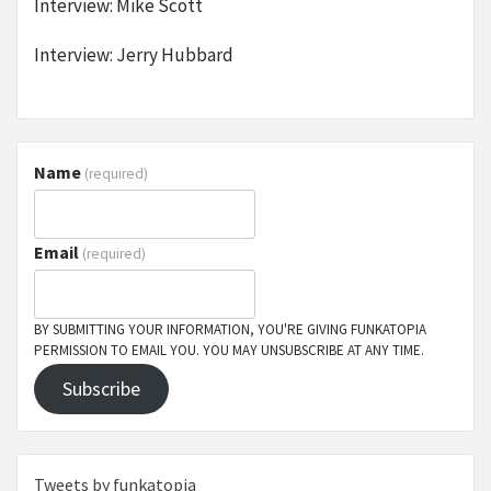
Interview: Mike Scott
Interview: Jerry Hubbard
Name
(required)
Email
(required)
BY SUBMITTING YOUR INFORMATION, YOU'RE GIVING FUNKATOPIA
PERMISSION TO EMAIL YOU. YOU MAY UNSUBSCRIBE AT ANY TIME.
Subscribe
Tweets by funkatopia