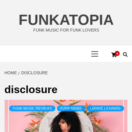
Skip
to
FUNKATOPIA
content
FUNK MUSIC FOR FUNK LOVERS
Primary
0
Menu
HOME
DISCLOSURE
disclosure
FUNK MUSIC REVIEWS
FUNK NEWS
LIANNE LA HAVAS