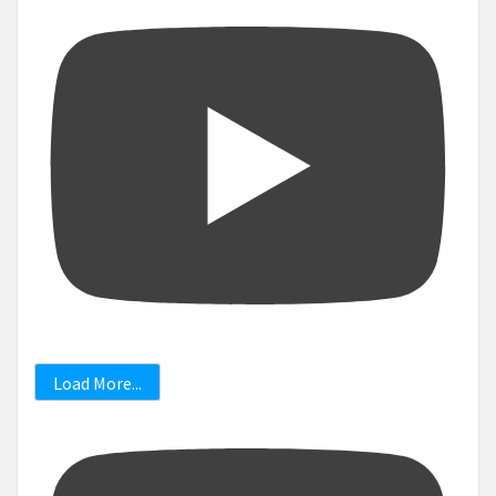
Load More...