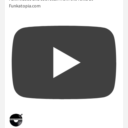
Funkatopia.com