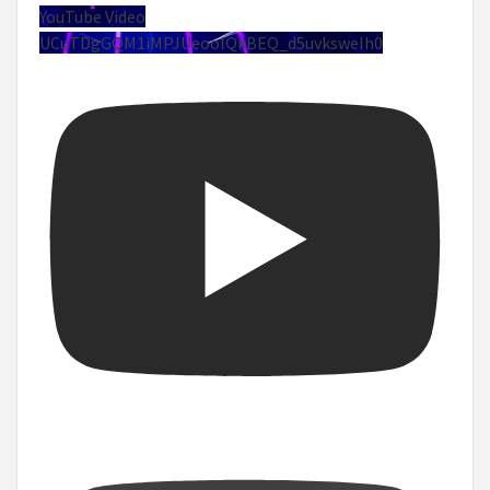
YouTube Video
UCuTDgGQM1iMPJUeoolQkBEQ_d5uvksweIh0