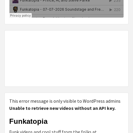
This error message is only visible to WordPress admins
Unable to retrieve new videos without an API key.
Funkatopia
Funk videos and cool stuff from the folks at