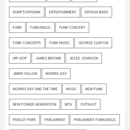
DUMPSTAPHUNK
ENTERTAINMENT
ERYKAH BADU
FUNK
FUNKADELIC
FUNK CONCERT
FUNK CONCERTS
FUNK MUSIC
GEORGE CLINTON
HIP-HOP
JAMES BROWN
JESSE JOHNSON
JIMMY FALLON
MORRIS DAY
MORRIS DAY AND THE TIME
MUSIC
NEW FUNK
NEW POWER GENERATION
NPG
OUTKAST
PAISLEY PARK
PARLIAMENT
PARLIAMENT FUNKADELIC