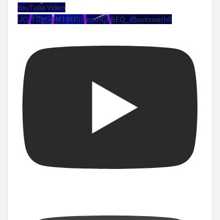
YouTube Video
UCuTDgGQM1iMPJUeoolQkBEQ_d5uvksweIh0