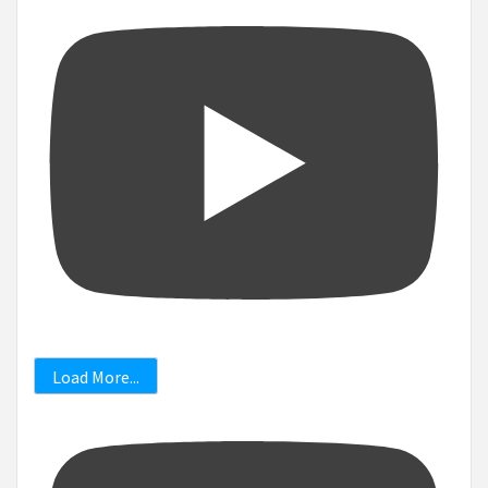
Load More...