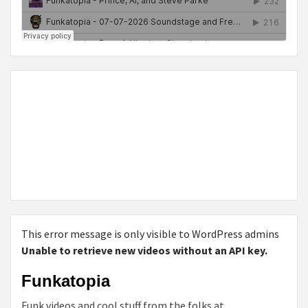
This error message is only visible to WordPress admins
Unable to retrieve new videos without an API key.
Funkatopia
Funk videos and cool stuff from the folks at