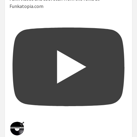
Funkatopia.com