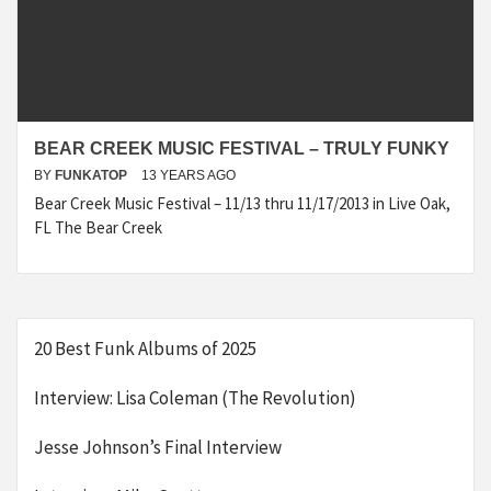
BEAR CREEK MUSIC FESTIVAL – TRULY FUNKY
BY
FUNKATOP
13 YEARS AGO
Bear Creek Music Festival – 11/13 thru 11/17/2013 in Live Oak,
FL The Bear Creek
20 Best Funk Albums of 2025
Interview: Lisa Coleman (The Revolution)
Jesse Johnson’s Final Interview