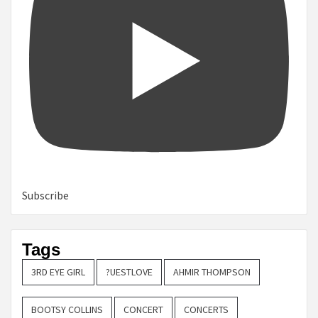
Subscribe
Tags
3RD EYE GIRL
?UESTLOVE
AHMIR THOMPSON
BOOTSY COLLINS
CONCERT
CONCERTS