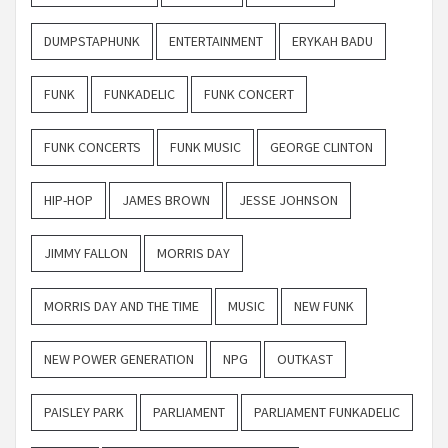
DUMPSTAPHUNK
ENTERTAINMENT
ERYKAH BADU
FUNK
FUNKADELIC
FUNK CONCERT
FUNK CONCERTS
FUNK MUSIC
GEORGE CLINTON
HIP-HOP
JAMES BROWN
JESSE JOHNSON
JIMMY FALLON
MORRIS DAY
MORRIS DAY AND THE TIME
MUSIC
NEW FUNK
NEW POWER GENERATION
NPG
OUTKAST
PAISLEY PARK
PARLIAMENT
PARLIAMENT FUNKADELIC