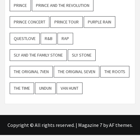
PRINCE
PRINCE AND THE REVOLUTION
PRINCE CONCERT
PRINCE TOUR
PURPLE RAIN
QUESTLOVE
R&B
RAP
SLY AND THE FAMILY STONE
SLY STONE
THE ORIGINAL 7VEN
THE ORIGINAL SEVEN
THE ROOTS
THE TIME
UNDUN
VAN HUNT
Copyright © All rights reserved.
|
Magazine 7
by AF themes.