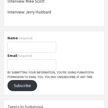
Interview: Mike Scott
Interview: Jerry Hubbard
Name
(required)
Email
(required)
BY SUBMITTING YOUR INFORMATION, YOU'RE GIVING FUNKATOPIA
PERMISSION TO EMAIL YOU. YOU MAY UNSUBSCRIBE AT ANY TIME.
Subscribe
Tweets by funkatopia