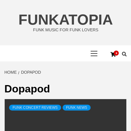
Skip
to
FUNKATOPIA
content
FUNK MUSIC FOR FUNK LOVERS
Primary
0
Menu
HOME
DOPAPOD
Dopapod
FUNK CONCERT REVIEWS
FUNK NEWS