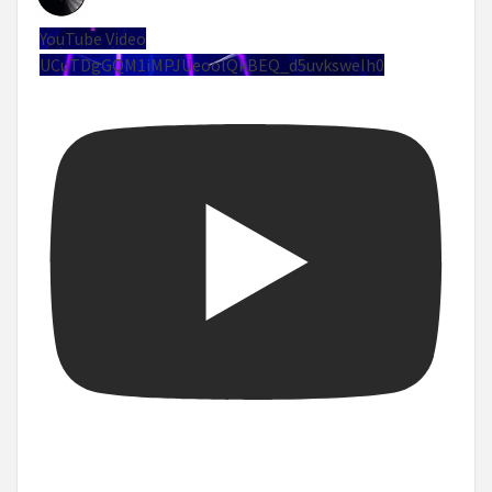
YouTube Video
UCuTDgGQM1iMPJUeoolQkBEQ_d5uvksweIh0