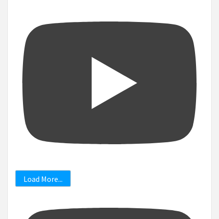
Load More...