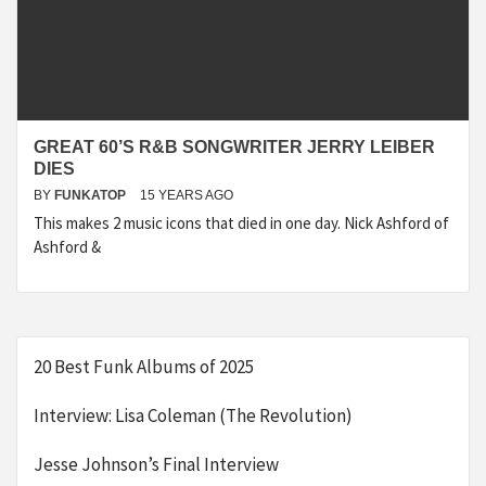
GREAT 60’S R&B SONGWRITER JERRY LEIBER
DIES
BY
FUNKATOP
15 YEARS AGO
This makes 2 music icons that died in one day. Nick Ashford of
Ashford &
20 Best Funk Albums of 2025
Interview: Lisa Coleman (The Revolution)
Jesse Johnson’s Final Interview