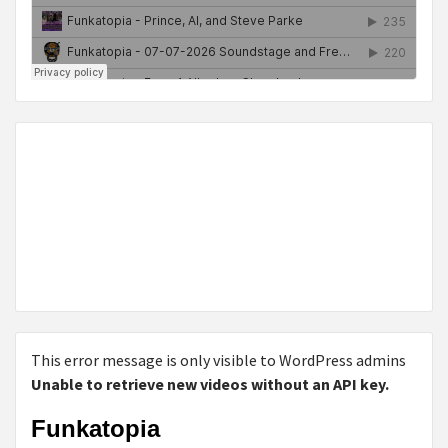
This error message is only visible to WordPress admins
Unable to retrieve new videos without an API key.
Funkatopia