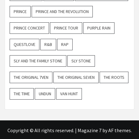
PRINCE
PRINCE AND THE REVOLUTION
PRINCE CONCERT
PRINCE TOUR
PURPLE RAIN
QUESTLOVE
R&B
RAP
SLY AND THE FAMILY STONE
SLY STONE
THE ORIGINAL 7VEN
THE ORIGINAL SEVEN
THE ROOTS
THE TIME
UNDUN
VAN HUNT
Copyright © All rights reserved.
|
Magazine 7
by AF themes.