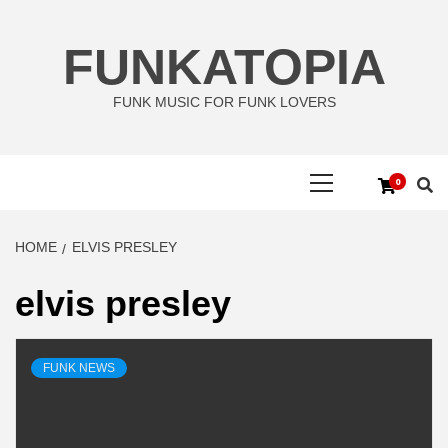
Skip
to
FUNKATOPIA
content
FUNK MUSIC FOR FUNK LOVERS
Primary
0
Menu
HOME
ELVIS PRESLEY
elvis presley
FUNK NEWS