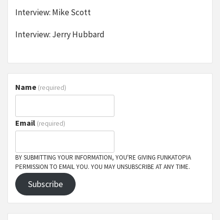
Interview: Mike Scott
Interview: Jerry Hubbard
Name
(required)
Email
(required)
BY SUBMITTING YOUR INFORMATION, YOU'RE GIVING FUNKATOPIA
PERMISSION TO EMAIL YOU. YOU MAY UNSUBSCRIBE AT ANY TIME.
Subscribe