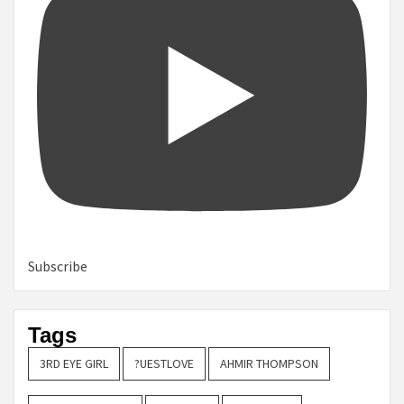
Subscribe
Tags
3RD EYE GIRL
?UESTLOVE
AHMIR THOMPSON