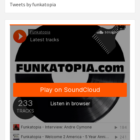
Tweets by funkatopia