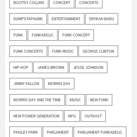
BOOTSY COLLINS
CONCERT
CONCERTS
DUMPSTAPHUNK
ENTERTAINMENT
ERYKAH BADU
FUNK
FUNKADELIC
FUNK CONCERT
FUNK CONCERTS
FUNK MUSIC
GEORGE CLINTON
HIP-HOP
JAMES BROWN
JESSE JOHNSON
JIMMY FALLON
MORRIS DAY
MORRIS DAY AND THE TIME
MUSIC
NEW FUNK
NEW POWER GENERATION
NPG
OUTKAST
PAISLEY PARK
PARLIAMENT
PARLIAMENT FUNKADELIC