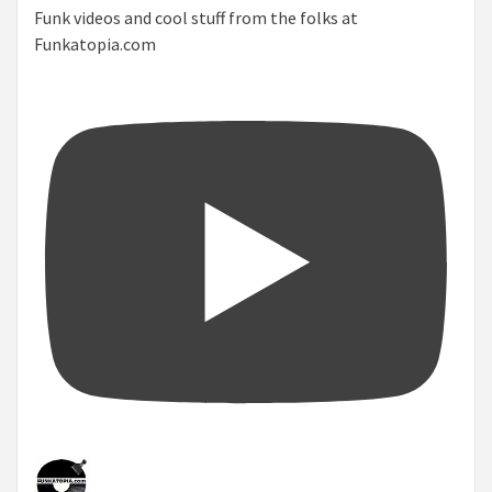
Funk videos and cool stuff from the folks at
Funkatopia.com