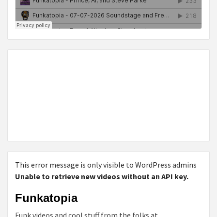
This error message is only visible to WordPress admins
Unable to retrieve new videos without an API key.
Funkatopia
Funk videos and cool stuff from the folks at