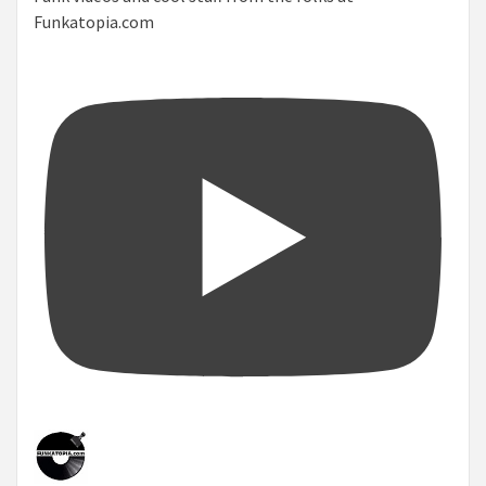
Funkatopia.com