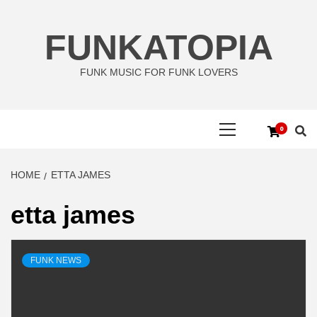
Skip
to
FUNKATOPIA
content
FUNK MUSIC FOR FUNK LOVERS
Primary
0
Menu
HOME
ETTA JAMES
etta james
FUNK NEWS