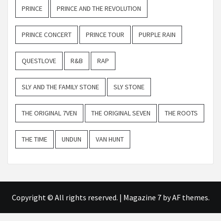
PRINCE
PRINCE AND THE REVOLUTION
PRINCE CONCERT
PRINCE TOUR
PURPLE RAIN
QUESTLOVE
R&B
RAP
SLY AND THE FAMILY STONE
SLY STONE
THE ORIGINAL 7VEN
THE ORIGINAL SEVEN
THE ROOTS
THE TIME
UNDUN
VAN HUNT
Copyright © All rights reserved.
|
Magazine 7
by AF themes.