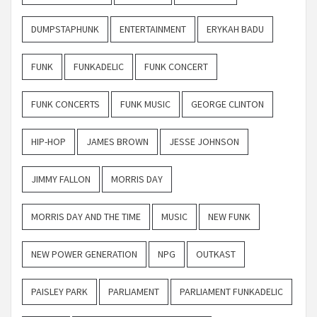
DUMPSTAPHUNK
ENTERTAINMENT
ERYKAH BADU
FUNK
FUNKADELIC
FUNK CONCERT
FUNK CONCERTS
FUNK MUSIC
GEORGE CLINTON
HIP-HOP
JAMES BROWN
JESSE JOHNSON
JIMMY FALLON
MORRIS DAY
MORRIS DAY AND THE TIME
MUSIC
NEW FUNK
NEW POWER GENERATION
NPG
OUTKAST
PAISLEY PARK
PARLIAMENT
PARLIAMENT FUNKADELIC