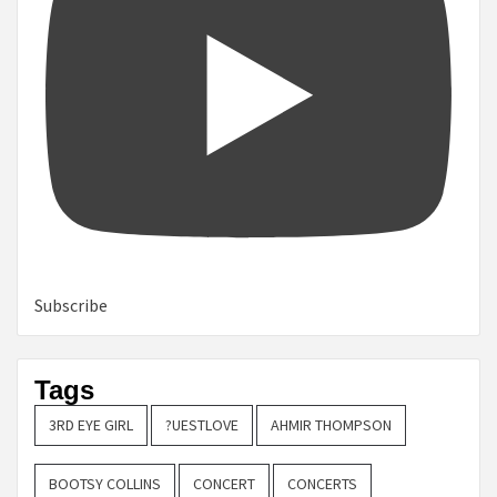
Subscribe
Tags
3RD EYE GIRL
?UESTLOVE
AHMIR THOMPSON
BOOTSY COLLINS
CONCERT
CONCERTS