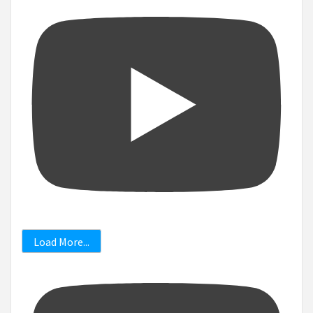
Load More...