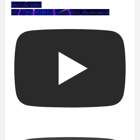
YouTube Video
UCuTDgGQM1iMPJUeoolQkBEQ_d5uvksweIh0