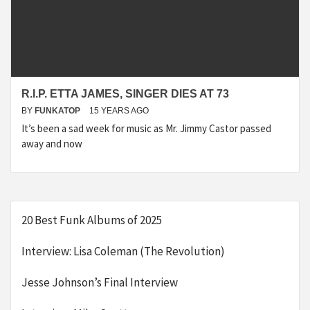
R.I.P. ETTA JAMES, SINGER DIES AT 73
BY
FUNKATOP
15 YEARS AGO
It’s been a sad week for music as Mr. Jimmy Castor passed
away and now
20 Best Funk Albums of 2025
Interview: Lisa Coleman (The Revolution)
Jesse Johnson’s Final Interview