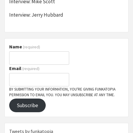
Interview: Mike Scott
Interview: Jerry Hubbard
Name
(required)
Email
(required)
BY SUBMITTING YOUR INFORMATION, YOU'RE GIVING FUNKATOPIA
PERMISSION TO EMAIL YOU. YOU MAY UNSUBSCRIBE AT ANY TIME.
Subscribe
Tweets by funkatopia