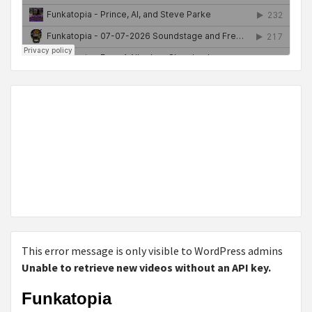
This error message is only visible to WordPress admins
Unable to retrieve new videos without an API key.
Funkatopia