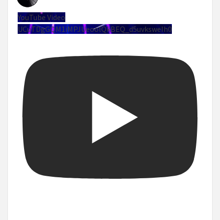
YouTube Video
UCuTDgGQM1iMPJUeoolQkBEQ_d5uvksweIh0