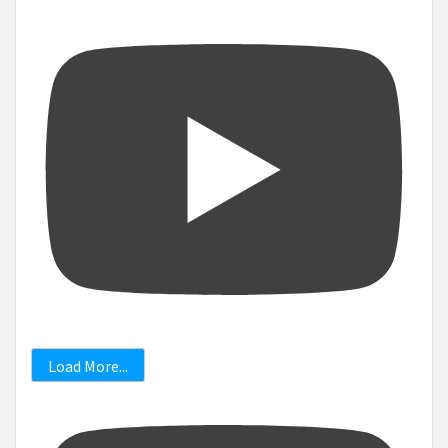
Load More...