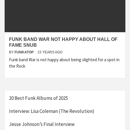
FUNK BAND WAR NOT HAPPY ABOUT HALL OF
FAME SNUB
BY
FUNKATOP
15 YEARS AGO
Funk band War is not happy about being slighted for a spot in
the Rock
20 Best Funk Albums of 2025
Interview: Lisa Coleman (The Revolution)
Jesse Johnson’s Final Interview