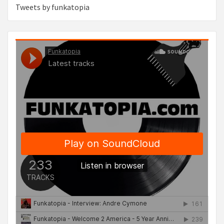
Tweets by funkatopia