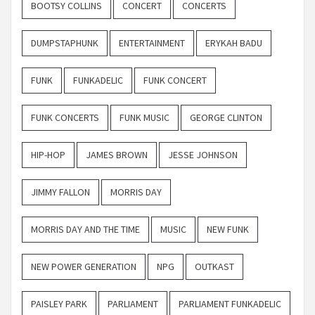
BOOTSY COLLINS
CONCERT
CONCERTS
DUMPSTAPHUNK
ENTERTAINMENT
ERYKAH BADU
FUNK
FUNKADELIC
FUNK CONCERT
FUNK CONCERTS
FUNK MUSIC
GEORGE CLINTON
HIP-HOP
JAMES BROWN
JESSE JOHNSON
JIMMY FALLON
MORRIS DAY
MORRIS DAY AND THE TIME
MUSIC
NEW FUNK
NEW POWER GENERATION
NPG
OUTKAST
PAISLEY PARK
PARLIAMENT
PARLIAMENT FUNKADELIC