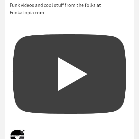
Funk videos and cool stuff from the folks at
Funkatopia.com