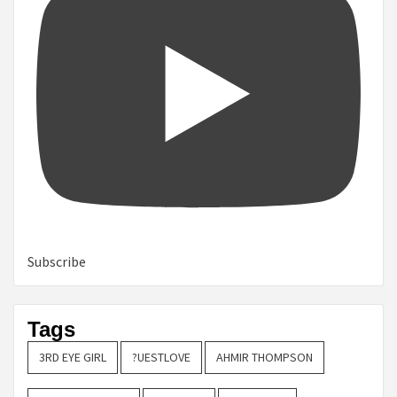
Subscribe
Tags
3RD EYE GIRL
?UESTLOVE
AHMIR THOMPSON