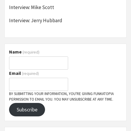
Interview: Mike Scott
Interview: Jerry Hubbard
Name
(required)
Email
(required)
BY SUBMITTING YOUR INFORMATION, YOU'RE GIVING FUNKATOPIA
PERMISSION TO EMAIL YOU. YOU MAY UNSUBSCRIBE AT ANY TIME.
Subscribe