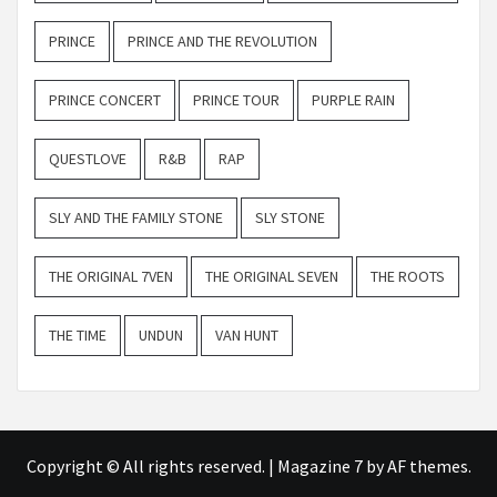
PRINCE
PRINCE AND THE REVOLUTION
PRINCE CONCERT
PRINCE TOUR
PURPLE RAIN
QUESTLOVE
R&B
RAP
SLY AND THE FAMILY STONE
SLY STONE
THE ORIGINAL 7VEN
THE ORIGINAL SEVEN
THE ROOTS
THE TIME
UNDUN
VAN HUNT
Copyright © All rights reserved.
|
Magazine 7
by AF themes.