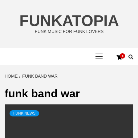
Skip
to
FUNKATOPIA
content
FUNK MUSIC FOR FUNK LOVERS
Primary
0
Menu
HOME
FUNK BAND WAR
funk band war
FUNK NEWS