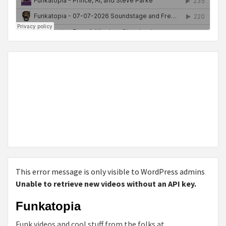
This error message is only visible to WordPress admins
Unable to retrieve new videos without an API key.
Funkatopia
Funk videos and cool stuff from the folks at