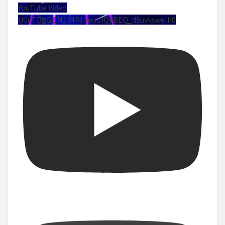
YouTube Video
UCuTDgGQM1iMPJUeoolQkBEQ_d5uvksweIh0