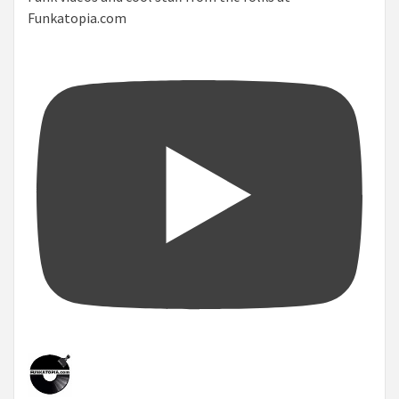
Funkatopia.com