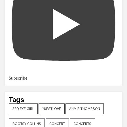
Subscribe
Tags
3RD EYE GIRL
?UESTLOVE
AHMIR THOMPSON
BOOTSY COLLINS
CONCERT
CONCERTS