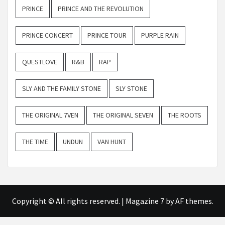
PRINCE
PRINCE AND THE REVOLUTION
PRINCE CONCERT
PRINCE TOUR
PURPLE RAIN
QUESTLOVE
R&B
RAP
SLY AND THE FAMILY STONE
SLY STONE
THE ORIGINAL 7VEN
THE ORIGINAL SEVEN
THE ROOTS
THE TIME
UNDUN
VAN HUNT
Copyright © All rights reserved.
|
Magazine 7
by AF themes.