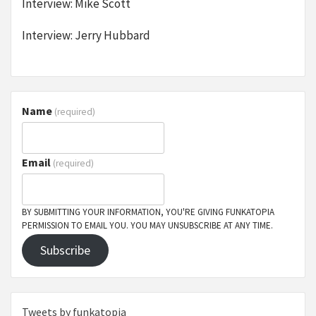
Interview: Mike Scott
Interview: Jerry Hubbard
Name
(required)
Email
(required)
BY SUBMITTING YOUR INFORMATION, YOU'RE GIVING FUNKATOPIA
PERMISSION TO EMAIL YOU. YOU MAY UNSUBSCRIBE AT ANY TIME.
Subscribe
Tweets by funkatopia