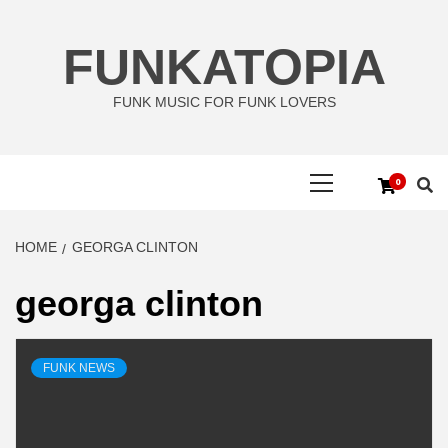
Skip
to
FUNKATOPIA
content
FUNK MUSIC FOR FUNK LOVERS
Primary
0
Menu
HOME
GEORGA CLINTON
georga clinton
FUNK NEWS