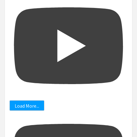
Load More...