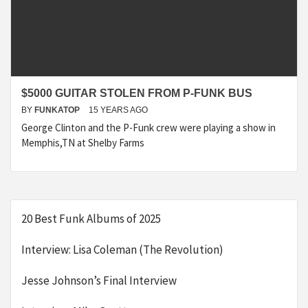
$5000 GUITAR STOLEN FROM P-FUNK BUS
BY
FUNKATOP
15 YEARS AGO
George Clinton and the P-Funk crew were playing a show in
Memphis,TN at Shelby Farms
20 Best Funk Albums of 2025
Interview: Lisa Coleman (The Revolution)
Jesse Johnson’s Final Interview