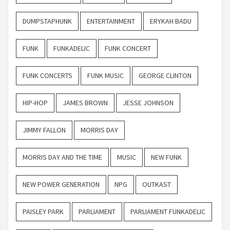
DUMPSTAPHUNK
ENTERTAINMENT
ERYKAH BADU
FUNK
FUNKADELIC
FUNK CONCERT
FUNK CONCERTS
FUNK MUSIC
GEORGE CLINTON
HIP-HOP
JAMES BROWN
JESSE JOHNSON
JIMMY FALLON
MORRIS DAY
MORRIS DAY AND THE TIME
MUSIC
NEW FUNK
NEW POWER GENERATION
NPG
OUTKAST
PAISLEY PARK
PARLIAMENT
PARLIAMENT FUNKADELIC