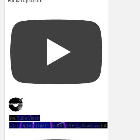
Funkatopia.com
YouTube Video
UCuTDgGQM1iMPJUeoolQkBEQ_d5uvksweIh0