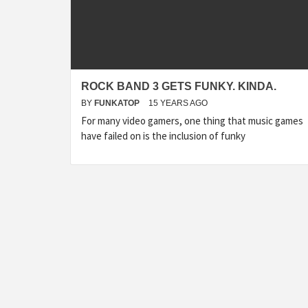
ROCK BAND 3 GETS FUNKY. KINDA.
BY
FUNKATOP
15 YEARS AGO
For many video gamers, one thing that music games
have failed on is the inclusion of funky