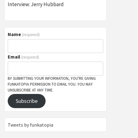
Interview: Jerry Hubbard
Name
(required)
Email
(required)
BY SUBMITTING YOUR INFORMATION, YOU'RE GIVING
FUNKATOPIA PERMISSION TO EMAIL YOU. YOU MAY
UNSUBSCRIBE AT ANY TIME.
Subscribe
Tweets by funkatopia