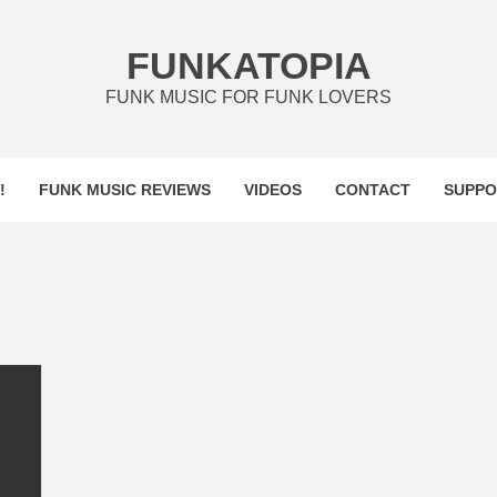
FUNKATOPIA
FUNK MUSIC FOR FUNK LOVERS
!
FUNK MUSIC REVIEWS
VIDEOS
CONTACT
SUPPO