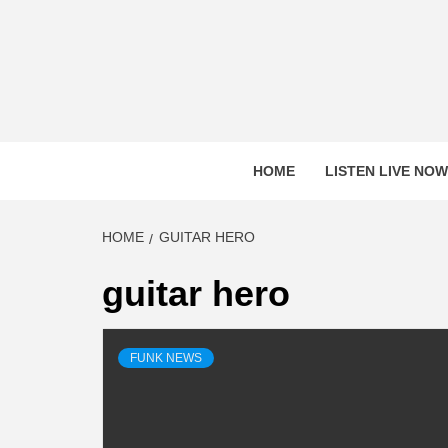
Skip
to
content
HOME
LISTEN LIVE NOW
HOME
GUITAR HERO
guitar hero
FUNK NEWS