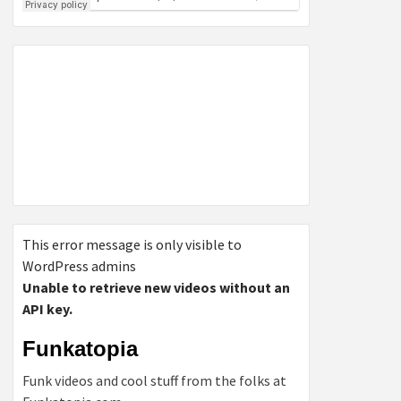
This error message is only visible to
WordPress admins
Unable to retrieve new videos without an
API key.
Funkatopia
Funk videos and cool stuff from the folks at