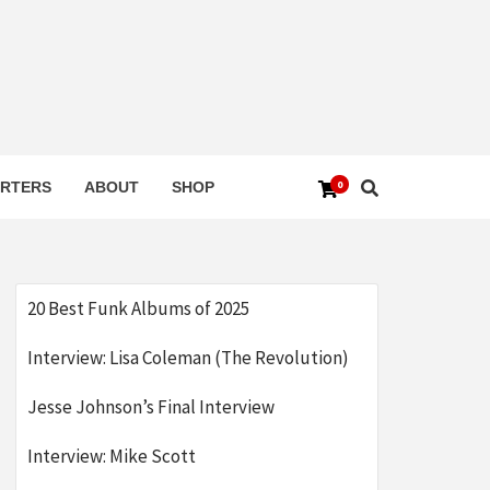
0
RTERS
ABOUT
SHOP
20 Best Funk Albums of 2025
Interview: Lisa Coleman (The Revolution)
Jesse Johnson’s Final Interview
Interview: Mike Scott