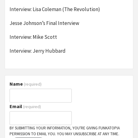
Interview: Lisa Coleman (The Revolution)
Jesse Johnson’s Final Interview
Interview: Mike Scott
Interview: Jerry Hubbard
Name
(required)
Email
(required)
BY SUBMITTING YOUR INFORMATION, YOU'RE GIVING FUNKATOPIA
PERMISSION TO EMAIL YOU. YOU MAY UNSUBSCRIBE AT ANY TIME.