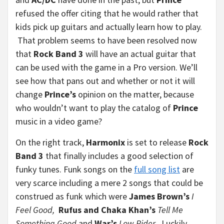
refused the offer citing that he would rather that
kids pick up guitars and actually learn how to play.
That problem seems to have been resolved now
that
Rock Band 3
will have an actual guitar that
can be used with the game in a Pro version. We’ll
see how that pans out and whether or not it will
change
Prince’s
opinion on the matter, because
who wouldn’t want to play the catalog of
Prince
music in a video game?
On the right track,
Harmonix
is set to release
Rock
Band 3
that finally includes a good selection of
funky tunes. Funk songs on the
full song list
are
very scarce including a mere 2 songs that could be
construed as funk which were
James Brown’s
I
Feel Good,
Rufus and Chaka Khan’s
Tell Me
Something Good
and
War’s
Low Rider
. Luckily,