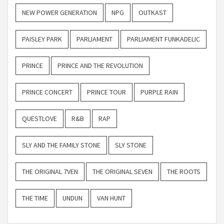
NEW POWER GENERATION
NPG
OUTKAST
PAISLEY PARK
PARLIAMENT
PARLIAMENT FUNKADELIC
PRINCE
PRINCE AND THE REVOLUTION
PRINCE CONCERT
PRINCE TOUR
PURPLE RAIN
QUESTLOVE
R&B
RAP
SLY AND THE FAMILY STONE
SLY STONE
THE ORIGINAL 7VEN
THE ORIGINAL SEVEN
THE ROOTS
THE TIME
UNDUN
VAN HUNT