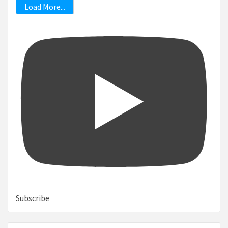
Load More...
Subscribe