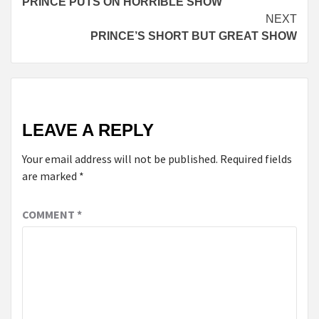
PRINCE PUTS ON HORRIBLE SHOW
Reading
NEXT
PRINCE’S SHORT BUT GREAT SHOW
LEAVE A REPLY
Your email address will not be published.
Required fields
are marked
*
COMMENT
*