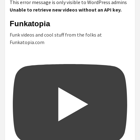
This error message is only visible to WordPress admins
Unable to retrieve new videos without an API key.
Funkatopia
Funk videos and cool stuff from the folks at
Funkatopia.com