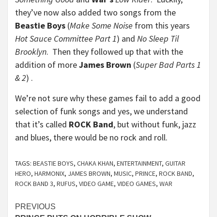
they’ve now also added two songs from the
Beastie Boys
(
Make Some Noise
from this years
Hot Sauce Committee Part 1
) and
No Sleep Til
Brooklyn
. Then they followed up that with the
addition of more
James Brown
(
Super Bad Parts 1
& 2
) .
We’re not sure why these games fail to add a good
selection of funk songs and yes, we understand
that it’s called
ROCK Band
, but without funk, jazz
and blues, there would be no rock and roll.
TAGS:
BEASTIE BOYS
,
CHAKA KHAN
,
ENTERTAINMENT
,
GUITAR
HERO
,
HARMONIX
,
JAMES BROWN
,
MUSIC
,
PRINCE
,
ROCK BAND
,
ROCK BAND 3
,
RUFUS
,
VIDEO GAME
,
VIDEO GAMES
,
WAR
Continue
PREVIOUS