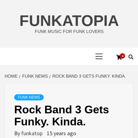
Skip
to
FUNKATOPIA
content
FUNK MUSIC FOR FUNK LOVERS
Primary
0
Menu
HOME
FUNK NEWS
ROCK BAND 3 GETS FUNKY. KINDA.
FUNK NEWS
Rock Band 3 Gets
Funky. Kinda.
By
funkatop
15 years ago