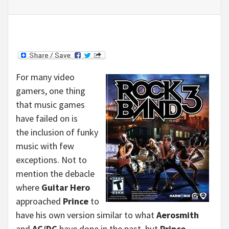
For many video
gamers, one thing
that music games
have failed on is
the inclusion of funky
music with few
exceptions. Not to
mention the debacle
where
Guitar Hero
approached
Prince
to
have his own version similar to what
Aerosmith
and
AC/DC
have done in the past, but
Prince