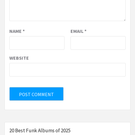
NAME
*
EMAIL
*
WEBSITE
20 Best Funk Albums of 2025