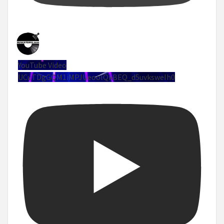
YouTube Video
UCuTDgGQM1iMPJUeoolQkBEQ_d5uvksweIh0