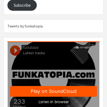
Subscribe
Tweets by funkatopia