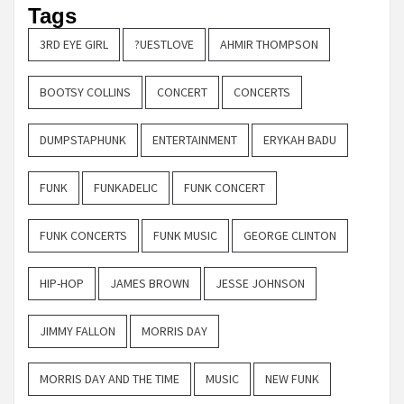
Tags
3RD EYE GIRL
?UESTLOVE
AHMIR THOMPSON
BOOTSY COLLINS
CONCERT
CONCERTS
DUMPSTAPHUNK
ENTERTAINMENT
ERYKAH BADU
FUNK
FUNKADELIC
FUNK CONCERT
FUNK CONCERTS
FUNK MUSIC
GEORGE CLINTON
HIP-HOP
JAMES BROWN
JESSE JOHNSON
JIMMY FALLON
MORRIS DAY
MORRIS DAY AND THE TIME
MUSIC
NEW FUNK