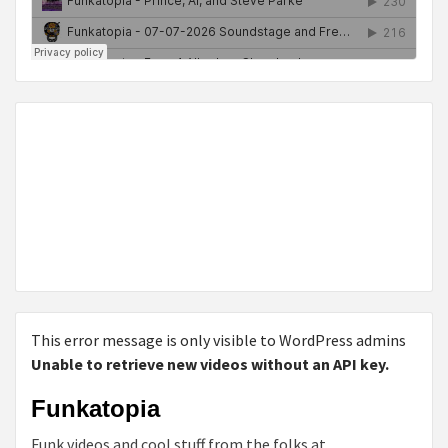
This error message is only visible to WordPress admins
Unable to retrieve new videos without an API key.
Funkatopia
Funk videos and cool stuff from the folks at