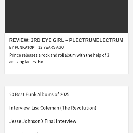
REVIEW: 3RD EYE GIRL – PLECTRUMELECTRUM
BY
FUNKATOP
12 YEARS AGO
Prince releases a rock and roll album with the help of 3
amazing ladies. Far
20 Best Funk Albums of 2025
Interview: Lisa Coleman (The Revolution)
Jesse Johnson’s Final Interview