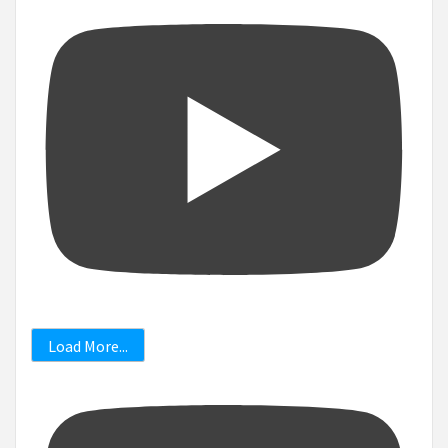
Load More...