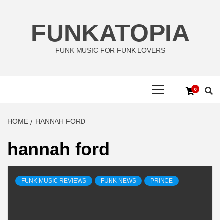
Skip
to
FUNKATOPIA
content
FUNK MUSIC FOR FUNK LOVERS
Primary
0
Menu
HOME
HANNAH FORD
hannah ford
FUNK MUSIC REVIEWS
FUNK NEWS
PRINCE