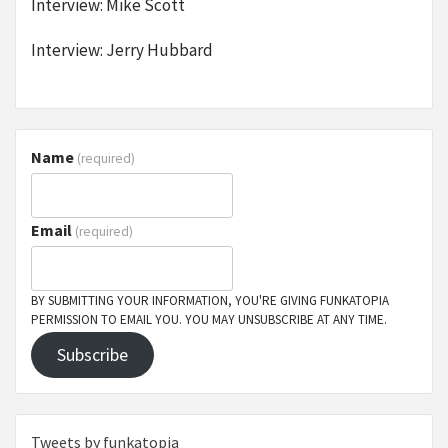
Interview: Mike Scott
Interview: Jerry Hubbard
Name
(required)
Email
(required)
BY SUBMITTING YOUR INFORMATION, YOU'RE GIVING FUNKATOPIA
PERMISSION TO EMAIL YOU. YOU MAY UNSUBSCRIBE AT ANY TIME.
Subscribe
Tweets by funkatopia