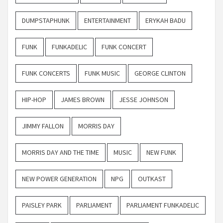
DUMPSTAPHUNK
ENTERTAINMENT
ERYKAH BADU
FUNK
FUNKADELIC
FUNK CONCERT
FUNK CONCERTS
FUNK MUSIC
GEORGE CLINTON
HIP-HOP
JAMES BROWN
JESSE JOHNSON
JIMMY FALLON
MORRIS DAY
MORRIS DAY AND THE TIME
MUSIC
NEW FUNK
NEW POWER GENERATION
NPG
OUTKAST
PAISLEY PARK
PARLIAMENT
PARLIAMENT FUNKADELIC