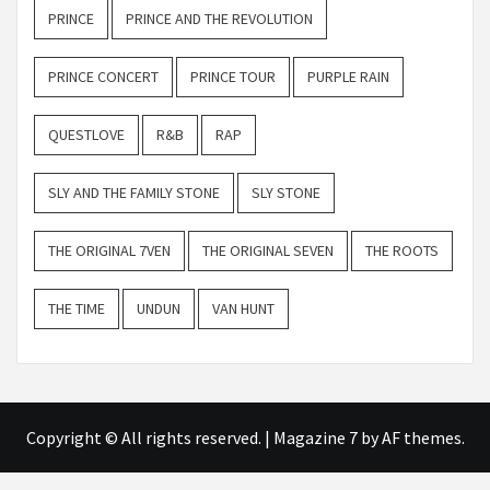
PRINCE
PRINCE AND THE REVOLUTION
PRINCE CONCERT
PRINCE TOUR
PURPLE RAIN
QUESTLOVE
R&B
RAP
SLY AND THE FAMILY STONE
SLY STONE
THE ORIGINAL 7VEN
THE ORIGINAL SEVEN
THE ROOTS
THE TIME
UNDUN
VAN HUNT
Copyright © All rights reserved.
|
Magazine 7
by AF themes.