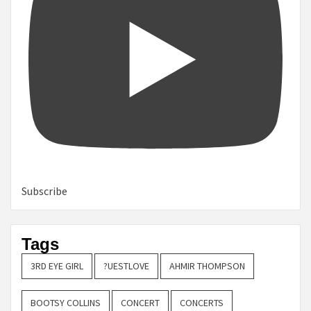
Subscribe
Tags
3RD EYE GIRL
?UESTLOVE
AHMIR THOMPSON
BOOTSY COLLINS
CONCERT
CONCERTS