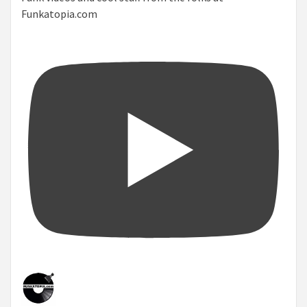
Funkatopia.com