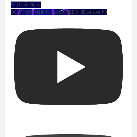
YouTube Video
UCuTDgGQM1iMPJUeoolQkBEQ_d5uvksweIh0