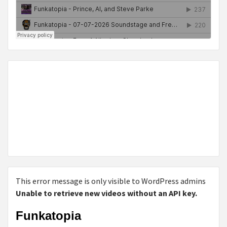
This error message is only visible to WordPress admins
Unable to retrieve new videos without an API key.
Funkatopia