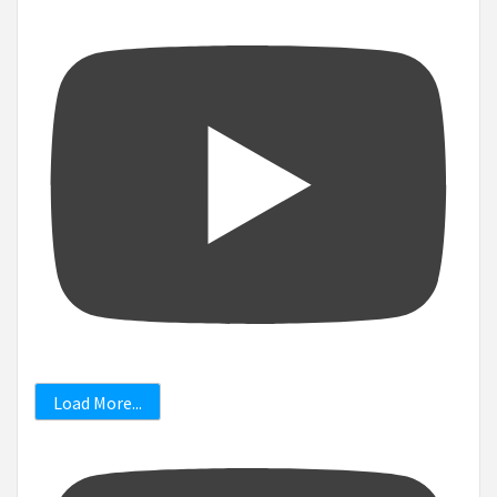
Load More...