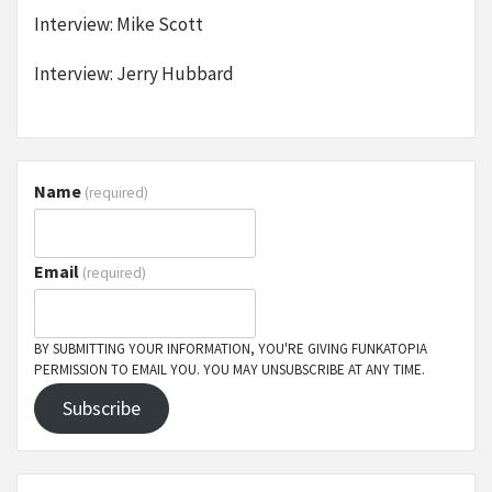
Interview: Mike Scott
Interview: Jerry Hubbard
Name
(required)
Email
(required)
BY SUBMITTING YOUR INFORMATION, YOU'RE GIVING FUNKATOPIA
PERMISSION TO EMAIL YOU. YOU MAY UNSUBSCRIBE AT ANY TIME.
Subscribe