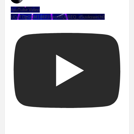
YouTube Video
UCuTDgGQM1iMPJUeoolQkBEQ_d5uvksweIh0