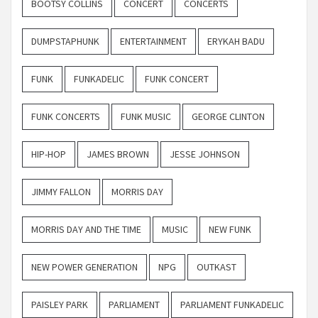
BOOTSY COLLINS
CONCERT
CONCERTS
DUMPSTAPHUNK
ENTERTAINMENT
ERYKAH BADU
FUNK
FUNKADELIC
FUNK CONCERT
FUNK CONCERTS
FUNK MUSIC
GEORGE CLINTON
HIP-HOP
JAMES BROWN
JESSE JOHNSON
JIMMY FALLON
MORRIS DAY
MORRIS DAY AND THE TIME
MUSIC
NEW FUNK
NEW POWER GENERATION
NPG
OUTKAST
PAISLEY PARK
PARLIAMENT
PARLIAMENT FUNKADELIC