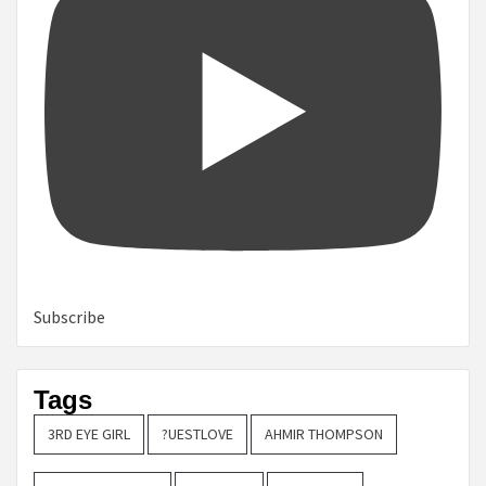
Subscribe
Tags
3RD EYE GIRL
?UESTLOVE
AHMIR THOMPSON