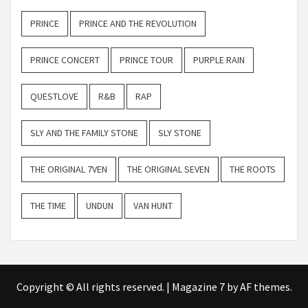
PRINCE
PRINCE AND THE REVOLUTION
PRINCE CONCERT
PRINCE TOUR
PURPLE RAIN
QUESTLOVE
R&B
RAP
SLY AND THE FAMILY STONE
SLY STONE
THE ORIGINAL 7VEN
THE ORIGINAL SEVEN
THE ROOTS
THE TIME
UNDUN
VAN HUNT
Copyright © All rights reserved.
|
Magazine 7
by AF themes.