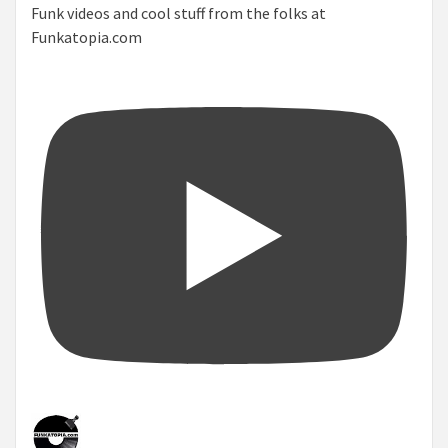
Funk videos and cool stuff from the folks at
Funkatopia.com