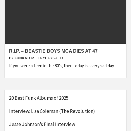
R.I.P. – BEASTIE BOYS MCA DIES AT 47
BY
FUNKATOP
14 YEARS AGO
If you were a teen in the 80’s, then today is a very sad day.
20 Best Funk Albums of 2025
Interview: Lisa Coleman (The Revolution)
Jesse Johnson’s Final Interview