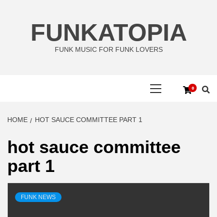
Skip
to
FUNKATOPIA
content
FUNK MUSIC FOR FUNK LOVERS
Primary
0
Menu
HOME
HOT SAUCE COMMITTEE PART 1
hot sauce committee
part 1
FUNK NEWS