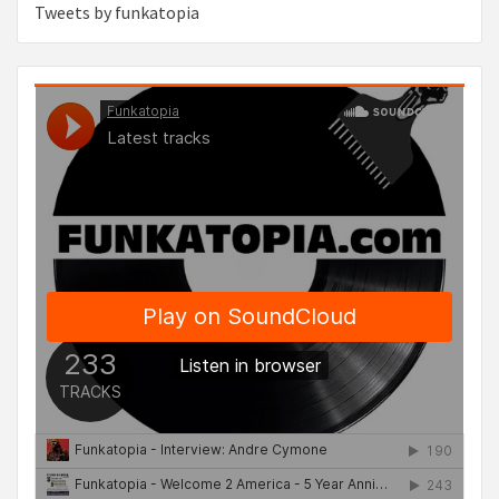
Tweets by funkatopia