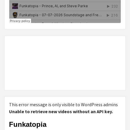
This error message is only visible to WordPress admins
Unable to retrieve new videos without an API key.
Funkatopia