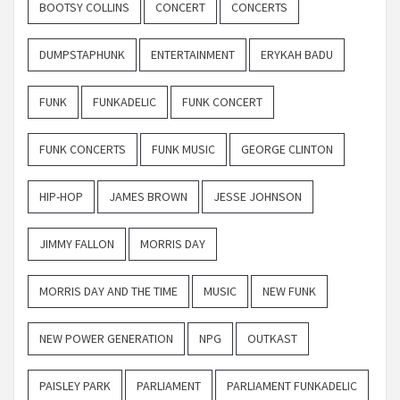
BOOTSY COLLINS
CONCERT
CONCERTS
DUMPSTAPHUNK
ENTERTAINMENT
ERYKAH BADU
FUNK
FUNKADELIC
FUNK CONCERT
FUNK CONCERTS
FUNK MUSIC
GEORGE CLINTON
HIP-HOP
JAMES BROWN
JESSE JOHNSON
JIMMY FALLON
MORRIS DAY
MORRIS DAY AND THE TIME
MUSIC
NEW FUNK
NEW POWER GENERATION
NPG
OUTKAST
PAISLEY PARK
PARLIAMENT
PARLIAMENT FUNKADELIC