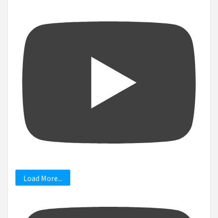
Load More...