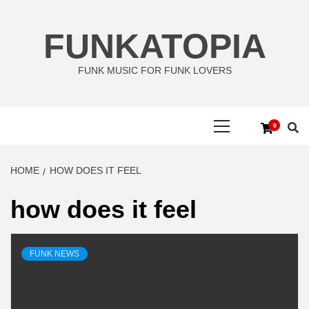
Skip
to
FUNKATOPIA
content
FUNK MUSIC FOR FUNK LOVERS
Primary
0
Menu
HOME
HOW DOES IT FEEL
how does it feel
FUNK NEWS