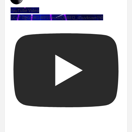
YouTube Video
UCuTDgGQM1iMPJUeoolQkBEQ_d5uvksweIh0