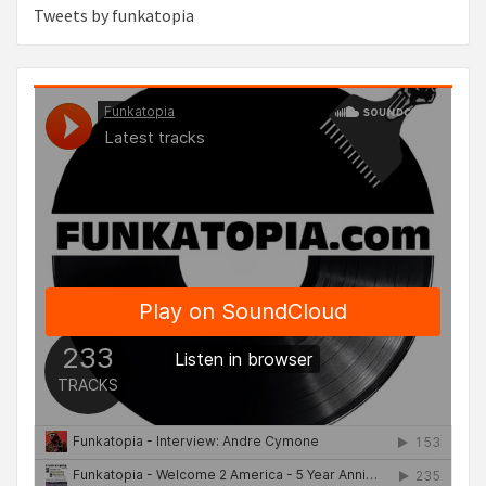
Tweets by funkatopia