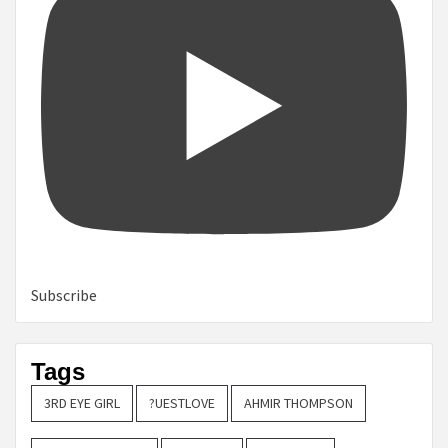
Subscribe
Tags
3RD EYE GIRL
?UESTLOVE
AHMIR THOMPSON