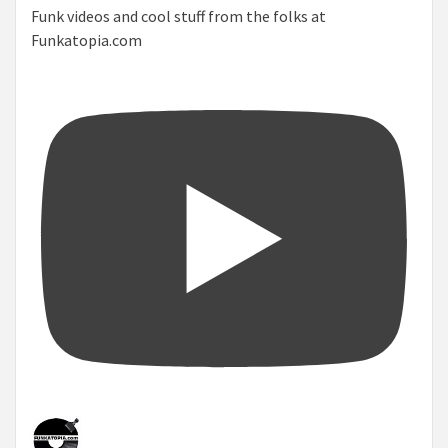
Funk videos and cool stuff from the folks at
Funkatopia.com