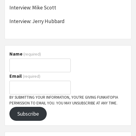
Interview: Mike Scott
Interview: Jerry Hubbard
Name
(required)
Email
(required)
BY SUBMITTING YOUR INFORMATION, YOU'RE GIVING FUNKATOPIA
PERMISSION TO EMAIL YOU. YOU MAY UNSUBSCRIBE AT ANY TIME.
Subscribe