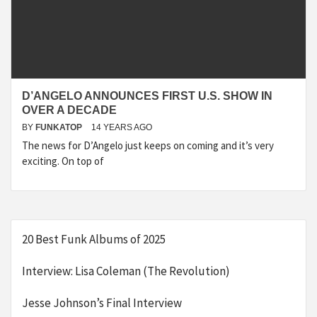
D’ANGELO ANNOUNCES FIRST U.S. SHOW IN
OVER A DECADE
BY
FUNKATOP
14 YEARS AGO
The news for D’Angelo just keeps on coming and it’s very
exciting. On top of
20 Best Funk Albums of 2025
Interview: Lisa Coleman (The Revolution)
Jesse Johnson’s Final Interview