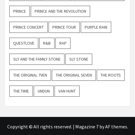
PRINCE
PRINCE AND THE REVOLUTION
PRINCE CONCERT
PRINCE TOUR
PURPLE RAIN
QUESTLOVE
R&B
RAP
SLY AND THE FAMILY STONE
SLY STONE
THE ORIGINAL 7VEN
THE ORIGINAL SEVEN
THE ROOTS
THE TIME
UNDUN
VAN HUNT
Copyright © All rights reserved.
|
Magazine 7
by AF themes.