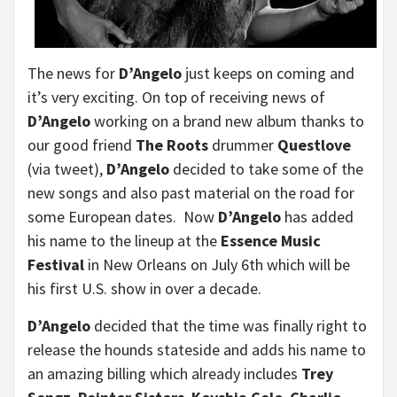
The news for
D’Angelo
just keeps on coming and
it’s very exciting. On top of receiving news of
D’Angelo
working on a brand new album thanks to
our good friend
The Roots
drummer
Questlove
(via tweet),
D’Angelo
decided to take some of the
new songs and also past material on the road for
some European dates. Now
D’Angelo
has added
his name to the lineup at the
Essence Music
Festival
in New Orleans on July 6th which will be
his first U.S. show in over a decade.
D’Angelo
decided that the time was finally right to
release the hounds stateside and adds his name to
an amazing billing which already includes
Trey