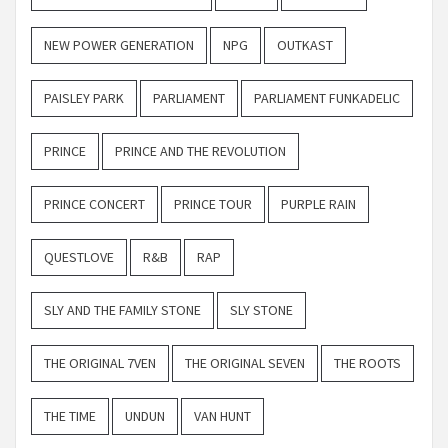
NEW POWER GENERATION
NPG
OUTKAST
PAISLEY PARK
PARLIAMENT
PARLIAMENT FUNKADELIC
PRINCE
PRINCE AND THE REVOLUTION
PRINCE CONCERT
PRINCE TOUR
PURPLE RAIN
QUESTLOVE
R&B
RAP
SLY AND THE FAMILY STONE
SLY STONE
THE ORIGINAL 7VEN
THE ORIGINAL SEVEN
THE ROOTS
THE TIME
UNDUN
VAN HUNT