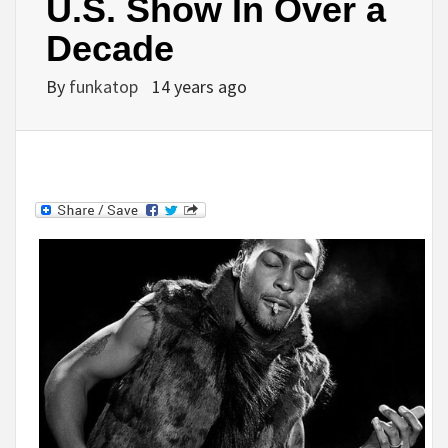
U.S. Show In Over a
Decade
By
funkatop
14 years ago