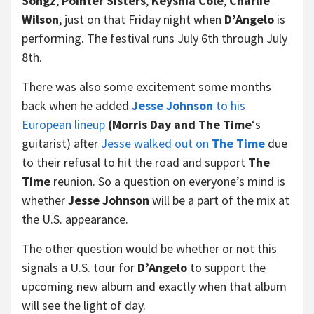
Songz
,
Pointer Sisters
,
Keyshia Cole
,
Charlie
Wilson
, just on that Friday night when
D’Angelo
is
performing. The festival runs July 6th through July
8th.
There was also some excitement some months
back when he added
Jesse Johnson
to his
European lineup
(Morris Day and The Time
‘s
guitarist) after
Jesse walked out on
The Time
due
to their refusal to hit the road and support
The
Time
reunion. So a question on everyone’s mind is
whether
Jesse Johnson
will be a part of the mix at
the U.S. appearance.
The other question would be whether or not this
signals a U.S. tour for
D’Angelo
to support the
upcoming new album and exactly when that album
will see the light of day.