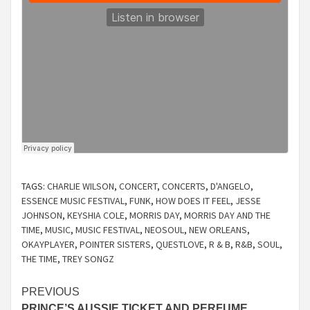
TAGS:
CHARLIE WILSON
,
CONCERT
,
CONCERTS
,
D'ANGELO
,
ESSENCE MUSIC FESTIVAL
,
FUNK
,
HOW DOES IT FEEL
,
JESSE
JOHNSON
,
KEYSHIA COLE
,
MORRIS DAY
,
MORRIS DAY AND THE
TIME
,
MUSIC
,
MUSIC FESTIVAL
,
NEOSOUL
,
NEW ORLEANS
,
OKAYPLAYER
,
POINTER SISTERS
,
QUESTLOVE
,
R & B
,
R&B
,
SOUL
,
THE TIME
,
TREY SONGZ
Continue
PREVIOUS
PRINCE’S AUSSIE TICKET AND PERFUME