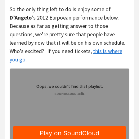
So the only thing left to do is enjoy some of
D’Angelo
‘s 2012 Eurpoean performance below.
Because as far as getting answer to those
questions, we’re pretty sure that people have
learned by now that it will be on his own schedule.
Who’s excited?! If you need tickets,
this is where
you go
.