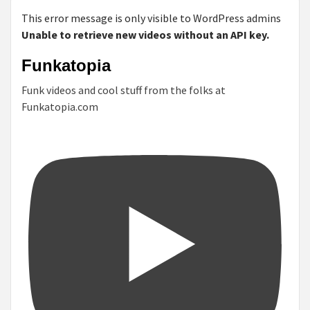
This error message is only visible to WordPress admins
Unable to retrieve new videos without an API key.
Funkatopia
Funk videos and cool stuff from the folks at
Funkatopia.com