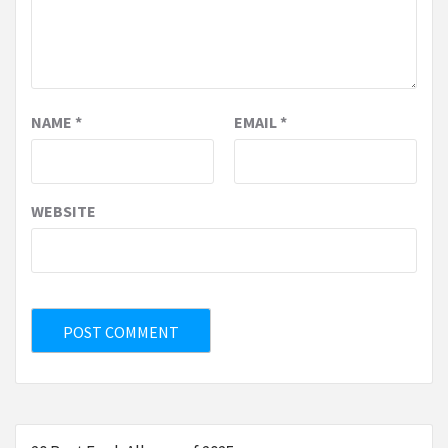
NAME
*
EMAIL
*
WEBSITE