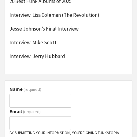
20 Best Funk Albums of 2025
Interview: Lisa Coleman (The Revolution)
Jesse Johnson’s Final Interview
Interview: Mike Scott
Interview: Jerry Hubbard
Name
(required)
Email
(required)
BY SUBMITTING YOUR INFORMATION, YOU'RE GIVING FUNKATOPIA