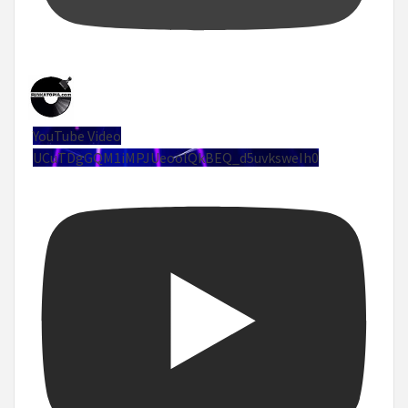
YouTube Video
UCuTDgGQM1iMPJUeoolQkBEQ_d5uvksweIh0