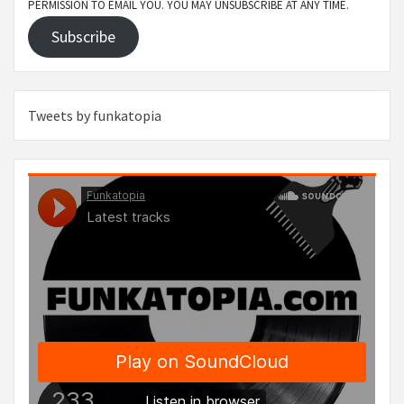
PERMISSION TO EMAIL YOU. YOU MAY UNSUBSCRIBE AT ANY TIME.
Subscribe
Tweets by funkatopia