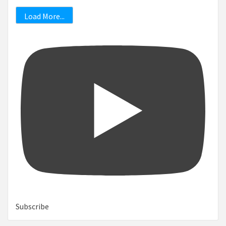
Load More...
Subscribe