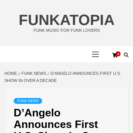
Skip
to
FUNKATOPIA
content
FUNK MUSIC FOR FUNK LOVERS
Primary
0
Menu
HOME
FUNK NEWS
D’ANGELO ANNOUNCES FIRST U.S.
SHOW IN OVER A DECADE
FUNK NEWS
D’Angelo
Announces First