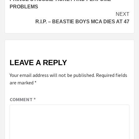
Reading
PROBLEMS
NEXT
R.I.P. – BEASTIE BOYS MCA DIES AT 47
LEAVE A REPLY
Your email address will not be published.
Required fields
are marked
*
COMMENT
*