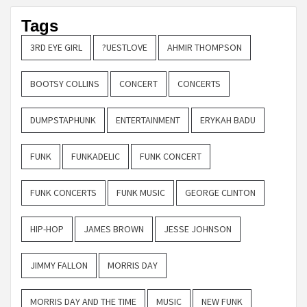
Tags
3RD EYE GIRL
?UESTLOVE
AHMIR THOMPSON
BOOTSY COLLINS
CONCERT
CONCERTS
DUMPSTAPHUNK
ENTERTAINMENT
ERYKAH BADU
FUNK
FUNKADELIC
FUNK CONCERT
FUNK CONCERTS
FUNK MUSIC
GEORGE CLINTON
HIP-HOP
JAMES BROWN
JESSE JOHNSON
JIMMY FALLON
MORRIS DAY
MORRIS DAY AND THE TIME
MUSIC
NEW FUNK