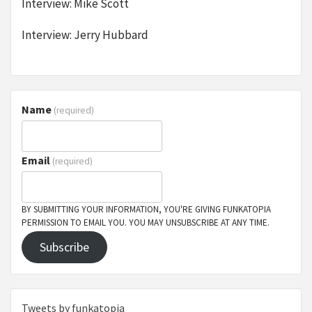
Interview: Mike Scott
Interview: Jerry Hubbard
Name
(required)
Email
(required)
BY SUBMITTING YOUR INFORMATION, YOU'RE GIVING FUNKATOPIA
PERMISSION TO EMAIL YOU. YOU MAY UNSUBSCRIBE AT ANY TIME.
Subscribe
Tweets by funkatopia