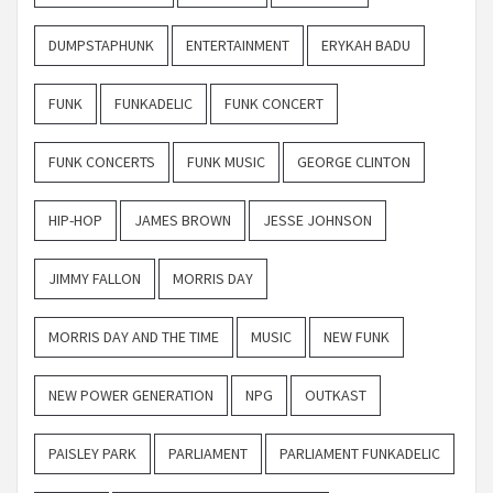
DUMPSTAPHUNK
ENTERTAINMENT
ERYKAH BADU
FUNK
FUNKADELIC
FUNK CONCERT
FUNK CONCERTS
FUNK MUSIC
GEORGE CLINTON
HIP-HOP
JAMES BROWN
JESSE JOHNSON
JIMMY FALLON
MORRIS DAY
MORRIS DAY AND THE TIME
MUSIC
NEW FUNK
NEW POWER GENERATION
NPG
OUTKAST
PAISLEY PARK
PARLIAMENT
PARLIAMENT FUNKADELIC