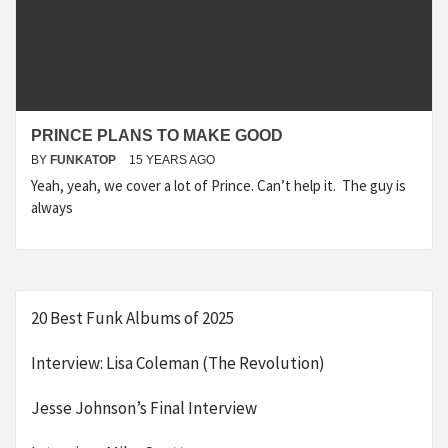
PRINCE PLANS TO MAKE GOOD
BY
FUNKATOP
15 YEARS AGO
Yeah, yeah, we cover a lot of Prince. Can’t help it. The guy is
always
20 Best Funk Albums of 2025
Interview: Lisa Coleman (The Revolution)
Jesse Johnson’s Final Interview