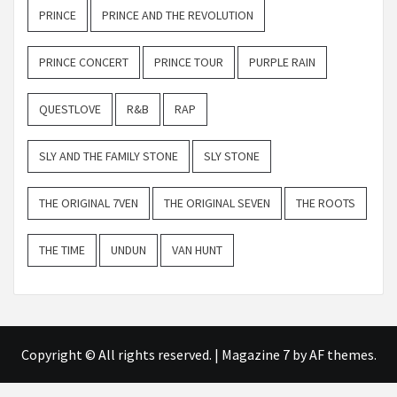
PRINCE
PRINCE AND THE REVOLUTION
PRINCE CONCERT
PRINCE TOUR
PURPLE RAIN
QUESTLOVE
R&B
RAP
SLY AND THE FAMILY STONE
SLY STONE
THE ORIGINAL 7VEN
THE ORIGINAL SEVEN
THE ROOTS
THE TIME
UNDUN
VAN HUNT
Copyright © All rights reserved.
|
Magazine 7
by AF themes.