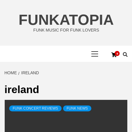
Skip
to
FUNKATOPIA
content
FUNK MUSIC FOR FUNK LOVERS
Primary
0
Menu
HOME
IRELAND
ireland
FUNK CONCERT REVIEWS
FUNK NEWS