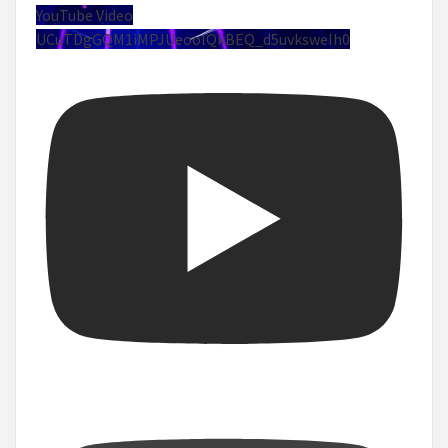
YouTube Video
UCuTDgGQM1iMPJUeoolQkBEQ_d5uvksweIh0