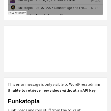
This error message is only visible to WordPress admins
Unable to retrieve new videos without an API key.
Funkatopia
Funk videos and cool stuff from the folks at