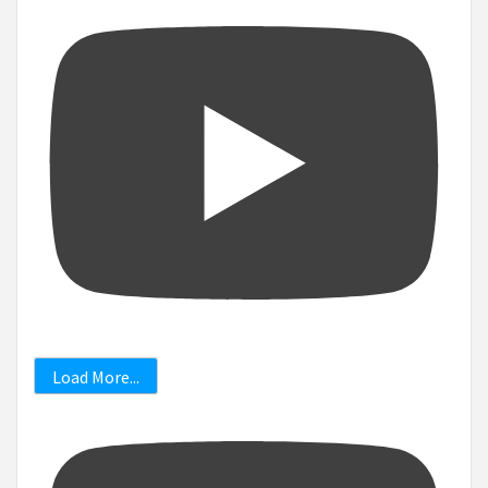
Load More...