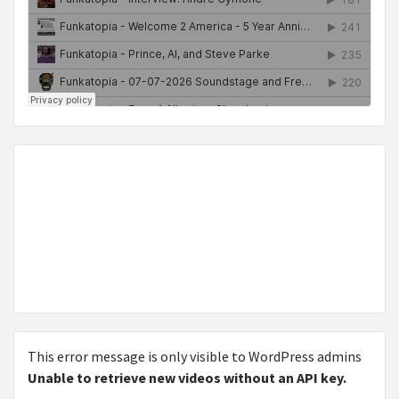
This error message is only visible to WordPress admins
Unable to retrieve new videos without an API key.