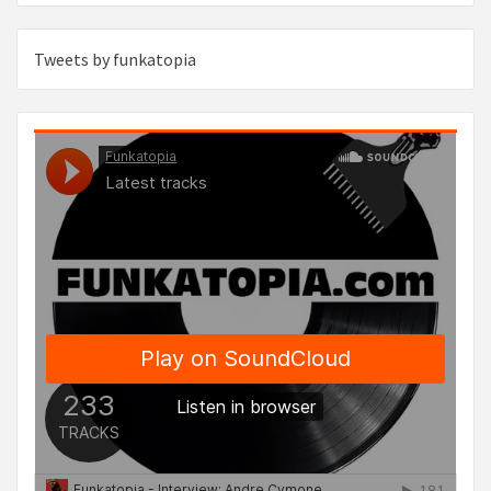
Tweets by funkatopia