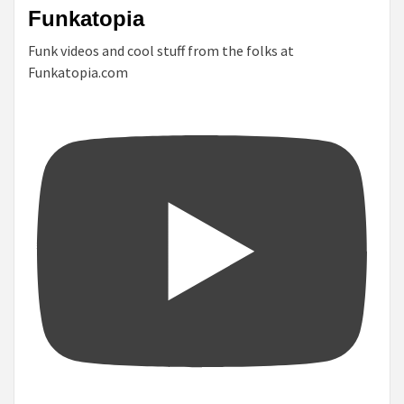
Funkatopia
Funk videos and cool stuff from the folks at
Funkatopia.com