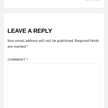
LEAVE A REPLY
Your email address will not be published.
Required fields
are marked
*
COMMENT
*