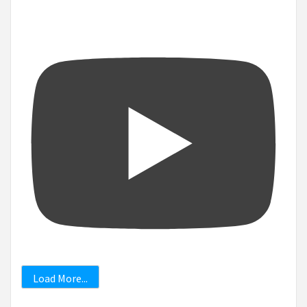
Load More...