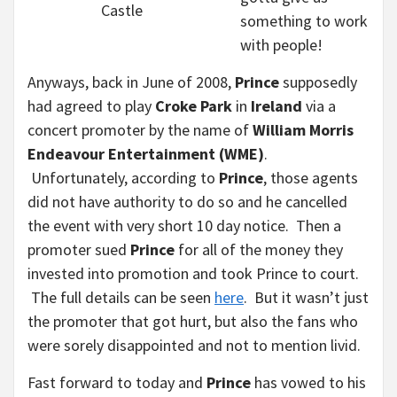
Castle
something to work
with people!
Anyways, back in June of 2008,
Prince
supposedly
had agreed to play
Croke Park
in
Ireland
via a
concert promoter by the name of
William Morris
Endeavour Entertainment (WME)
.
Unfortunately, according to
Prince
, those agents
did not have authority to do so and he cancelled
the event with very short 10 day notice. Then a
promoter sued
Prince
for all of the money they
invested into promotion and took Prince to court.
The full details can be seen
here
. But it wasn’t just
the promoter that got hurt, but also the fans who
were sorely disappointed and not to mention livid.
Fast forward to today and
Prince
has vowed to his