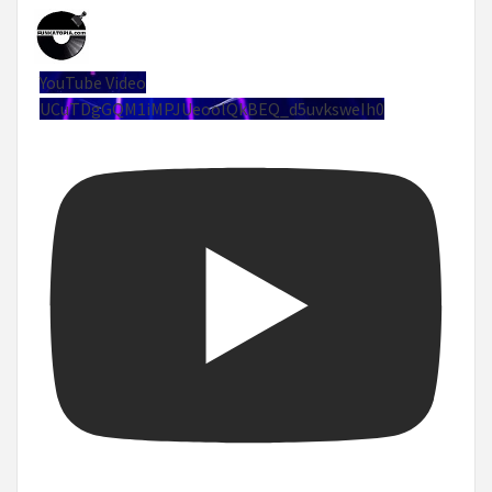
YouTube Video
UCuTDgGQM1iMPJUeoolQkBEQ_d5uvksweIh0