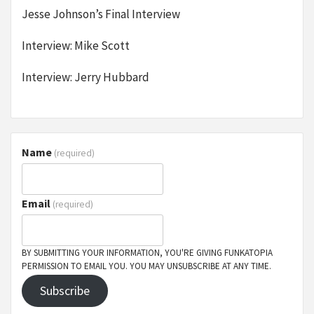
Jesse Johnson’s Final Interview
Interview: Mike Scott
Interview: Jerry Hubbard
Name
(required)
Email
(required)
BY SUBMITTING YOUR INFORMATION, YOU'RE GIVING FUNKATOPIA
PERMISSION TO EMAIL YOU. YOU MAY UNSUBSCRIBE AT ANY TIME.
Subscribe