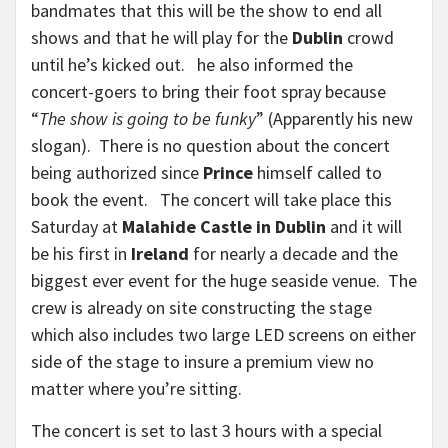
bandmates that this will be the show to end all
shows and that he will play for the
Dublin
crowd
until he’s kicked out. he also informed the
concert-goers to bring their foot spray because
“
The show is going to be funky
” (Apparently his new
slogan). There is no question about the concert
being authorized since
Prince
himself called to
book the event. The concert will take place this
Saturday at
Malahide Castle in Dublin
and it will
be his first in
Ireland
for nearly a decade and the
biggest ever event for the huge seaside venue. The
crew is already on site constructing the stage
which also includes two large LED screens on either
side of the stage to insure a premium view no
matter where you’re sitting.
The concert is set to last 3 hours with a special