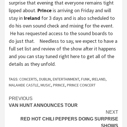
surprise that evening that everyone remains tight
lipped about.
Prince
is arriving on Friday and will
stay in
Ireland
for 3 days and is also scheduled to
do his own sound check and mixing for the event.
He has requested access to the sound boards to
do just that. Needless to say, we expect to have a
full set list and review of the show after it happens
and you can stay tuned right here to get all of the
details as they unfold.
TAGS:
CONCERTS
,
DUBLIN
,
ENTERTAINMENT
,
FUNK
,
IRELAND
,
MALAHIDE CASTLE
,
MUSIC
,
PRINCE
,
PRINCE CONCERT
Continue
PREVIOUS
VAN HUNT ANNOUNCES TOUR
Reading
NEXT
RED HOT CHILI PEPPERS DOING SURPRISE
SHOWS