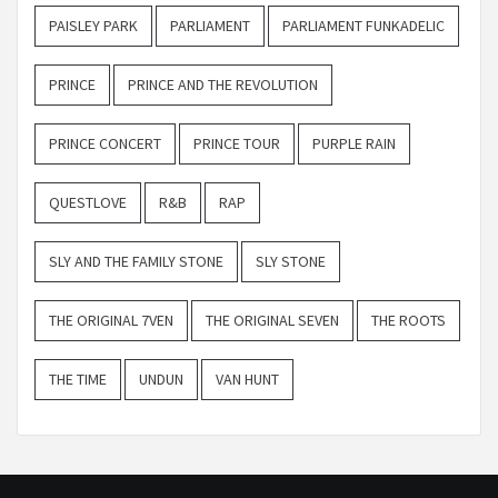
PAISLEY PARK
PARLIAMENT
PARLIAMENT FUNKADELIC
PRINCE
PRINCE AND THE REVOLUTION
PRINCE CONCERT
PRINCE TOUR
PURPLE RAIN
QUESTLOVE
R&B
RAP
SLY AND THE FAMILY STONE
SLY STONE
THE ORIGINAL 7VEN
THE ORIGINAL SEVEN
THE ROOTS
THE TIME
UNDUN
VAN HUNT