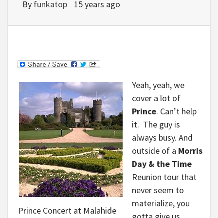
By
funkatop
15 years ago
Yeah, yeah, we
cover a lot of
Prince
. Can’t help
it. The guy is
always busy. And
outside of a
Morris
Day & the Time
Reunion tour that
never seem to
materialize, you
Prince Concert at Malahide
gotta give us