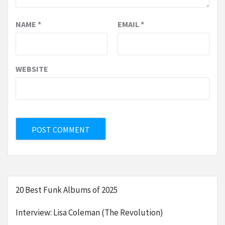
NAME
*
EMAIL
*
WEBSITE
20 Best Funk Albums of 2025
Interview: Lisa Coleman (The Revolution)