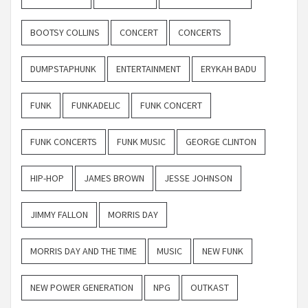
BOOTSY COLLINS
CONCERT
CONCERTS
DUMPSTAPHUNK
ENTERTAINMENT
ERYKAH BADU
FUNK
FUNKADELIC
FUNK CONCERT
FUNK CONCERTS
FUNK MUSIC
GEORGE CLINTON
HIP-HOP
JAMES BROWN
JESSE JOHNSON
JIMMY FALLON
MORRIS DAY
MORRIS DAY AND THE TIME
MUSIC
NEW FUNK
NEW POWER GENERATION
NPG
OUTKAST