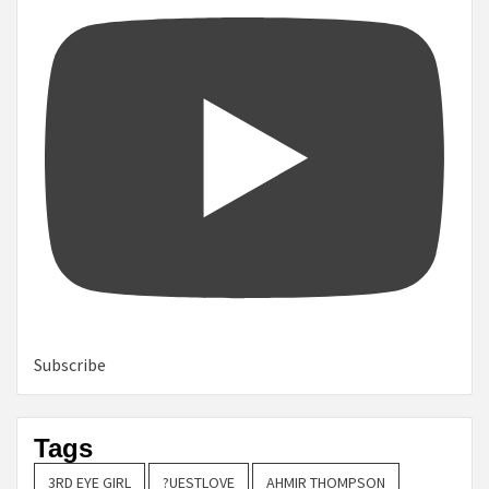
Subscribe
Tags
3RD EYE GIRL
?UESTLOVE
AHMIR THOMPSON