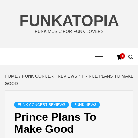
Skip
to
FUNKATOPIA
content
FUNK MUSIC FOR FUNK LOVERS
Primary
0
Menu
HOME
FUNK CONCERT REVIEWS
PRINCE PLANS TO MAKE
GOOD
FUNK CONCERT REVIEWS
FUNK NEWS
Prince Plans To
Make Good