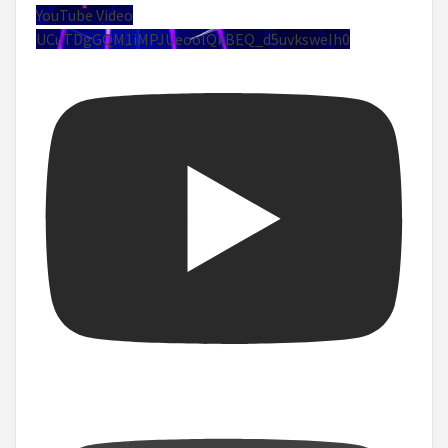
YouTube Video
UCuTDgGQM1iMPJUeoolQkBEQ_d5uvksweIh0