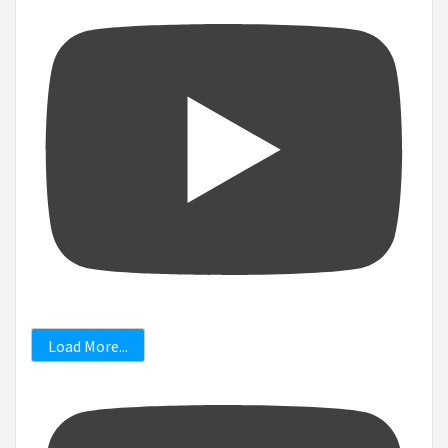
Load More...