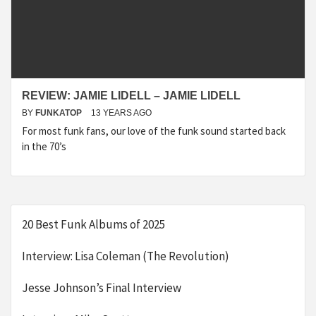
REVIEW: JAMIE LIDELL – JAMIE LIDELL
BY
FUNKATOP
13 YEARS AGO
For most funk fans, our love of the funk sound started back
in the 70’s
20 Best Funk Albums of 2025
Interview: Lisa Coleman (The Revolution)
Jesse Johnson’s Final Interview