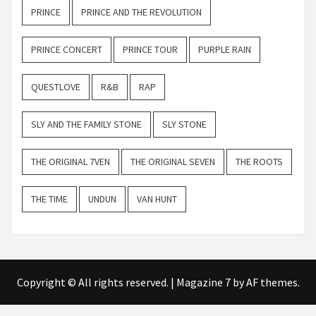
PRINCE
PRINCE AND THE REVOLUTION
PRINCE CONCERT
PRINCE TOUR
PURPLE RAIN
QUESTLOVE
R&B
RAP
SLY AND THE FAMILY STONE
SLY STONE
THE ORIGINAL 7VEN
THE ORIGINAL SEVEN
THE ROOTS
THE TIME
UNDUN
VAN HUNT
Copyright © All rights reserved.
|
Magazine 7
by AF themes.