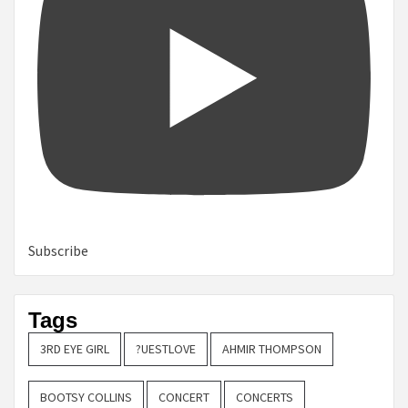
Subscribe
Tags
3RD EYE GIRL
?UESTLOVE
AHMIR THOMPSON
BOOTSY COLLINS
CONCERT
CONCERTS