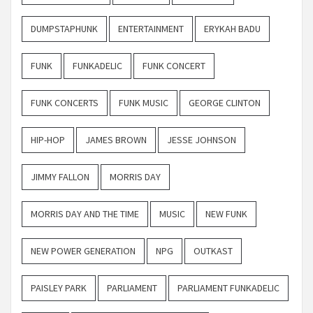
DUMPSTAPHUNK
ENTERTAINMENT
ERYKAH BADU
FUNK
FUNKADELIC
FUNK CONCERT
FUNK CONCERTS
FUNK MUSIC
GEORGE CLINTON
HIP-HOP
JAMES BROWN
JESSE JOHNSON
JIMMY FALLON
MORRIS DAY
MORRIS DAY AND THE TIME
MUSIC
NEW FUNK
NEW POWER GENERATION
NPG
OUTKAST
PAISLEY PARK
PARLIAMENT
PARLIAMENT FUNKADELIC