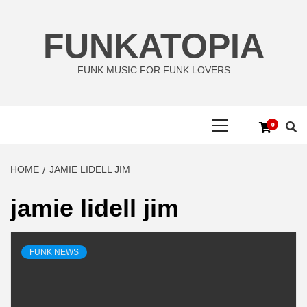
Skip
to
FUNKATOPIA
content
FUNK MUSIC FOR FUNK LOVERS
Primary
0
Menu
HOME
JAMIE LIDELL JIM
jamie lidell jim
FUNK NEWS