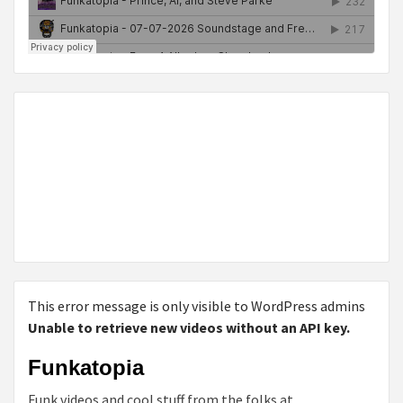
This error message is only visible to WordPress admins
Unable to retrieve new videos without an API key.
Funkatopia
Funk videos and cool stuff from the folks at