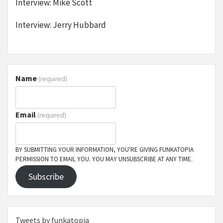
Interview: Mike Scott
Interview: Jerry Hubbard
Name
(required)
Email
(required)
BY SUBMITTING YOUR INFORMATION, YOU'RE GIVING FUNKATOPIA
PERMISSION TO EMAIL YOU. YOU MAY UNSUBSCRIBE AT ANY TIME.
Subscribe
Tweets by funkatopia