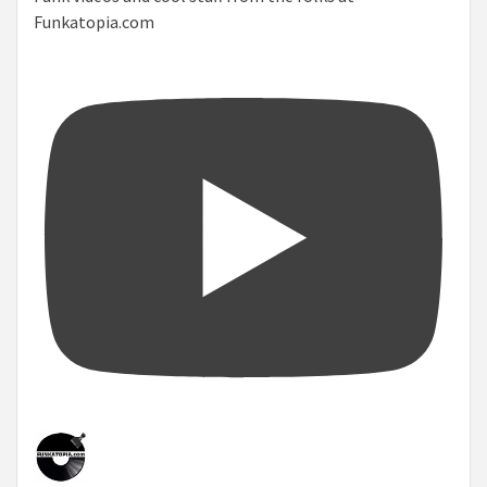
Funkatopia.com