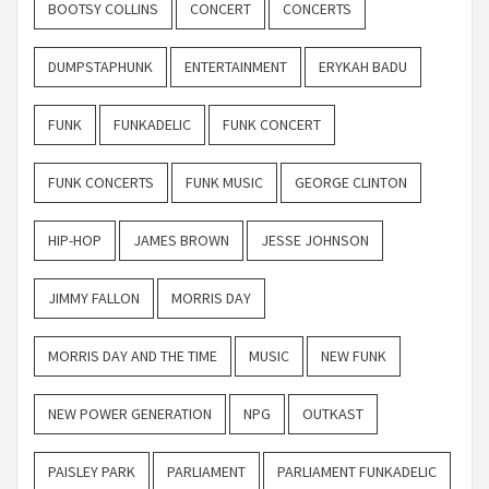
BOOTSY COLLINS
CONCERT
CONCERTS
DUMPSTAPHUNK
ENTERTAINMENT
ERYKAH BADU
FUNK
FUNKADELIC
FUNK CONCERT
FUNK CONCERTS
FUNK MUSIC
GEORGE CLINTON
HIP-HOP
JAMES BROWN
JESSE JOHNSON
JIMMY FALLON
MORRIS DAY
MORRIS DAY AND THE TIME
MUSIC
NEW FUNK
NEW POWER GENERATION
NPG
OUTKAST
PAISLEY PARK
PARLIAMENT
PARLIAMENT FUNKADELIC