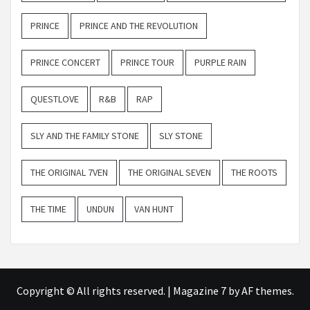
PRINCE
PRINCE AND THE REVOLUTION
PRINCE CONCERT
PRINCE TOUR
PURPLE RAIN
QUESTLOVE
R&B
RAP
SLY AND THE FAMILY STONE
SLY STONE
THE ORIGINAL 7VEN
THE ORIGINAL SEVEN
THE ROOTS
THE TIME
UNDUN
VAN HUNT
Copyright © All rights reserved.
|
Magazine 7
by AF themes.