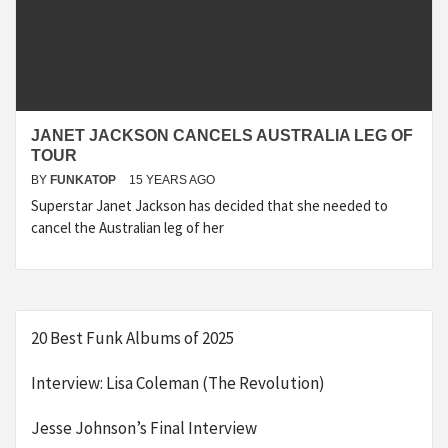
JANET JACKSON CANCELS AUSTRALIA LEG OF
TOUR
BY
FUNKATOP
15 YEARS AGO
Superstar Janet Jackson has decided that she needed to
cancel the Australian leg of her
20 Best Funk Albums of 2025
Interview: Lisa Coleman (The Revolution)
Jesse Johnson’s Final Interview