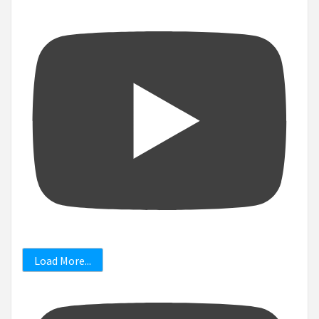
Load More...