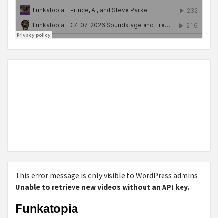
This error message is only visible to WordPress admins
Unable to retrieve new videos without an API key.
Funkatopia