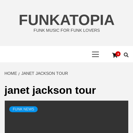
Skip
to
FUNKATOPIA
content
FUNK MUSIC FOR FUNK LOVERS
Primary
0
Menu
HOME
JANET JACKSON TOUR
janet jackson tour
FUNK NEWS