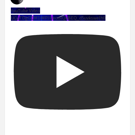
YouTube Video
UCuTDgGQM1iMPJUeoolQkBEQ_d5uvksweIh0