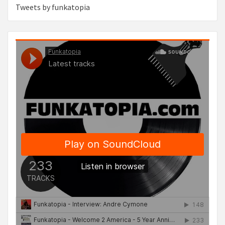
Tweets by funkatopia