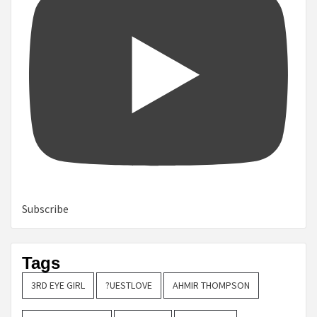
Subscribe
Tags
3RD EYE GIRL
?UESTLOVE
AHMIR THOMPSON