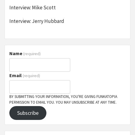
Interview: Mike Scott
Interview: Jerry Hubbard
Name
(required)
Email
(required)
BY SUBMITTING YOUR INFORMATION, YOU'RE GIVING FUNKATOPIA
PERMISSION TO EMAIL YOU. YOU MAY UNSUBSCRIBE AT ANY TIME.
Subscribe