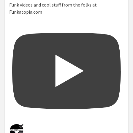
Funk videos and cool stuff from the folks at
Funkatopia.com