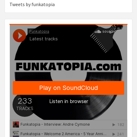
Tweets by funkatopia