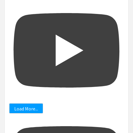
Load More...