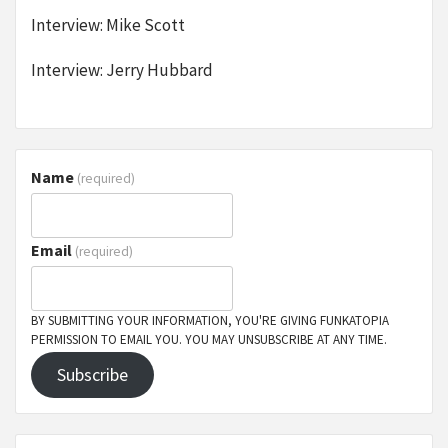
Interview: Mike Scott
Interview: Jerry Hubbard
Name
(required)
Email
(required)
BY SUBMITTING YOUR INFORMATION, YOU'RE GIVING FUNKATOPIA
PERMISSION TO EMAIL YOU. YOU MAY UNSUBSCRIBE AT ANY TIME.
Subscribe