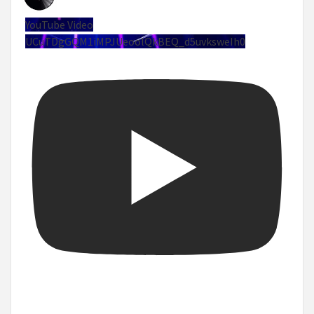
YouTube Video
UCuTDgGQM1iMPJUeoolQkBEQ_d5uvksweIh0