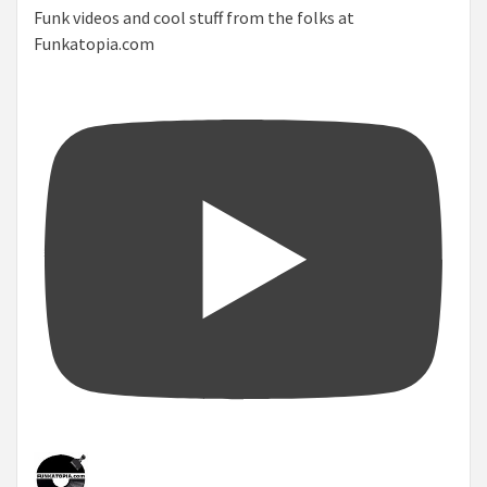
Funk videos and cool stuff from the folks at
Funkatopia.com