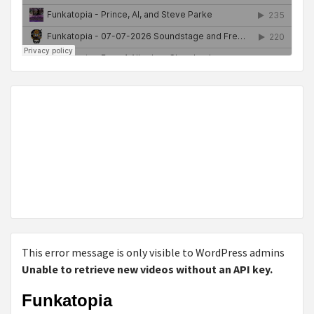
This error message is only visible to WordPress admins
Unable to retrieve new videos without an API key.
Funkatopia