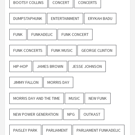
BOOTSY COLLINS
CONCERT
CONCERTS
DUMPSTAPHUNK
ENTERTAINMENT
ERYKAH BADU
FUNK
FUNKADELIC
FUNK CONCERT
FUNK CONCERTS
FUNK MUSIC
GEORGE CLINTON
HIP-HOP
JAMES BROWN
JESSE JOHNSON
JIMMY FALLON
MORRIS DAY
MORRIS DAY AND THE TIME
MUSIC
NEW FUNK
NEW POWER GENERATION
NPG
OUTKAST
PAISLEY PARK
PARLIAMENT
PARLIAMENT FUNKADELIC