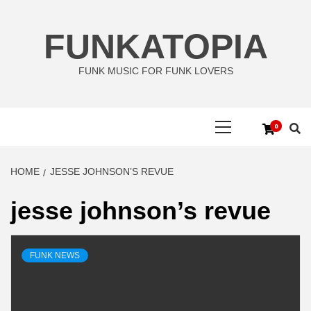
Skip
to
FUNKATOPIA
content
FUNK MUSIC FOR FUNK LOVERS
Primary
0
Menu
HOME
JESSE JOHNSON’S REVUE
jesse johnson’s revue
FUNK NEWS