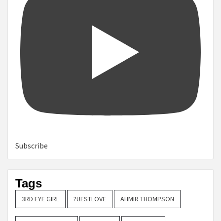
Subscribe
Tags
3RD EYE GIRL
?UESTLOVE
AHMIR THOMPSON