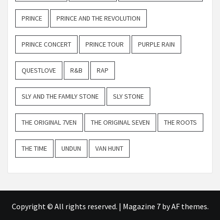
PRINCE
PRINCE AND THE REVOLUTION
PRINCE CONCERT
PRINCE TOUR
PURPLE RAIN
QUESTLOVE
R&B
RAP
SLY AND THE FAMILY STONE
SLY STONE
THE ORIGINAL 7VEN
THE ORIGINAL SEVEN
THE ROOTS
THE TIME
UNDUN
VAN HUNT
Copyright © All rights reserved.
|
Magazine 7
by AF themes.