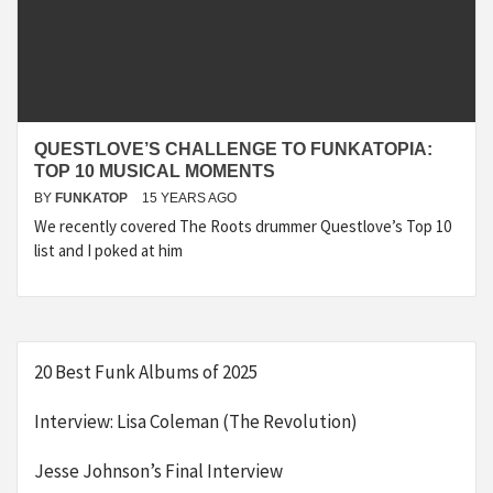
QUESTLOVE’S CHALLENGE TO FUNKATOPIA:
TOP 10 MUSICAL MOMENTS
BY
FUNKATOP
15 YEARS AGO
We recently covered The Roots drummer Questlove’s Top 10
list and I poked at him
20 Best Funk Albums of 2025
Interview: Lisa Coleman (The Revolution)
Jesse Johnson’s Final Interview