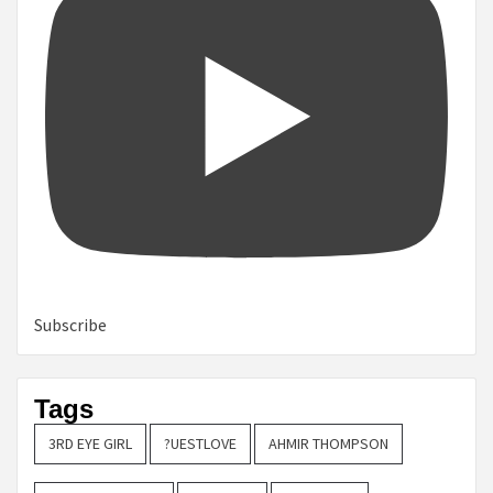
Subscribe
Tags
3RD EYE GIRL
?UESTLOVE
AHMIR THOMPSON