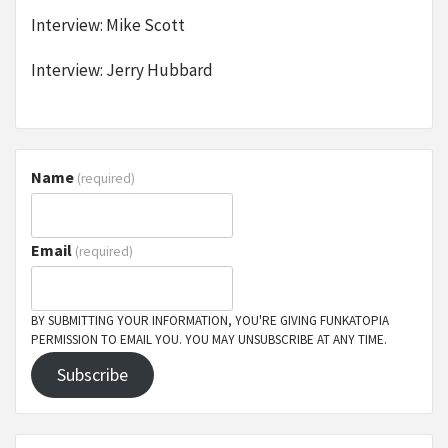
Interview: Mike Scott
Interview: Jerry Hubbard
Name
(required)
Email
(required)
BY SUBMITTING YOUR INFORMATION, YOU'RE GIVING FUNKATOPIA
PERMISSION TO EMAIL YOU. YOU MAY UNSUBSCRIBE AT ANY TIME.
Subscribe