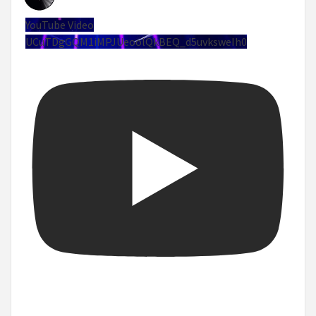
YouTube Video
UCuTDgGQM1iMPJUeoolQkBEQ_d5uvksweIh0