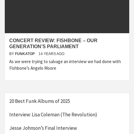
CONCERT REVIEW: FISHBONE – OUR
GENERATION’S PARLIAMENT
BY
FUNKATOP
14 YEARS AGO
As we were trying to salvage an interview we had done with
Fishbone’s Angelo Moore
20 Best Funk Albums of 2025
Interview: Lisa Coleman (The Revolution)
Jesse Johnson’s Final Interview