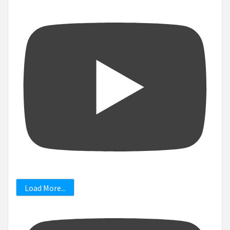
Load More...