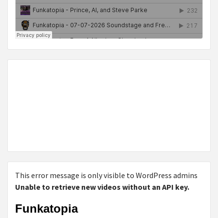
This error message is only visible to WordPress admins
Unable to retrieve new videos without an API key.
Funkatopia