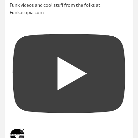
Funk videos and cool stuff from the folks at
Funkatopia.com