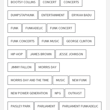
BOOTSY COLLINS
CONCERT
CONCERTS
DUMPSTAPHUNK
ENTERTAINMENT
ERYKAH BADU
FUNK
FUNKADELIC
FUNK CONCERT
FUNK CONCERTS
FUNK MUSIC
GEORGE CLINTON
HIP-HOP
JAMES BROWN
JESSE JOHNSON
JIMMY FALLON
MORRIS DAY
MORRIS DAY AND THE TIME
MUSIC
NEW FUNK
NEW POWER GENERATION
NPG
OUTKAST
PAISLEY PARK
PARLIAMENT
PARLIAMENT FUNKADELIC