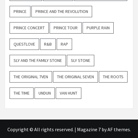
PRINCE
PRINCE AND THE REVOLUTION
PRINCE CONCERT
PRINCE TOUR
PURPLE RAIN
QUESTLOVE
R&B
RAP
SLY AND THE FAMILY STONE
SLY STONE
THE ORIGINAL 7VEN
THE ORIGINAL SEVEN
THE ROOTS
THE TIME
UNDUN
VAN HUNT
Copyright © All rights reserved.
|
Magazine 7
by AF themes.