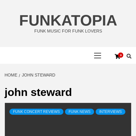
Skip
to
FUNKATOPIA
content
FUNK MUSIC FOR FUNK LOVERS
Primary
0
Menu
HOME
JOHN STEWARD
john steward
FUNK CONCERT REVIEWS
FUNK NEWS
INTERVIEWS