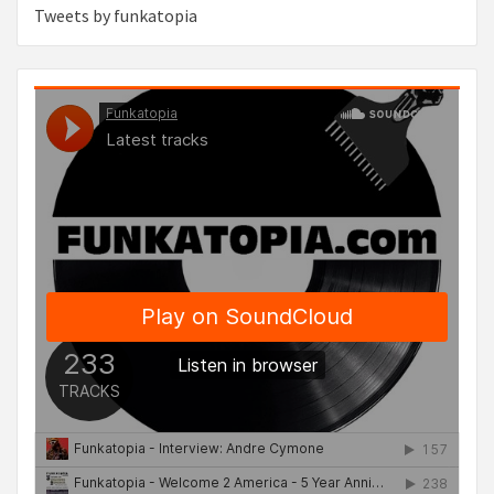
Tweets by funkatopia