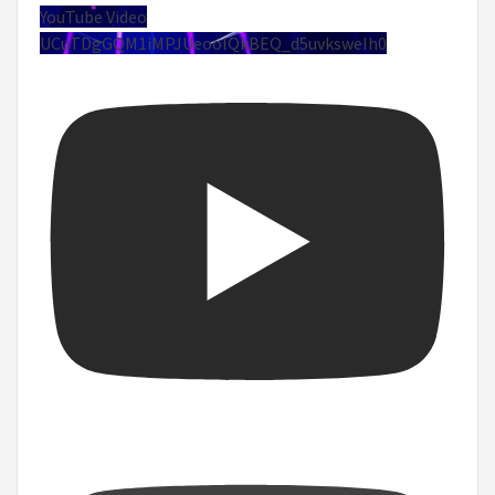
YouTube Video
UCuTDgGQM1iMPJUeoolQkBEQ_d5uvksweIh0