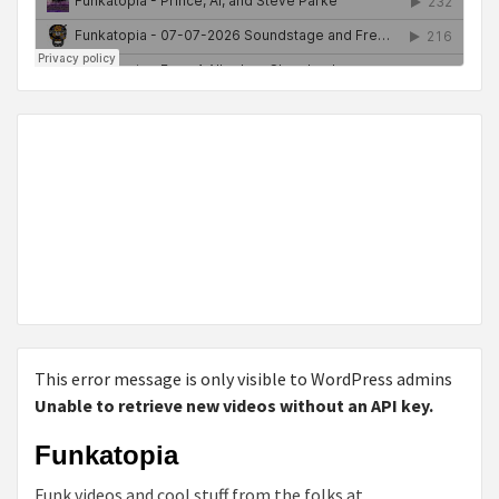
This error message is only visible to WordPress admins
Unable to retrieve new videos without an API key.
Funkatopia
Funk videos and cool stuff from the folks at