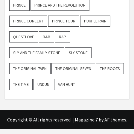
PRINCE
PRINCE AND THE REVOLUTION
PRINCE CONCERT
PRINCE TOUR
PURPLE RAIN
QUESTLOVE
R&B
RAP
SLY AND THE FAMILY STONE
SLY STONE
THE ORIGINAL 7VEN
THE ORIGINAL SEVEN
THE ROOTS
THE TIME
UNDUN
VAN HUNT
Copyright © All rights reserved.
|
Magazine 7
by AF themes.