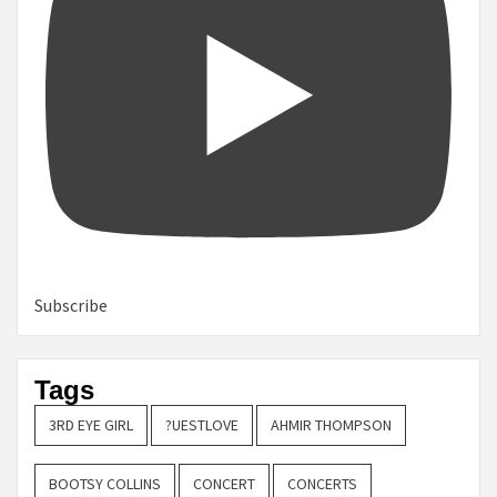
Subscribe
Tags
3RD EYE GIRL
?UESTLOVE
AHMIR THOMPSON
BOOTSY COLLINS
CONCERT
CONCERTS