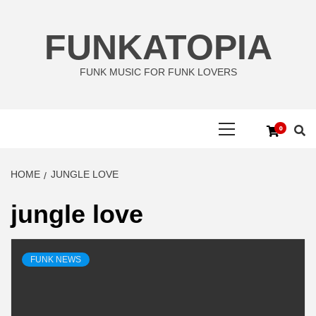
Skip
to
FUNKATOPIA
content
FUNK MUSIC FOR FUNK LOVERS
Primary
0
Menu
HOME
JUNGLE LOVE
jungle love
FUNK NEWS