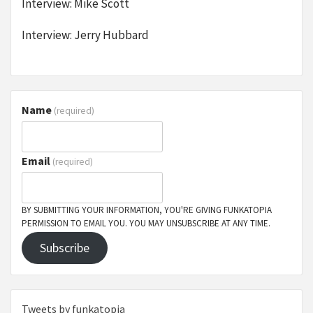
Interview: Mike Scott
Interview: Jerry Hubbard
Name
(required)
Email
(required)
BY SUBMITTING YOUR INFORMATION, YOU'RE GIVING FUNKATOPIA
PERMISSION TO EMAIL YOU. YOU MAY UNSUBSCRIBE AT ANY TIME.
Subscribe
Tweets by funkatopia