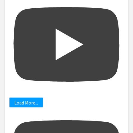
Load More...