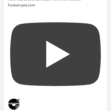
Funkatopia.com