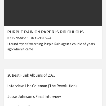
PURPLE RAIN ON PAPER IS RIDICULOUS
BY
FUNKATOP
15 YEARS AGO
I found myself watching Purple Rain again a couple of years
ago when it came
20 Best Funk Albums of 2025
Interview: Lisa Coleman (The Revolution)
Jesse Johnson’s Final Interview