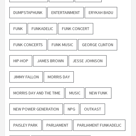
DUMPSTAPHUNK
ENTERTAINMENT
ERYKAH BADU
FUNK
FUNKADELIC
FUNK CONCERT
FUNK CONCERTS
FUNK MUSIC
GEORGE CLINTON
HIP-HOP
JAMES BROWN
JESSE JOHNSON
JIMMY FALLON
MORRIS DAY
MORRIS DAY AND THE TIME
MUSIC
NEW FUNK
NEW POWER GENERATION
NPG
OUTKAST
PAISLEY PARK
PARLIAMENT
PARLIAMENT FUNKADELIC