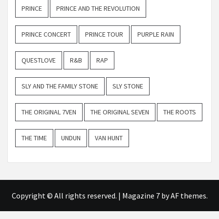
PRINCE
PRINCE AND THE REVOLUTION
PRINCE CONCERT
PRINCE TOUR
PURPLE RAIN
QUESTLOVE
R&B
RAP
SLY AND THE FAMILY STONE
SLY STONE
THE ORIGINAL 7VEN
THE ORIGINAL SEVEN
THE ROOTS
THE TIME
UNDUN
VAN HUNT
Copyright © All rights reserved.
|
Magazine 7
by AF themes.