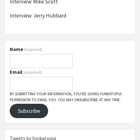
Interview: Mike Scott
Interview: Jerry Hubbard
Name
(required)
Email
(required)
BY SUBMITTING YOUR INFORMATION, YOU'RE GIVING FUNKATOPIA
PERMISSION TO EMAIL YOU. YOU MAY UNSUBSCRIBE AT ANY TIME.
Subscribe
Tweets by funkatopia