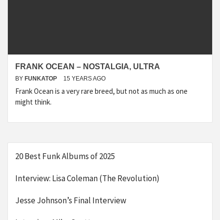
FRANK OCEAN – NOSTALGIA, ULTRA
BY
FUNKATOP
15 YEARS AGO
Frank Ocean is a very rare breed, but not as much as one
might think.
20 Best Funk Albums of 2025
Interview: Lisa Coleman (The Revolution)
Jesse Johnson’s Final Interview