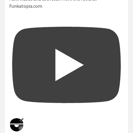
Funkatopia.com