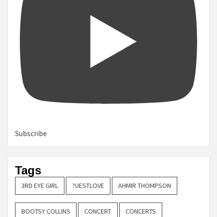
Subscribe
Tags
3RD EYE GIRL
?UESTLOVE
AHMIR THOMPSON
BOOTSY COLLINS
CONCERT
CONCERTS