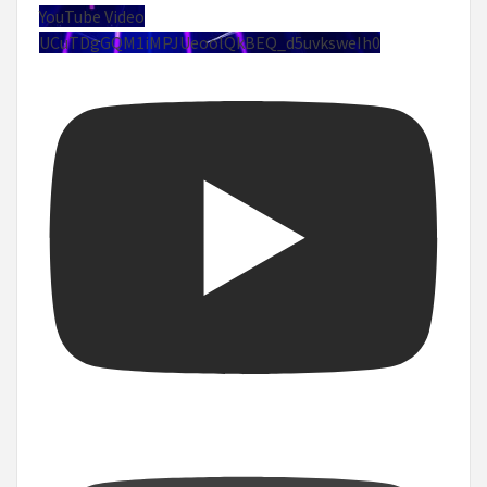
YouTube Video
UCuTDgGQM1iMPJUeoolQkBEQ_d5uvksweIh0