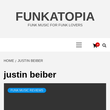
Skip
to
FUNKATOPIA
content
FUNK MUSIC FOR FUNK LOVERS
Primary
0
Menu
HOME
JUSTIN BEIBER
justin beiber
FUNK MUSIC REVIEWS