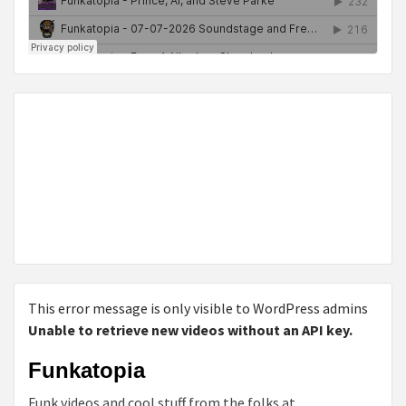
This error message is only visible to WordPress admins
Unable to retrieve new videos without an API key.
Funkatopia
Funk videos and cool stuff from the folks at