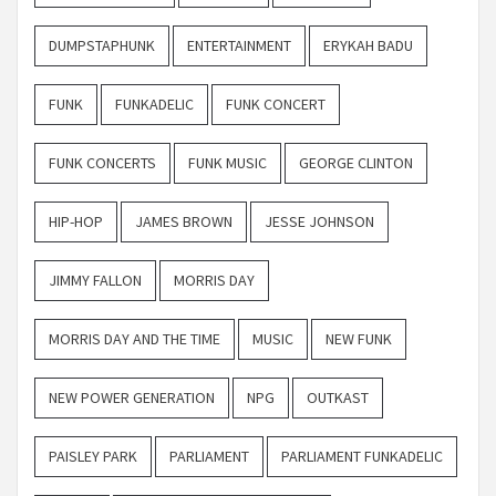
DUMPSTAPHUNK
ENTERTAINMENT
ERYKAH BADU
FUNK
FUNKADELIC
FUNK CONCERT
FUNK CONCERTS
FUNK MUSIC
GEORGE CLINTON
HIP-HOP
JAMES BROWN
JESSE JOHNSON
JIMMY FALLON
MORRIS DAY
MORRIS DAY AND THE TIME
MUSIC
NEW FUNK
NEW POWER GENERATION
NPG
OUTKAST
PAISLEY PARK
PARLIAMENT
PARLIAMENT FUNKADELIC