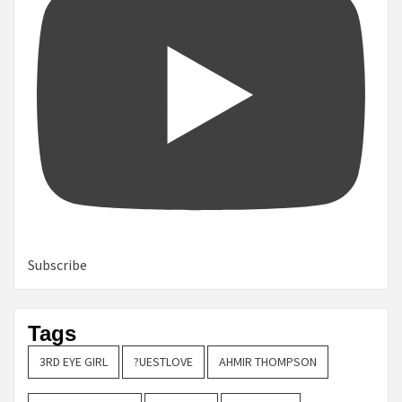
Subscribe
Tags
3RD EYE GIRL
?UESTLOVE
AHMIR THOMPSON