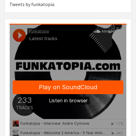
Tweets by funkatopia