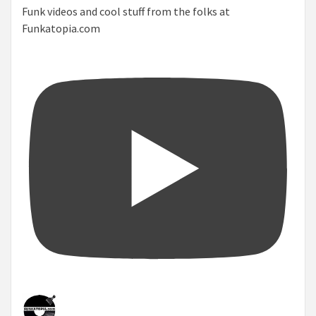
Funk videos and cool stuff from the folks at
Funkatopia.com