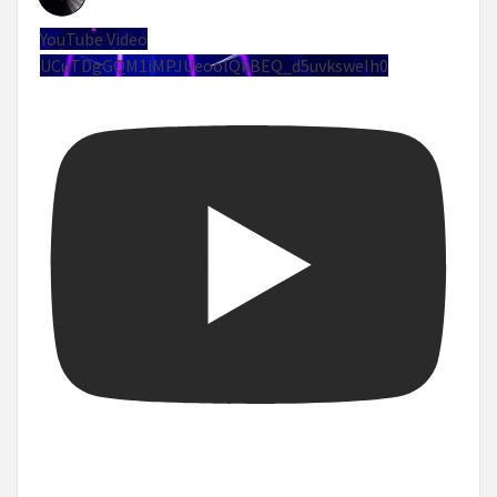
YouTube Video
UCuTDgGQM1iMPJUeoolQkBEQ_d5uvksweIh0