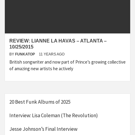
REVIEW: LIANNE LA HAVAS – ATLANTA –
10/25/2015
BY
FUNKATOP
11 YEARS AGO
British songwriter and now part of Prince’s growing collective
of amazing new artists he actively
20 Best Funk Albums of 2025
Interview: Lisa Coleman (The Revolution)
Jesse Johnson’s Final Interview