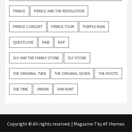
PRINCE
PRINCE AND THE REVOLUTION
PRINCE CONCERT
PRINCE TOUR
PURPLE RAIN
QUESTLOVE
R&B
RAP
SLY AND THE FAMILY STONE
SLY STONE
THE ORIGINAL 7VEN
THE ORIGINAL SEVEN
THE ROOTS
THE TIME
UNDUN
VAN HUNT
Copyright © All rights reserved.
|
Magazine 7
by AF themes.