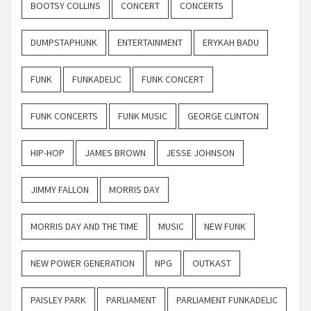
BOOTSY COLLINS
CONCERT
CONCERTS
DUMPSTAPHUNK
ENTERTAINMENT
ERYKAH BADU
FUNK
FUNKADELIC
FUNK CONCERT
FUNK CONCERTS
FUNK MUSIC
GEORGE CLINTON
HIP-HOP
JAMES BROWN
JESSE JOHNSON
JIMMY FALLON
MORRIS DAY
MORRIS DAY AND THE TIME
MUSIC
NEW FUNK
NEW POWER GENERATION
NPG
OUTKAST
PAISLEY PARK
PARLIAMENT
PARLIAMENT FUNKADELIC