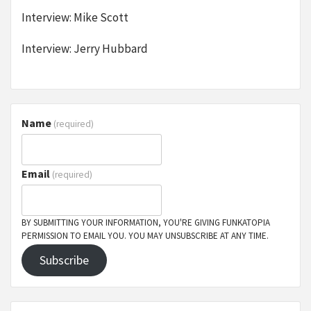
Interview: Mike Scott
Interview: Jerry Hubbard
Name
(required)
Email
(required)
BY SUBMITTING YOUR INFORMATION, YOU'RE GIVING FUNKATOPIA
PERMISSION TO EMAIL YOU. YOU MAY UNSUBSCRIBE AT ANY TIME.
Subscribe