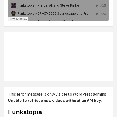
This error message is only visible to WordPress admins
Unable to retrieve new videos without an API key.
Funkatopia