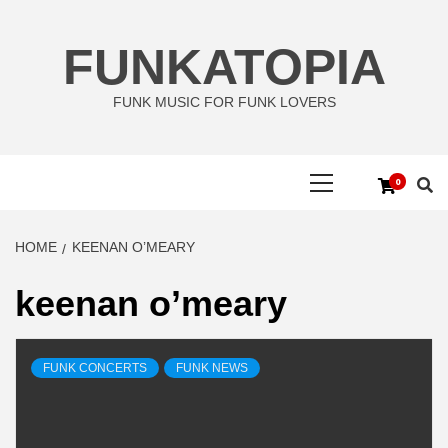
Skip
to
FUNKATOPIA
content
FUNK MUSIC FOR FUNK LOVERS
Primary
0
Menu
HOME
KEENAN O’MEARY
keenan o’meary
FUNK CONCERTS
FUNK NEWS