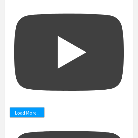
Load More...