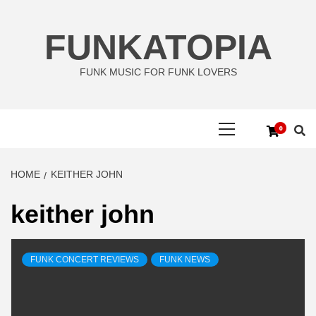
Skip
to
FUNKATOPIA
content
FUNK MUSIC FOR FUNK LOVERS
Primary
0
Menu
HOME
KEITHER JOHN
keither john
FUNK CONCERT REVIEWS
FUNK NEWS