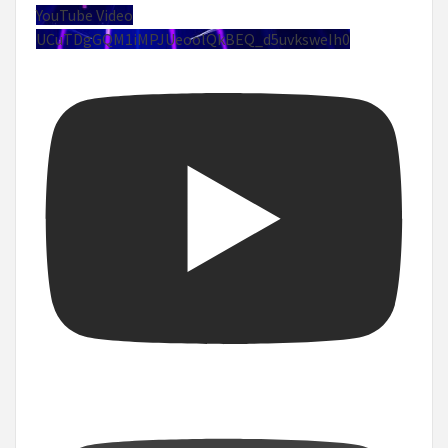
YouTube Video
UCuTDgGQM1iMPJUeoolQkBEQ_d5uvksweIh0