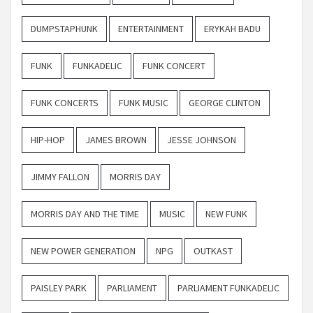
DUMPSTAPHUNK
ENTERTAINMENT
ERYKAH BADU
FUNK
FUNKADELIC
FUNK CONCERT
FUNK CONCERTS
FUNK MUSIC
GEORGE CLINTON
HIP-HOP
JAMES BROWN
JESSE JOHNSON
JIMMY FALLON
MORRIS DAY
MORRIS DAY AND THE TIME
MUSIC
NEW FUNK
NEW POWER GENERATION
NPG
OUTKAST
PAISLEY PARK
PARLIAMENT
PARLIAMENT FUNKADELIC