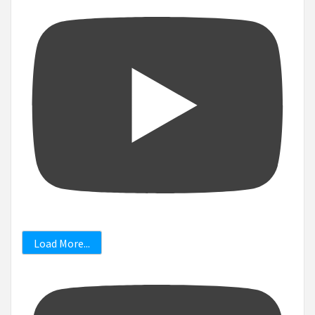
Load More...