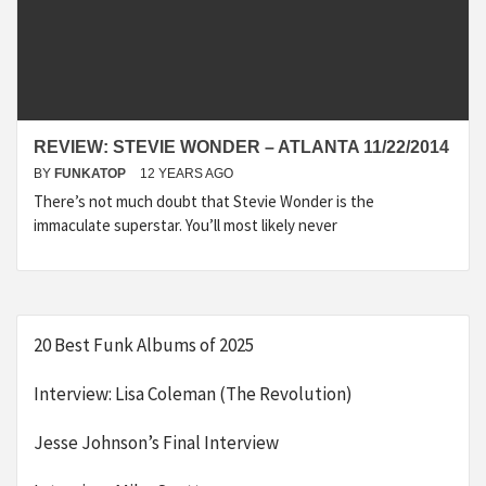
REVIEW: STEVIE WONDER – ATLANTA 11/22/2014
BY
FUNKATOP
12 YEARS AGO
There’s not much doubt that Stevie Wonder is the
immaculate superstar. You’ll most likely never
20 Best Funk Albums of 2025
Interview: Lisa Coleman (The Revolution)
Jesse Johnson’s Final Interview