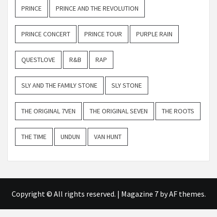
PRINCE
PRINCE AND THE REVOLUTION
PRINCE CONCERT
PRINCE TOUR
PURPLE RAIN
QUESTLOVE
R&B
RAP
SLY AND THE FAMILY STONE
SLY STONE
THE ORIGINAL 7VEN
THE ORIGINAL SEVEN
THE ROOTS
THE TIME
UNDUN
VAN HUNT
Copyright © All rights reserved.
|
Magazine 7
by AF themes.