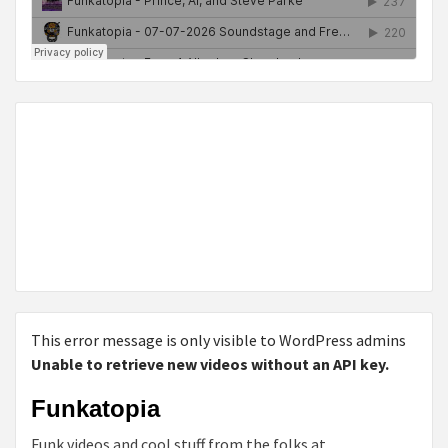
This error message is only visible to WordPress admins
Unable to retrieve new videos without an API key.
Funkatopia
Funk videos and cool stuff from the folks at