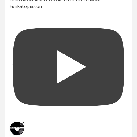
Funkatopia.com