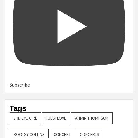
Subscribe
Tags
3RD EYE GIRL
?UESTLOVE
AHMIR THOMPSON
BOOTSY COLLINS
CONCERT
CONCERTS