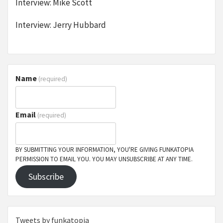
Interview: Mike Scott
Interview: Jerry Hubbard
Name
(required)
Email
(required)
BY SUBMITTING YOUR INFORMATION, YOU'RE GIVING FUNKATOPIA
PERMISSION TO EMAIL YOU. YOU MAY UNSUBSCRIBE AT ANY TIME.
Subscribe
Tweets by funkatopia