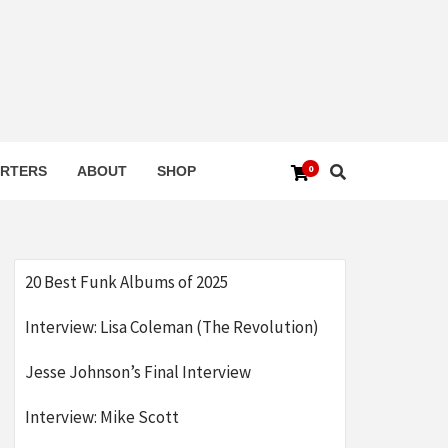
0
RTERS
ABOUT
SHOP
20 Best Funk Albums of 2025
Interview: Lisa Coleman (The Revolution)
Jesse Johnson’s Final Interview
Interview: Mike Scott