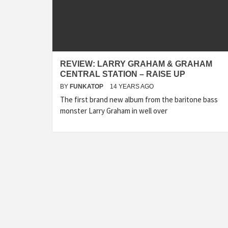
REVIEW: LARRY GRAHAM & GRAHAM
CENTRAL STATION – RAISE UP
BY
FUNKATOP
14 YEARS AGO
The first brand new album from the baritone bass
monster Larry Graham in well over