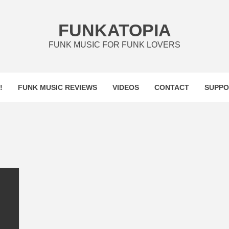
FUNKATOPIA
FUNK MUSIC FOR FUNK LOVERS
!
FUNK MUSIC REVIEWS
VIDEOS
CONTACT
SUPPO