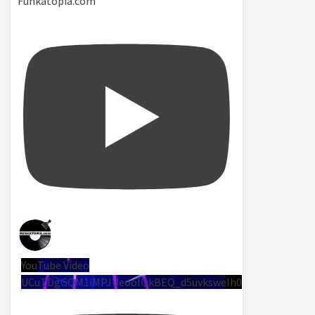
Funkatopia.com
YouTube Video
UCuTDgGQM1iMPJUeoolQkBEQ_d5uvksweIh0