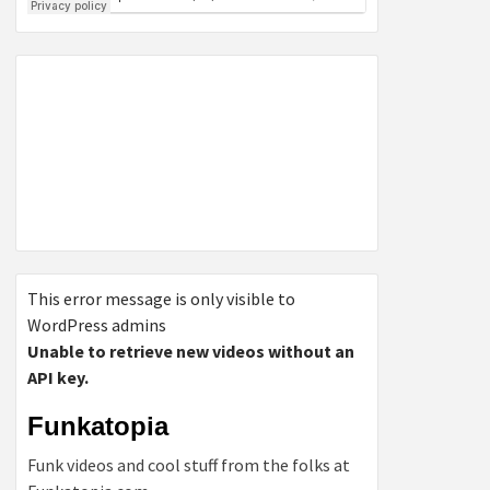
This error message is only visible to
WordPress admins
Unable to retrieve new videos without an
API key.
Funkatopia
Funk videos and cool stuff from the folks at