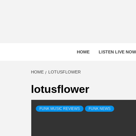
Skip
to
content
HOME
LISTEN LIVE NOW
HOME
LOTUSFLOWER
lotusflower
FUNK MUSIC REVIEWS
FUNK NEWS