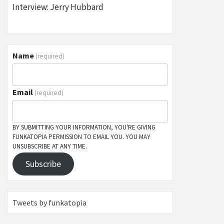
Interview: Jerry Hubbard
Name
(required)
Email
(required)
BY SUBMITTING YOUR INFORMATION, YOU'RE GIVING
FUNKATOPIA PERMISSION TO EMAIL YOU. YOU MAY
UNSUBSCRIBE AT ANY TIME.
Subscribe
Tweets by funkatopia