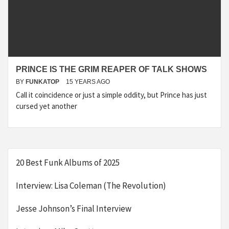
PRINCE IS THE GRIM REAPER OF TALK SHOWS
BY
FUNKATOP
15 YEARS AGO
Call it coincidence or just a simple oddity, but Prince has just
cursed yet another
20 Best Funk Albums of 2025
Interview: Lisa Coleman (The Revolution)
Jesse Johnson’s Final Interview