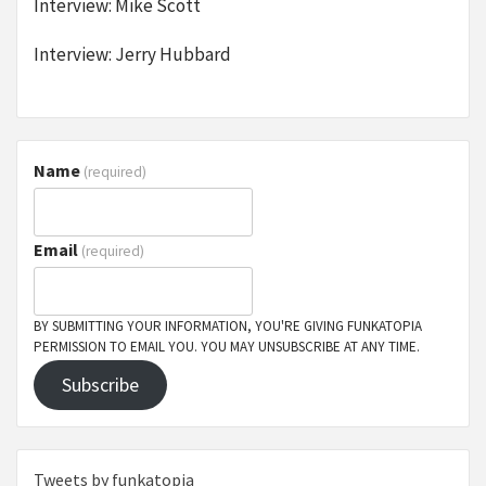
Interview: Mike Scott
Interview: Jerry Hubbard
Name
(required)
Email
(required)
BY SUBMITTING YOUR INFORMATION, YOU'RE GIVING FUNKATOPIA
PERMISSION TO EMAIL YOU. YOU MAY UNSUBSCRIBE AT ANY TIME.
Subscribe
Tweets by funkatopia