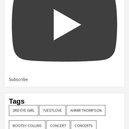
Subscribe
Tags
3RD EYE GIRL
?UESTLOVE
AHMIR THOMPSON
BOOTSY COLLINS
CONCERT
CONCERTS