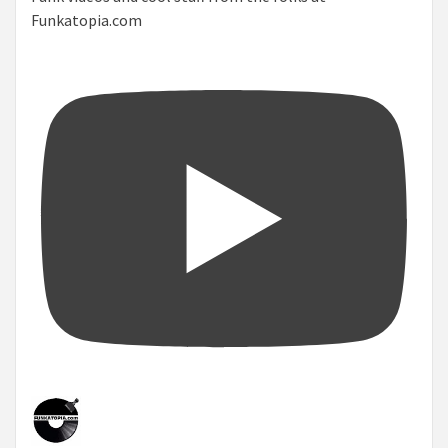
Funkatopia.com