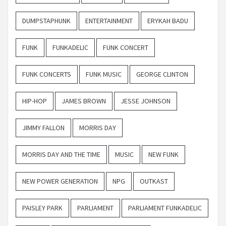
DUMPSTAPHUNK
ENTERTAINMENT
ERYKAH BADU
FUNK
FUNKADELIC
FUNK CONCERT
FUNK CONCERTS
FUNK MUSIC
GEORGE CLINTON
HIP-HOP
JAMES BROWN
JESSE JOHNSON
JIMMY FALLON
MORRIS DAY
MORRIS DAY AND THE TIME
MUSIC
NEW FUNK
NEW POWER GENERATION
NPG
OUTKAST
PAISLEY PARK
PARLIAMENT
PARLIAMENT FUNKADELIC