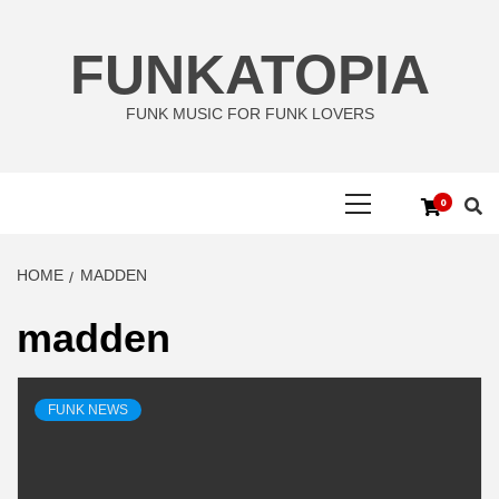
Skip
to
FUNKATOPIA
content
FUNK MUSIC FOR FUNK LOVERS
Primary
0
Menu
HOME
MADDEN
madden
FUNK NEWS