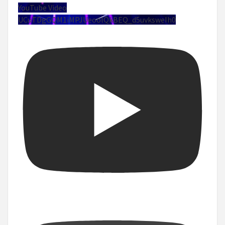
YouTube Video
UCuTDgGQM1iMPJUeoolQkBEQ_d5uvksweIh0