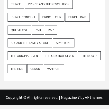
PRINCE
PRINCE AND THE REVOLUTION
PRINCE CONCERT
PRINCE TOUR
PURPLE RAIN
QUESTLOVE
R&B
RAP
SLY AND THE FAMILY STONE
SLY STONE
THE ORIGINAL 7VEN
THE ORIGINAL SEVEN
THE ROOTS
THE TIME
UNDUN
VAN HUNT
Copyright © All rights reserved.
|
Magazine 7
by AF themes.