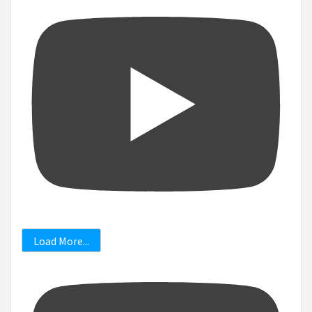
Load More...