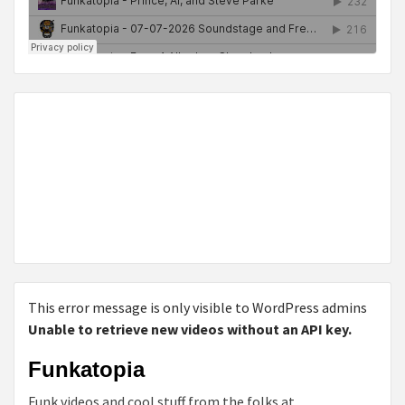
This error message is only visible to WordPress admins
Unable to retrieve new videos without an API key.
Funkatopia
Funk videos and cool stuff from the folks at