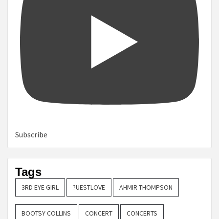
Subscribe
Tags
3RD EYE GIRL
?UESTLOVE
AHMIR THOMPSON
BOOTSY COLLINS
CONCERT
CONCERTS