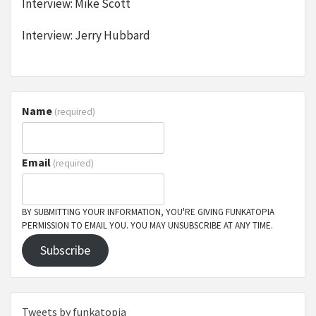
Interview: Mike Scott
Interview: Jerry Hubbard
Name
(required)
Email
(required)
BY SUBMITTING YOUR INFORMATION, YOU'RE GIVING FUNKATOPIA
PERMISSION TO EMAIL YOU. YOU MAY UNSUBSCRIBE AT ANY TIME.
Subscribe
Tweets by funkatopia