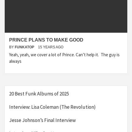
PRINCE PLANS TO MAKE GOOD
BY
FUNKATOP
15 YEARS AGO
Yeah, yeah, we cover a lot of Prince. Can’t help it. The guy is
always
20 Best Funk Albums of 2025
Interview: Lisa Coleman (The Revolution)
Jesse Johnson’s Final Interview