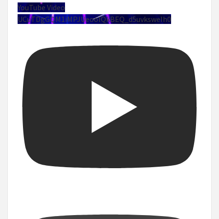
YouTube Video
UCuTDgGQM1iMPJUeoolQkBEQ_d5uvksweIh0