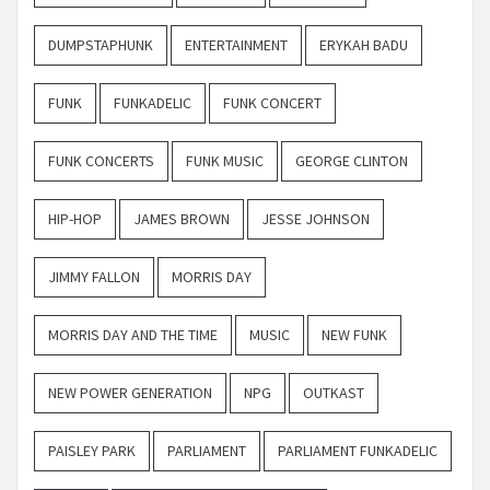
DUMPSTAPHUNK
ENTERTAINMENT
ERYKAH BADU
FUNK
FUNKADELIC
FUNK CONCERT
FUNK CONCERTS
FUNK MUSIC
GEORGE CLINTON
HIP-HOP
JAMES BROWN
JESSE JOHNSON
JIMMY FALLON
MORRIS DAY
MORRIS DAY AND THE TIME
MUSIC
NEW FUNK
NEW POWER GENERATION
NPG
OUTKAST
PAISLEY PARK
PARLIAMENT
PARLIAMENT FUNKADELIC