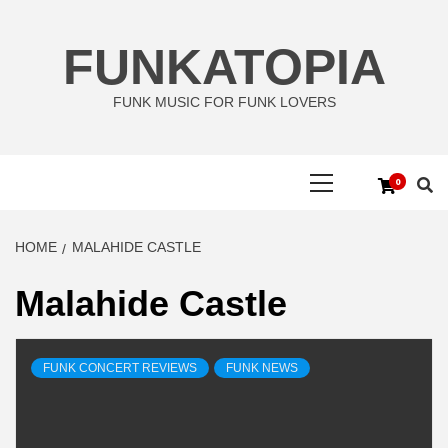
Skip
to
FUNKATOPIA
content
FUNK MUSIC FOR FUNK LOVERS
Primary
0
Menu
HOME
MALAHIDE CASTLE
Malahide Castle
FUNK CONCERT REVIEWS
FUNK NEWS