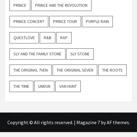
PRINCE
PRINCE AND THE REVOLUTION
PRINCE CONCERT
PRINCE TOUR
PURPLE RAIN
QUESTLOVE
R&B
RAP
SLY AND THE FAMILY STONE
SLY STONE
THE ORIGINAL 7VEN
THE ORIGINAL SEVEN
THE ROOTS
THE TIME
UNDUN
VAN HUNT
Copyright © All rights reserved.
|
Magazine 7
by AF themes.