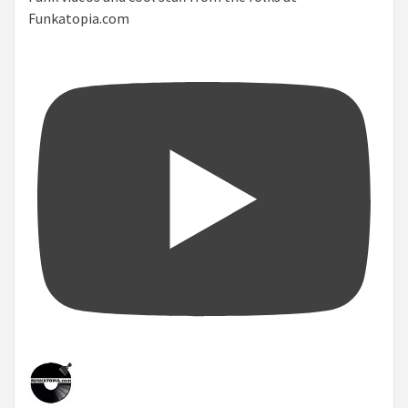
Funkatopia.com