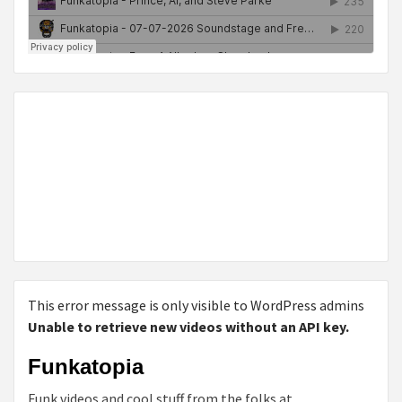
This error message is only visible to WordPress admins
Unable to retrieve new videos without an API key.
Funkatopia
Funk videos and cool stuff from the folks at