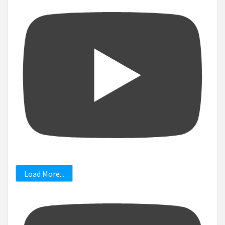
Load More...