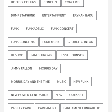
BOOTSY COLLINS
CONCERT
CONCERTS
DUMPSTAPHUNK
ENTERTAINMENT
ERYKAH BADU
FUNK
FUNKADELIC
FUNK CONCERT
FUNK CONCERTS
FUNK MUSIC
GEORGE CLINTON
HIP-HOP
JAMES BROWN
JESSE JOHNSON
JIMMY FALLON
MORRIS DAY
MORRIS DAY AND THE TIME
MUSIC
NEW FUNK
NEW POWER GENERATION
NPG
OUTKAST
PAISLEY PARK
PARLIAMENT
PARLIAMENT FUNKADELIC