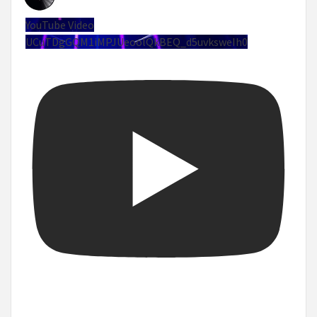
YouTube Video
UCuTDgGQM1iMPJUeoolQkBEQ_d5uvksweIh0