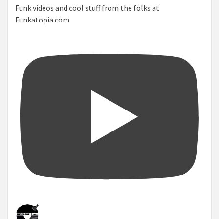
Funk videos and cool stuff from the folks at
Funkatopia.com