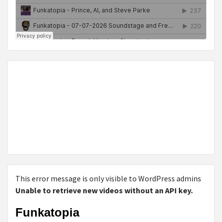
This error message is only visible to WordPress admins
Unable to retrieve new videos without an API key.
Funkatopia