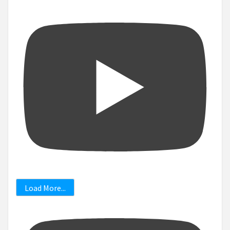
Load More...