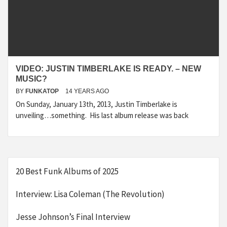
VIDEO: JUSTIN TIMBERLAKE IS READY. – NEW
MUSIC?
BY
FUNKATOP
14 YEARS AGO
On Sunday, January 13th, 2013, Justin Timberlake is
unveiling…something. His last album release was back
20 Best Funk Albums of 2025
Interview: Lisa Coleman (The Revolution)
Jesse Johnson’s Final Interview