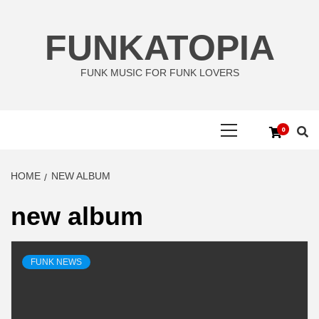
Skip
to
FUNKATOPIA
content
FUNK MUSIC FOR FUNK LOVERS
Primary
0
Menu
HOME
NEW ALBUM
new album
FUNK NEWS