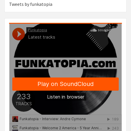
Tweets by funkatopia