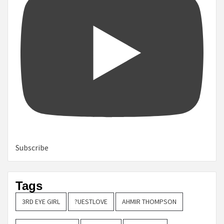
Subscribe
Tags
3RD EYE GIRL
?UESTLOVE
AHMIR THOMPSON