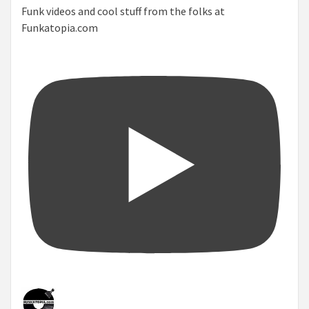
Funk videos and cool stuff from the folks at
Funkatopia.com