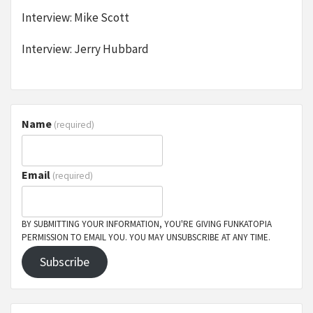
Interview: Mike Scott
Interview: Jerry Hubbard
Name
(required)
Email
(required)
BY SUBMITTING YOUR INFORMATION, YOU'RE GIVING FUNKATOPIA
PERMISSION TO EMAIL YOU. YOU MAY UNSUBSCRIBE AT ANY TIME.
Subscribe