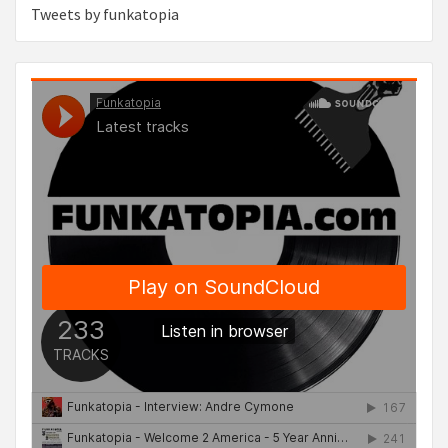
Tweets by funkatopia