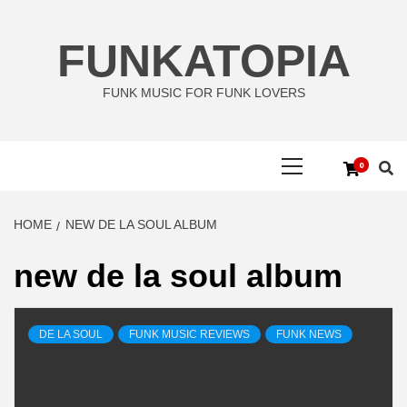
Skip
to
FUNKATOPIA
content
FUNK MUSIC FOR FUNK LOVERS
Primary
0
Menu
HOME
NEW DE LA SOUL ALBUM
new de la soul album
DE LA SOUL
FUNK MUSIC REVIEWS
FUNK NEWS