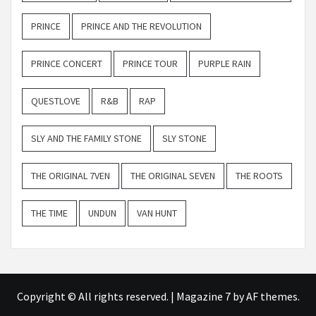
PRINCE
PRINCE AND THE REVOLUTION
PRINCE CONCERT
PRINCE TOUR
PURPLE RAIN
QUESTLOVE
R&B
RAP
SLY AND THE FAMILY STONE
SLY STONE
THE ORIGINAL 7VEN
THE ORIGINAL SEVEN
THE ROOTS
THE TIME
UNDUN
VAN HUNT
Copyright © All rights reserved.
|
Magazine 7
by AF themes.