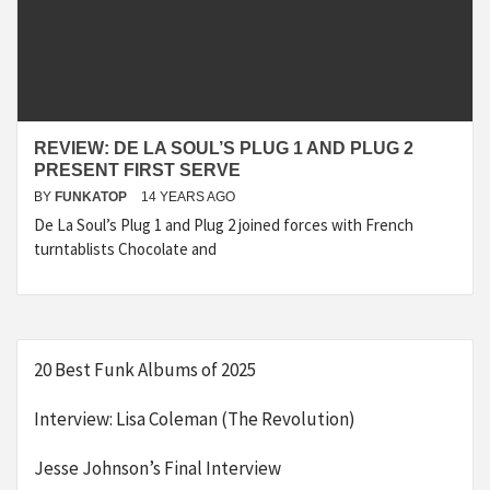
REVIEW: DE LA SOUL’S PLUG 1 AND PLUG 2
PRESENT FIRST SERVE
BY
FUNKATOP
14 YEARS AGO
De La Soul’s Plug 1 and Plug 2 joined forces with French
turntablists Chocolate and
20 Best Funk Albums of 2025
Interview: Lisa Coleman (The Revolution)
Jesse Johnson’s Final Interview