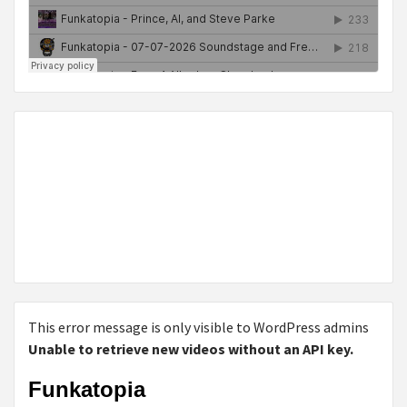
This error message is only visible to WordPress admins
Unable to retrieve new videos without an API key.
Funkatopia