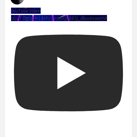
YouTube Video
UCuTDgGQM1iMPJUeoolQkBEQ_d5uvksweIh0