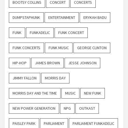
BOOTSY COLLINS
CONCERT
CONCERTS
DUMPSTAPHUNK
ENTERTAINMENT
ERYKAH BADU
FUNK
FUNKADELIC
FUNK CONCERT
FUNK CONCERTS
FUNK MUSIC
GEORGE CLINTON
HIP-HOP
JAMES BROWN
JESSE JOHNSON
JIMMY FALLON
MORRIS DAY
MORRIS DAY AND THE TIME
MUSIC
NEW FUNK
NEW POWER GENERATION
NPG
OUTKAST
PAISLEY PARK
PARLIAMENT
PARLIAMENT FUNKADELIC