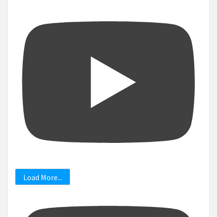
Load More...