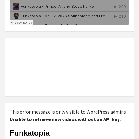
This error message is only visible to WordPress admins
Unable to retrieve new videos without an API key.
Funkatopia