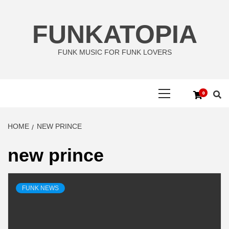
Skip
to
FUNKATOPIA
content
FUNK MUSIC FOR FUNK LOVERS
Primary
0
Menu
HOME
NEW PRINCE
new prince
FUNK NEWS