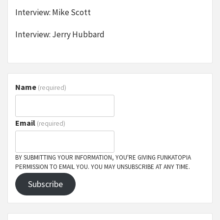
Interview: Mike Scott
Interview: Jerry Hubbard
Name
(required)
Email
(required)
BY SUBMITTING YOUR INFORMATION, YOU'RE GIVING FUNKATOPIA
PERMISSION TO EMAIL YOU. YOU MAY UNSUBSCRIBE AT ANY TIME.
Subscribe