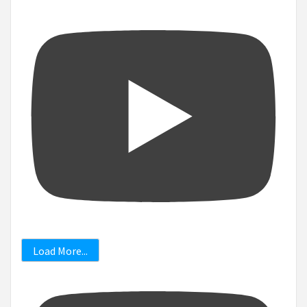
Load More...