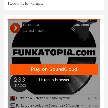
Tweets by funkatopia