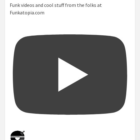
Funk videos and cool stuff from the folks at
Funkatopia.com