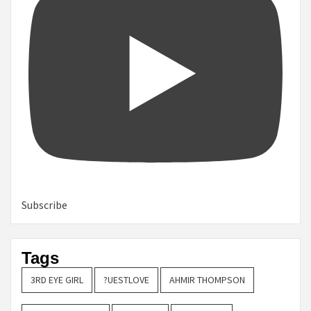
Subscribe
Tags
3RD EYE GIRL
?UESTLOVE
AHMIR THOMPSON