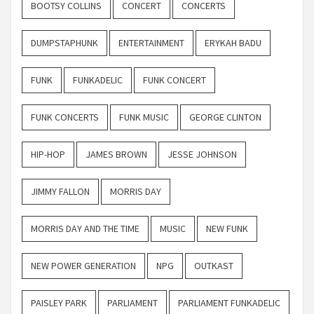
BOOTSY COLLINS
CONCERT
CONCERTS
DUMPSTAPHUNK
ENTERTAINMENT
ERYKAH BADU
FUNK
FUNKADELIC
FUNK CONCERT
FUNK CONCERTS
FUNK MUSIC
GEORGE CLINTON
HIP-HOP
JAMES BROWN
JESSE JOHNSON
JIMMY FALLON
MORRIS DAY
MORRIS DAY AND THE TIME
MUSIC
NEW FUNK
NEW POWER GENERATION
NPG
OUTKAST
PAISLEY PARK
PARLIAMENT
PARLIAMENT FUNKADELIC