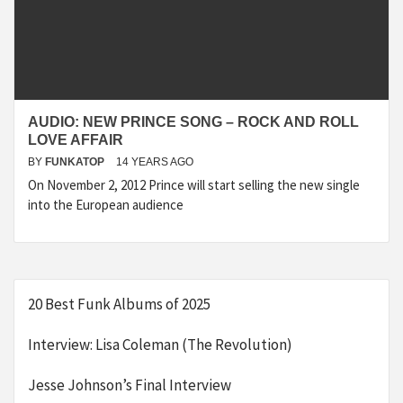
AUDIO: NEW PRINCE SONG – ROCK AND ROLL
LOVE AFFAIR
BY
FUNKATOP
14 YEARS AGO
On November 2, 2012 Prince will start selling the new single
into the European audience
20 Best Funk Albums of 2025
Interview: Lisa Coleman (The Revolution)
Jesse Johnson’s Final Interview