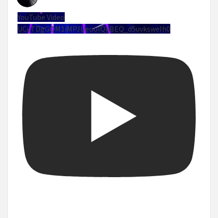
YouTube Video
UCuTDgGQM1iMPJUeoolQkBEQ_d5uvksweIh0