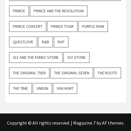
PRINCE
PRINCE AND THE REVOLUTION
PRINCE CONCERT
PRINCE TOUR
PURPLE RAIN
QUESTLOVE
R&B
RAP
SLY AND THE FAMILY STONE
SLY STONE
THE ORIGINAL 7VEN
THE ORIGINAL SEVEN
THE ROOTS
THE TIME
UNDUN
VAN HUNT
Copyright © All rights reserved.
|
Magazine 7
by AF themes.