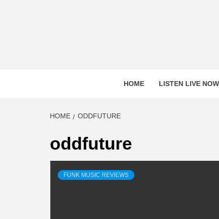
Skip
to
content
HOME
LISTEN LIVE NOW
HOME
ODDFUTURE
oddfuture
FUNK MUSIC REVIEWS