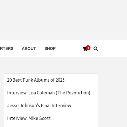
0
RTERS
ABOUT
SHOP
20 Best Funk Albums of 2025
Interview: Lisa Coleman (The Revolution)
Jesse Johnson’s Final Interview
Interview: Mike Scott