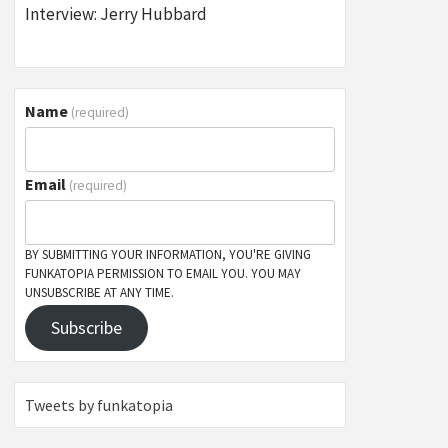
Interview: Jerry Hubbard
Name
(required)
Email
(required)
BY SUBMITTING YOUR INFORMATION, YOU'RE GIVING
FUNKATOPIA PERMISSION TO EMAIL YOU. YOU MAY
UNSUBSCRIBE AT ANY TIME.
Subscribe
Tweets by funkatopia