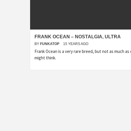
FRANK OCEAN – NOSTALGIA, ULTRA
BY
FUNKATOP
15 YEARS AGO
Frank Ocean is a very rare breed, but not as much as
might think.