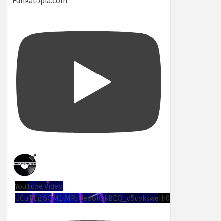
Funkatopia.com
YouTube Video
UCuTDgGQM1iMPJUeoolQkBEQ_d5uvksweIh0