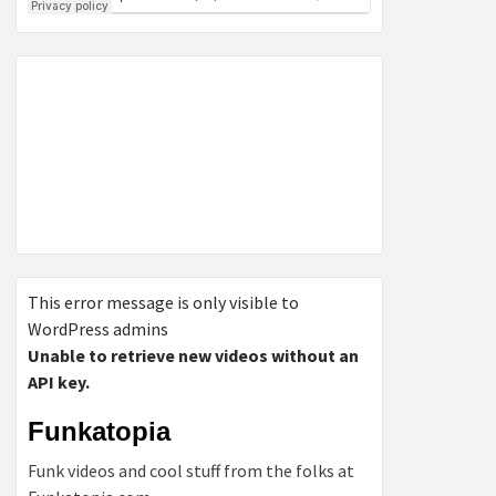
This error message is only visible to
WordPress admins
Unable to retrieve new videos without an
API key.
Funkatopia
Funk videos and cool stuff from the folks at