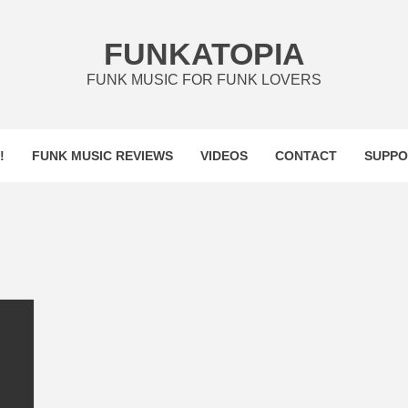
FUNKATOPIA
FUNK MUSIC FOR FUNK LOVERS
!
FUNK MUSIC REVIEWS
VIDEOS
CONTACT
SUPPO