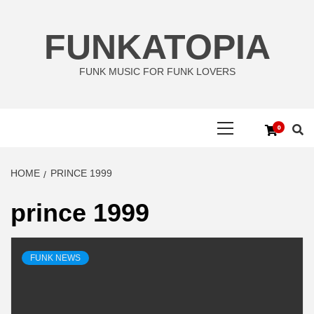
Skip
to
FUNKATOPIA
content
FUNK MUSIC FOR FUNK LOVERS
Primary
0
Menu
HOME
PRINCE 1999
prince 1999
FUNK NEWS