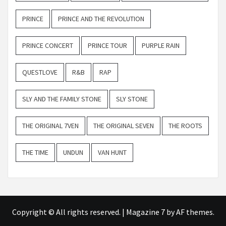
PRINCE
PRINCE AND THE REVOLUTION
PRINCE CONCERT
PRINCE TOUR
PURPLE RAIN
QUESTLOVE
R&B
RAP
SLY AND THE FAMILY STONE
SLY STONE
THE ORIGINAL 7VEN
THE ORIGINAL SEVEN
THE ROOTS
THE TIME
UNDUN
VAN HUNT
Copyright © All rights reserved.
|
Magazine 7
by AF themes.