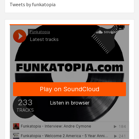
Tweets by funkatopia