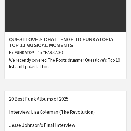
QUESTLOVE’S CHALLENGE TO FUNKATOPIA:
TOP 10 MUSICAL MOMENTS
BY
FUNKATOP
15 YEARS AGO
We recently covered The Roots drummer Questlove’s Top 10
list and I poked at him
20 Best Funk Albums of 2025
Interview: Lisa Coleman (The Revolution)
Jesse Johnson’s Final Interview