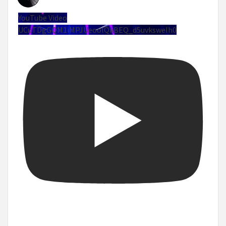
YouTube Video
UCuTDgGQM1iMPJUeoolQkBEQ_d5uvksweIh0