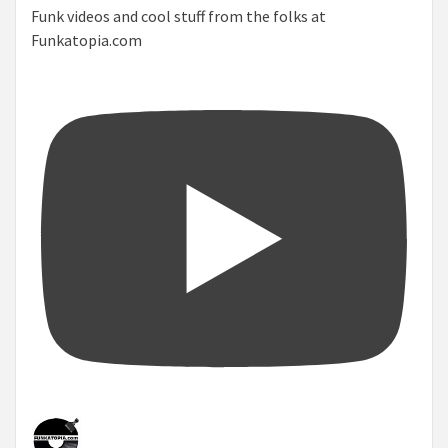
Funk videos and cool stuff from the folks at
Funkatopia.com