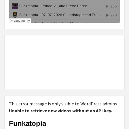
This error message is only visible to WordPress admins
Unable to retrieve new videos without an API key.
Funkatopia