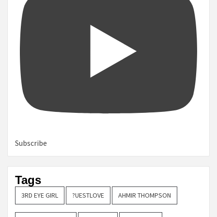
Subscribe
Tags
3RD EYE GIRL
?UESTLOVE
AHMIR THOMPSON