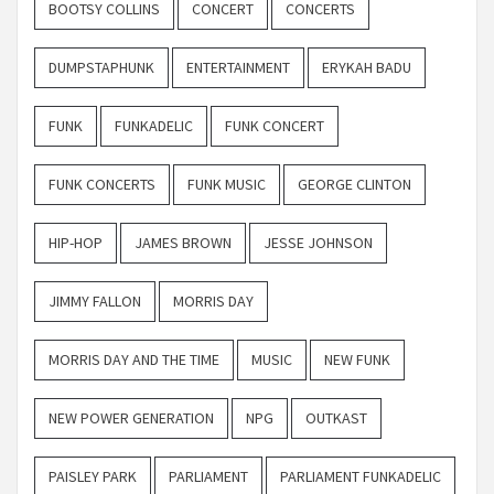
BOOTSY COLLINS
CONCERT
CONCERTS
DUMPSTAPHUNK
ENTERTAINMENT
ERYKAH BADU
FUNK
FUNKADELIC
FUNK CONCERT
FUNK CONCERTS
FUNK MUSIC
GEORGE CLINTON
HIP-HOP
JAMES BROWN
JESSE JOHNSON
JIMMY FALLON
MORRIS DAY
MORRIS DAY AND THE TIME
MUSIC
NEW FUNK
NEW POWER GENERATION
NPG
OUTKAST
PAISLEY PARK
PARLIAMENT
PARLIAMENT FUNKADELIC