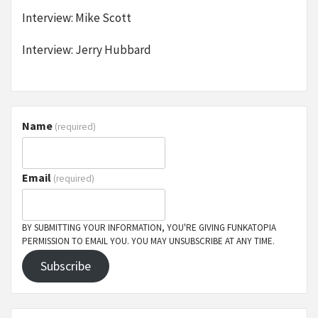
Interview: Mike Scott
Interview: Jerry Hubbard
Name
(required)
Email
(required)
BY SUBMITTING YOUR INFORMATION, YOU'RE GIVING FUNKATOPIA
PERMISSION TO EMAIL YOU. YOU MAY UNSUBSCRIBE AT ANY TIME.
Subscribe