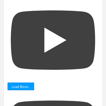
Load More...