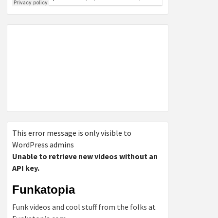
This error message is only visible to
WordPress admins
Unable to retrieve new videos without an
API key.
Funkatopia
Funk videos and cool stuff from the folks at