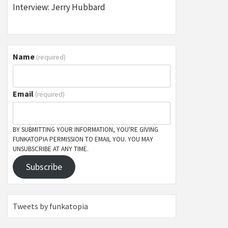
Interview: Jerry Hubbard
Name
(required)
Email
(required)
BY SUBMITTING YOUR INFORMATION, YOU'RE GIVING
FUNKATOPIA PERMISSION TO EMAIL YOU. YOU MAY
UNSUBSCRIBE AT ANY TIME.
Subscribe
Tweets by funkatopia