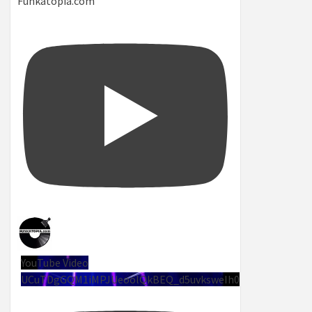
Funkatopia.com
YouTube Video
UCuTDgGQM1iMPJUeoolQkBEQ_d5uvksweIh0