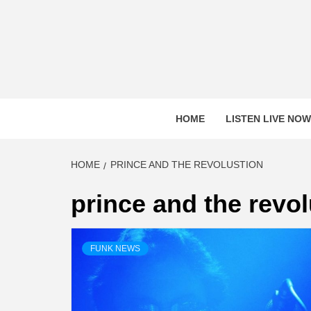
Skip
to
content
HOME
LISTEN LIVE NOW
HOME
PRINCE AND THE REVOLUSTION
prince and the revo
FUNK NEWS