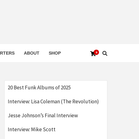
0
RTERS
ABOUT
SHOP
20 Best Funk Albums of 2025
Interview: Lisa Coleman (The Revolution)
Jesse Johnson’s Final Interview
Interview: Mike Scott