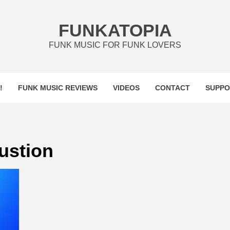
FUNKATOPIA
FUNK MUSIC FOR FUNK LOVERS
!
FUNK MUSIC REVIEWS
VIDEOS
CONTACT
SUPPO
lustion