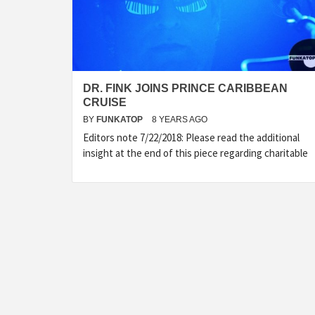
DR. FINK JOINS PRINCE CARIBBEAN
CRUISE
BY
FUNKATOP
8 YEARS AGO
Editors note 7/22/2018: Please read the additional
insight at the end of this piece regarding charitable