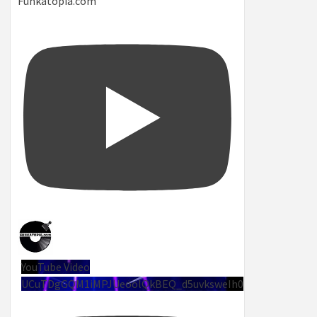
Funkatopia.com
YouTube Video
UCuTDgGQM1iMPJUeoolQkBEQ_d5uvksweIh0