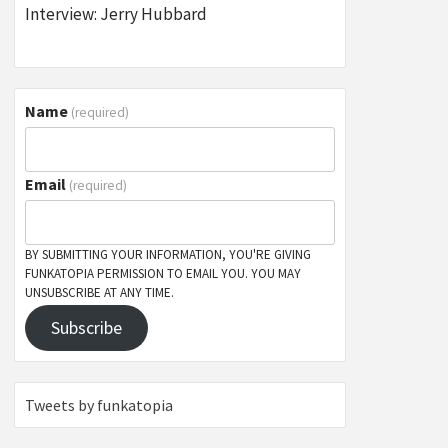
Interview: Jerry Hubbard
Name
(required)
Email
(required)
BY SUBMITTING YOUR INFORMATION, YOU'RE GIVING
FUNKATOPIA PERMISSION TO EMAIL YOU. YOU MAY
UNSUBSCRIBE AT ANY TIME.
Subscribe
Tweets by funkatopia