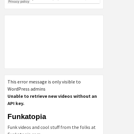
This error message is only visible to
WordPress admins
Unable to retrieve new videos without an
API key.
Funkatopia
Funk videos and cool stuff from the folks at