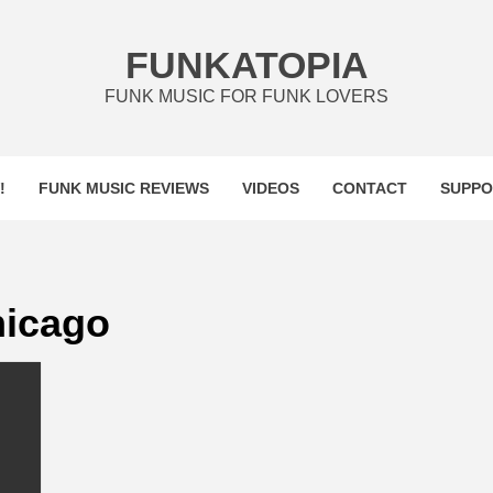
FUNKATOPIA
FUNK MUSIC FOR FUNK LOVERS
!
FUNK MUSIC REVIEWS
VIDEOS
CONTACT
SUPPO
hicago