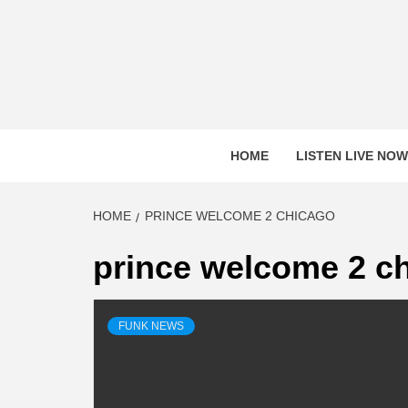
Skip
to
content
HOME
LISTEN LIVE NOW
HOME
PRINCE WELCOME 2 CHICAGO
prince welcome 2 c
FUNK NEWS