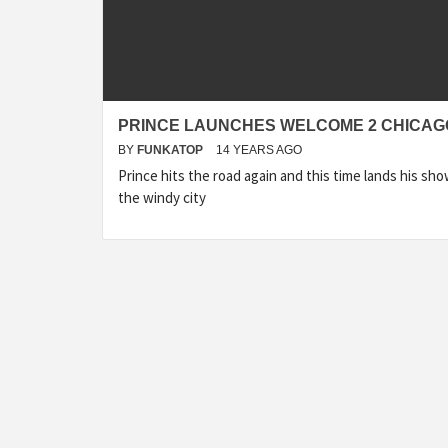
PRINCE LAUNCHES WELCOME 2 CHICAG
BY
FUNKATOP
14 YEARS AGO
Prince hits the road again and this time lands his sho
the windy city