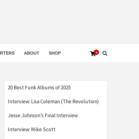
0
RTERS
ABOUT
SHOP
20 Best Funk Albums of 2025
Interview: Lisa Coleman (The Revolution)
Jesse Johnson’s Final Interview
Interview: Mike Scott