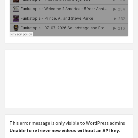
This error message is only visible to WordPress admins
Unable to retrieve new videos without an API key.