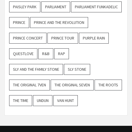
PAISLEY PARK
PARLIAMENT
PARLIAMENT FUNKADELIC
PRINCE
PRINCE AND THE REVOLUTION
PRINCE CONCERT
PRINCE TOUR
PURPLE RAIN
QUESTLOVE
R&B
RAP
SLY AND THE FAMILY STONE
SLY STONE
THE ORIGINAL 7VEN
THE ORIGINAL SEVEN
THE ROOTS
THE TIME
UNDUN
VAN HUNT