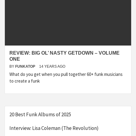
REVIEW: BIG OL’ NASTY GETDOWN – VOLUME
ONE
BY
FUNKATOP
14 YEARS AGO
What do you get when you pull together 60+ funk musicians
to create a funk
20 Best Funk Albums of 2025
Interview: Lisa Coleman (The Revolution)