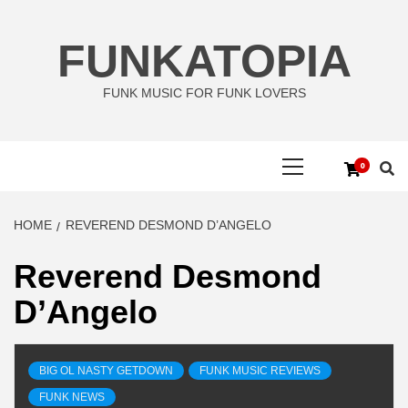
Skip
to
FUNKATOPIA
content
FUNK MUSIC FOR FUNK LOVERS
Primary
0
Menu
HOME
REVEREND DESMOND D’ANGELO
Reverend Desmond
D’Angelo
BIG OL NASTY GETDOWN
FUNK MUSIC REVIEWS
FUNK NEWS