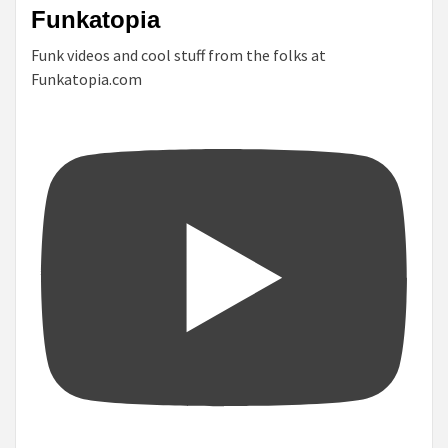
Funkatopia
Funk videos and cool stuff from the folks at
Funkatopia.com