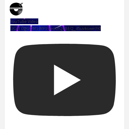
YouTube Video
UCuTDgGQM1iMPJUeoolQkBEQ_d5uvksweIh0