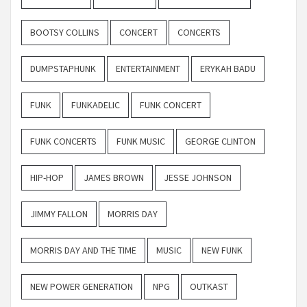
BOOTSY COLLINS
CONCERT
CONCERTS
DUMPSTAPHUNK
ENTERTAINMENT
ERYKAH BADU
FUNK
FUNKADELIC
FUNK CONCERT
FUNK CONCERTS
FUNK MUSIC
GEORGE CLINTON
HIP-HOP
JAMES BROWN
JESSE JOHNSON
JIMMY FALLON
MORRIS DAY
MORRIS DAY AND THE TIME
MUSIC
NEW FUNK
NEW POWER GENERATION
NPG
OUTKAST