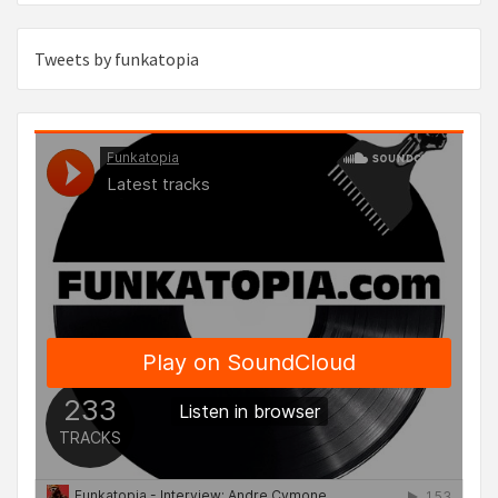
Tweets by funkatopia