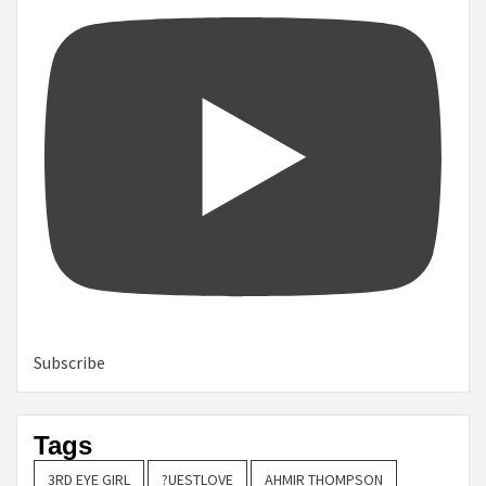
Subscribe
Tags
3RD EYE GIRL
?UESTLOVE
AHMIR THOMPSON