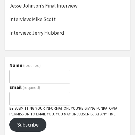
Jesse Johnson’s Final Interview
Interview: Mike Scott
Interview: Jerry Hubbard
Name
(required)
Email
(required)
BY SUBMITTING YOUR INFORMATION, YOU'RE GIVING FUNKATOPIA
PERMISSION TO EMAIL YOU. YOU MAY UNSUBSCRIBE AT ANY TIME.
Subscribe