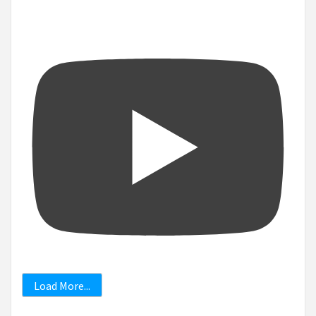
Load More...