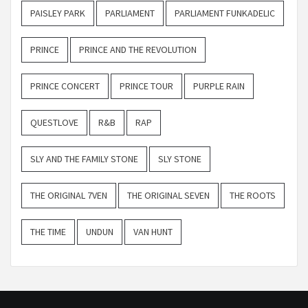
PAISLEY PARK
PARLIAMENT
PARLIAMENT FUNKADELIC
PRINCE
PRINCE AND THE REVOLUTION
PRINCE CONCERT
PRINCE TOUR
PURPLE RAIN
QUESTLOVE
R&B
RAP
SLY AND THE FAMILY STONE
SLY STONE
THE ORIGINAL 7VEN
THE ORIGINAL SEVEN
THE ROOTS
THE TIME
UNDUN
VAN HUNT