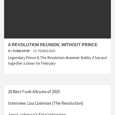
A REVOLUTION REUNION, WITHOUT PRINCE
BY
FUNKATOP
15 YEARS AGO
Legendary Prince & The Revolution drummer Bobby Z has put
together a show for February
20 Best Funk Albums of 2025
Interview: Lisa Coleman (The Revolution)
Jesse Johnson’s Final Interview