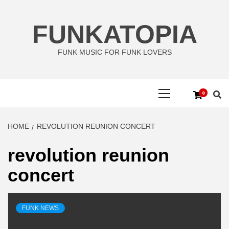
Skip
to
FUNKATOPIA
content
FUNK MUSIC FOR FUNK LOVERS
Primary
0
Menu
HOME
REVOLUTION REUNION CONCERT
revolution reunion
concert
FUNK NEWS