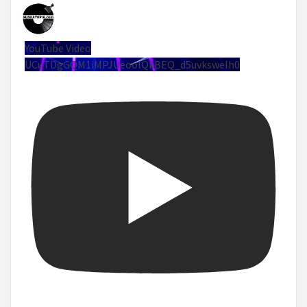
YouTube Video
UCuTDgGQM1iMPJUeoolQkBEQ_d5uvksweIh0