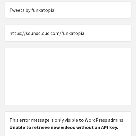
Tweets by funkatopia
https://soundcloud.com/funkatopia
This error message is only visible to WordPress admins
Unable to retrieve new videos without an API key.