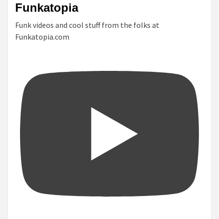
Funkatopia
Funk videos and cool stuff from the folks at
Funkatopia.com