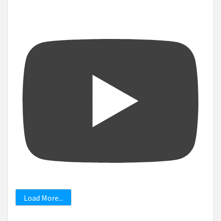
Load More...