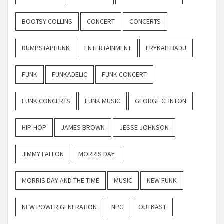
BOOTSY COLLINS
CONCERT
CONCERTS
DUMPSTAPHUNK
ENTERTAINMENT
ERYKAH BADU
FUNK
FUNKADELIC
FUNK CONCERT
FUNK CONCERTS
FUNK MUSIC
GEORGE CLINTON
HIP-HOP
JAMES BROWN
JESSE JOHNSON
JIMMY FALLON
MORRIS DAY
MORRIS DAY AND THE TIME
MUSIC
NEW FUNK
NEW POWER GENERATION
NPG
OUTKAST