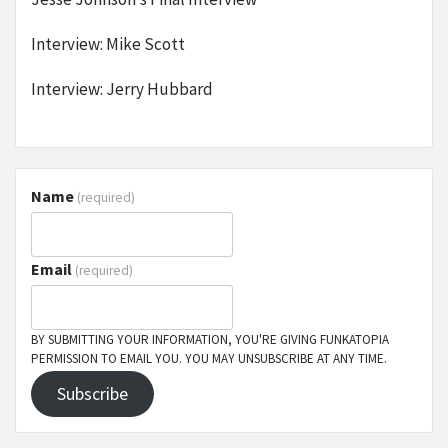
Interview: Mike Scott
Interview: Jerry Hubbard
Name
(required)
Email
(required)
BY SUBMITTING YOUR INFORMATION, YOU'RE GIVING FUNKATOPIA
PERMISSION TO EMAIL YOU. YOU MAY UNSUBSCRIBE AT ANY TIME.
Subscribe