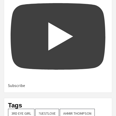
Subscribe
Tags
3RD EYE GIRL
?UESTLOVE
AHMIR THOMPSON