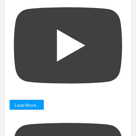
Load More...