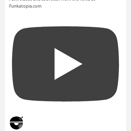
Funkatopia.com