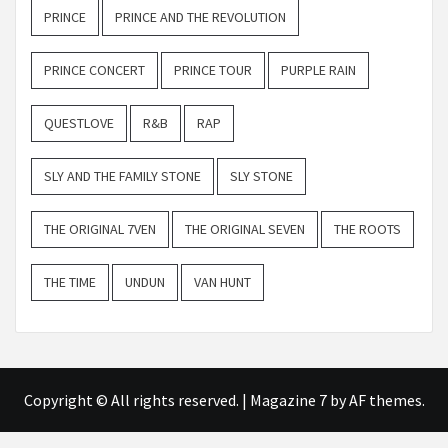
PRINCE
PRINCE AND THE REVOLUTION
PRINCE CONCERT
PRINCE TOUR
PURPLE RAIN
QUESTLOVE
R&B
RAP
SLY AND THE FAMILY STONE
SLY STONE
THE ORIGINAL 7VEN
THE ORIGINAL SEVEN
THE ROOTS
THE TIME
UNDUN
VAN HUNT
Copyright © All rights reserved.
|
Magazine 7
by AF themes.