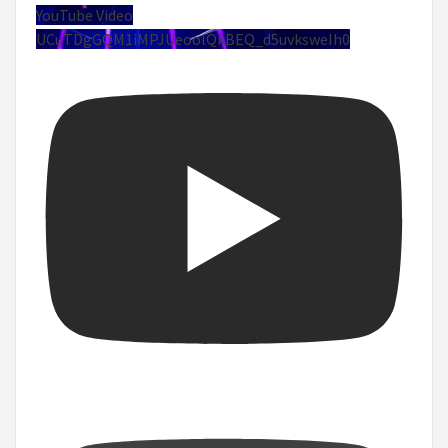
YouTube Video
UCuTDgGQM1iMPJUeoolQkBEQ_d5uvksweIh0