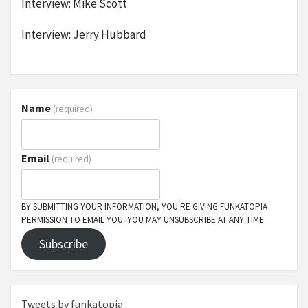
Interview: Mike Scott
Interview: Jerry Hubbard
Name
(required)
Email
(required)
BY SUBMITTING YOUR INFORMATION, YOU'RE GIVING FUNKATOPIA
PERMISSION TO EMAIL YOU. YOU MAY UNSUBSCRIBE AT ANY TIME.
Subscribe
Tweets by funkatopia