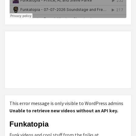
This error message is only visible to WordPress admins
Unable to retrieve new videos without an API key.
Funkatopia
Funk videos and cool stuff from the folks at