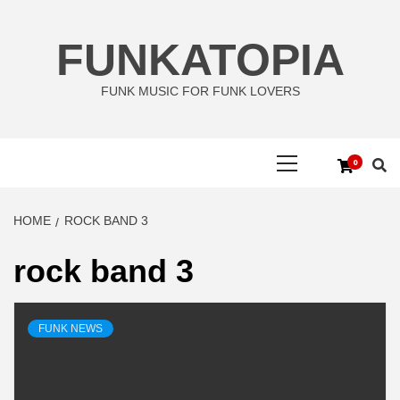
Skip
to
FUNKATOPIA
content
FUNK MUSIC FOR FUNK LOVERS
Primary
0
Menu
HOME
ROCK BAND 3
rock band 3
FUNK NEWS