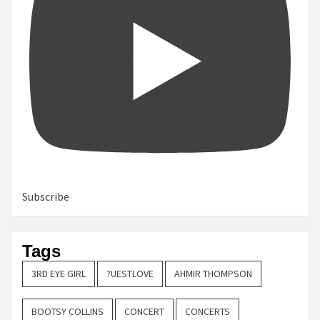
Subscribe
Tags
3RD EYE GIRL
?UESTLOVE
AHMIR THOMPSON
BOOTSY COLLINS
CONCERT
CONCERTS