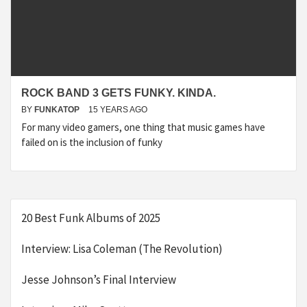
ROCK BAND 3 GETS FUNKY. KINDA.
BY
FUNKATOP
15 YEARS AGO
For many video gamers, one thing that music games have
failed on is the inclusion of funky
20 Best Funk Albums of 2025
Interview: Lisa Coleman (The Revolution)
Jesse Johnson’s Final Interview