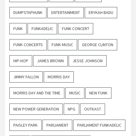
DUMPSTAPHUNK
ENTERTAINMENT
ERYKAH BADU
FUNK
FUNKADELIC
FUNK CONCERT
FUNK CONCERTS
FUNK MUSIC
GEORGE CLINTON
HIP-HOP
JAMES BROWN
JESSE JOHNSON
JIMMY FALLON
MORRIS DAY
MORRIS DAY AND THE TIME
MUSIC
NEW FUNK
NEW POWER GENERATION
NPG
OUTKAST
PAISLEY PARK
PARLIAMENT
PARLIAMENT FUNKADELIC