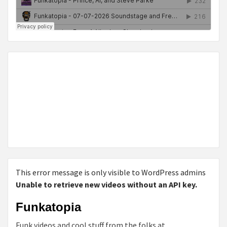
This error message is only visible to WordPress admins
Unable to retrieve new videos without an API key.
Funkatopia
Funk videos and cool stuff from the folks at