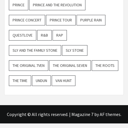
PRINCE
PRINCE AND THE REVOLUTION
PRINCE CONCERT
PRINCE TOUR
PURPLE RAIN
QUESTLOVE
R&B
RAP
SLY AND THE FAMILY STONE
SLY STONE
THE ORIGINAL 7VEN
THE ORIGINAL SEVEN
THE ROOTS
THE TIME
UNDUN
VAN HUNT
Copyright © All rights reserved.
|
Magazine 7
by AF themes.