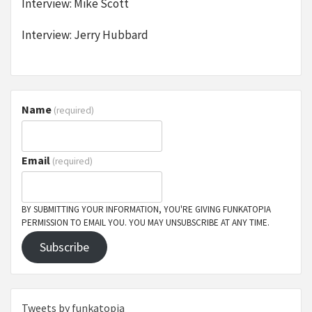
Interview: Mike Scott
Interview: Jerry Hubbard
Name
(required)
Email
(required)
BY SUBMITTING YOUR INFORMATION, YOU'RE GIVING FUNKATOPIA
PERMISSION TO EMAIL YOU. YOU MAY UNSUBSCRIBE AT ANY TIME.
Subscribe
Tweets by funkatopia