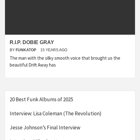
R.I.P. DOBIE GRAY
BY
FUNKATOP
15 YEARS AGO
The man with the silky smooth voice that brought us the
beautiful Drift Away has
20 Best Funk Albums of 2025
Interview: Lisa Coleman (The Revolution)
Jesse Johnson’s Final Interview