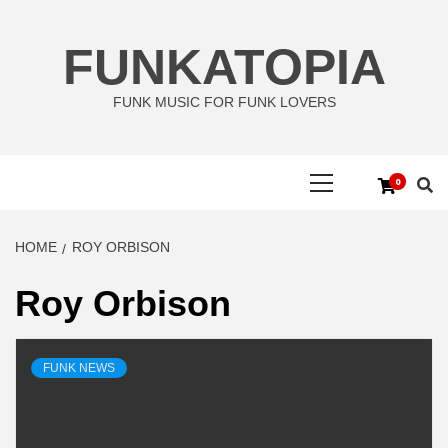
Skip
to
FUNKATOPIA
content
FUNK MUSIC FOR FUNK LOVERS
Primary
0
Menu
HOME
ROY ORBISON
Roy Orbison
FUNK NEWS