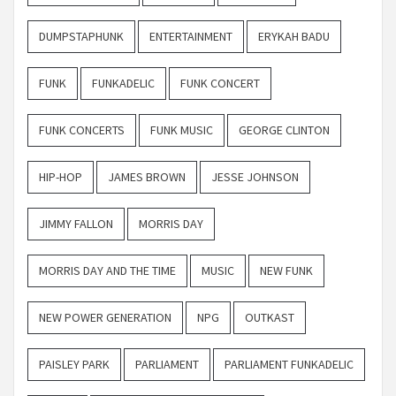
DUMPSTAPHUNK
ENTERTAINMENT
ERYKAH BADU
FUNK
FUNKADELIC
FUNK CONCERT
FUNK CONCERTS
FUNK MUSIC
GEORGE CLINTON
HIP-HOP
JAMES BROWN
JESSE JOHNSON
JIMMY FALLON
MORRIS DAY
MORRIS DAY AND THE TIME
MUSIC
NEW FUNK
NEW POWER GENERATION
NPG
OUTKAST
PAISLEY PARK
PARLIAMENT
PARLIAMENT FUNKADELIC