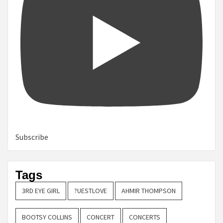
Subscribe
Tags
3RD EYE GIRL
?UESTLOVE
AHMIR THOMPSON
BOOTSY COLLINS
CONCERT
CONCERTS