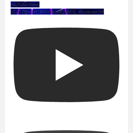
YouTube Video
UCuTDgGQM1iMPJUeoolQkBEQ_d5uvksweIh0