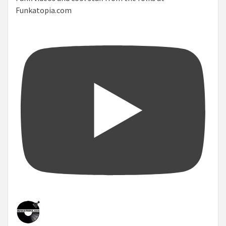
Funkatopia.com