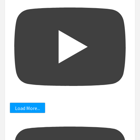
Load More...