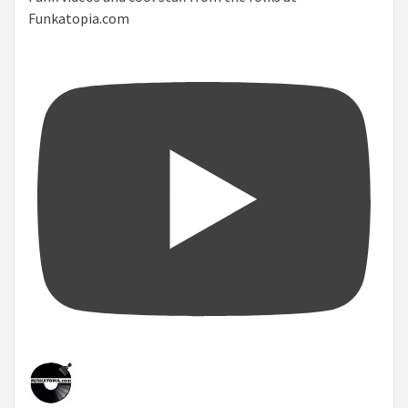
Funkatopia.com