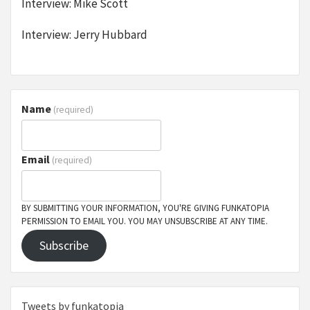
Interview: Mike Scott
Interview: Jerry Hubbard
Name
(required)
Email
(required)
BY SUBMITTING YOUR INFORMATION, YOU'RE GIVING FUNKATOPIA
PERMISSION TO EMAIL YOU. YOU MAY UNSUBSCRIBE AT ANY TIME.
Subscribe
Tweets by funkatopia