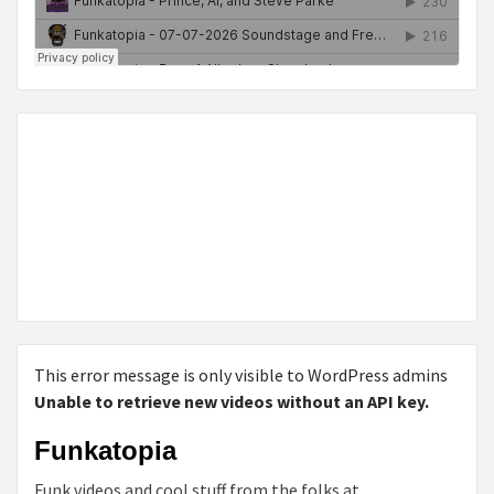
This error message is only visible to WordPress admins
Unable to retrieve new videos without an API key.
Funkatopia
Funk videos and cool stuff from the folks at