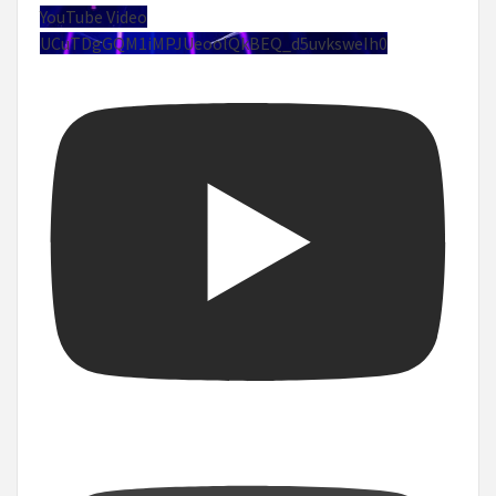
YouTube Video
UCuTDgGQM1iMPJUeoolQkBEQ_d5uvksweIh0