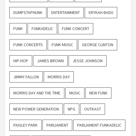
DUMPSTAPHUNK
ENTERTAINMENT
ERYKAH BADU
FUNK
FUNKADELIC
FUNK CONCERT
FUNK CONCERTS
FUNK MUSIC
GEORGE CLINTON
HIP-HOP
JAMES BROWN
JESSE JOHNSON
JIMMY FALLON
MORRIS DAY
MORRIS DAY AND THE TIME
MUSIC
NEW FUNK
NEW POWER GENERATION
NPG
OUTKAST
PAISLEY PARK
PARLIAMENT
PARLIAMENT FUNKADELIC