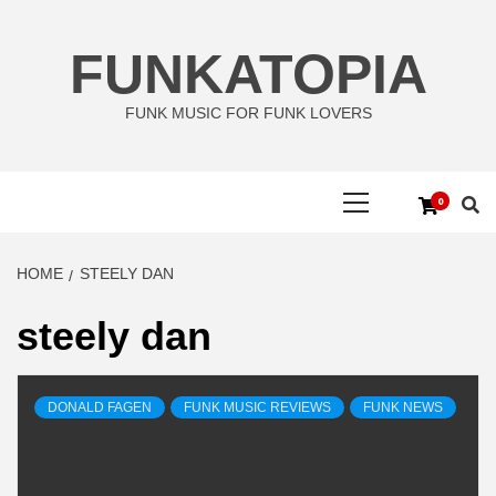
Skip
to
FUNKATOPIA
content
FUNK MUSIC FOR FUNK LOVERS
Primary
0
Menu
HOME
STEELY DAN
steely dan
DONALD FAGEN
FUNK MUSIC REVIEWS
FUNK NEWS