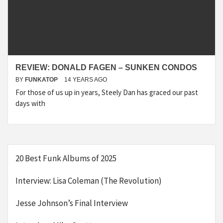
REVIEW: DONALD FAGEN – SUNKEN CONDOS
BY
FUNKATOP
14 YEARS AGO
For those of us up in years, Steely Dan has graced our past
days with
20 Best Funk Albums of 2025
Interview: Lisa Coleman (The Revolution)
Jesse Johnson’s Final Interview