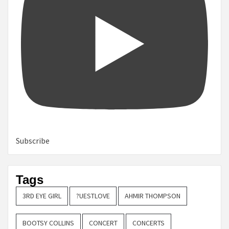
Subscribe
Tags
3RD EYE GIRL
?UESTLOVE
AHMIR THOMPSON
BOOTSY COLLINS
CONCERT
CONCERTS