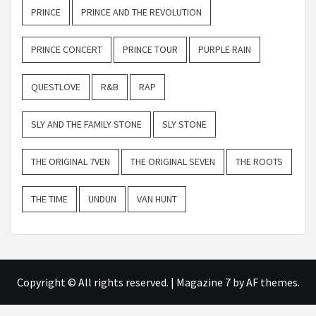
PRINCE
PRINCE AND THE REVOLUTION
PRINCE CONCERT
PRINCE TOUR
PURPLE RAIN
QUESTLOVE
R&B
RAP
SLY AND THE FAMILY STONE
SLY STONE
THE ORIGINAL 7VEN
THE ORIGINAL SEVEN
THE ROOTS
THE TIME
UNDUN
VAN HUNT
Copyright © All rights reserved.
|
Magazine 7
by AF themes.