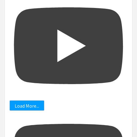
Load More...