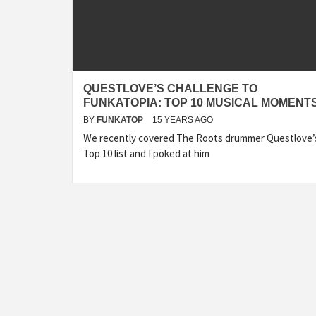
QUESTLOVE’S CHALLENGE TO
FUNKATOPIA: TOP 10 MUSICAL MOMENT
BY
FUNKATOP
15 YEARS AGO
We recently covered The Roots drummer Questlove’
Top 10 list and I poked at him