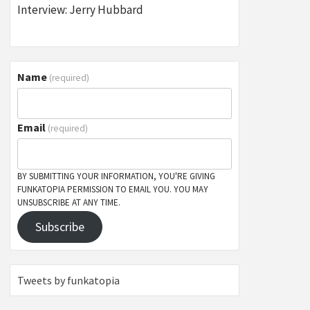
Interview: Jerry Hubbard
Name
(required)
Email
(required)
BY SUBMITTING YOUR INFORMATION, YOU'RE GIVING
FUNKATOPIA PERMISSION TO EMAIL YOU. YOU MAY
UNSUBSCRIBE AT ANY TIME.
Subscribe
Tweets by funkatopia