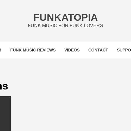
FUNKATOPIA
FUNK MUSIC FOR FUNK LOVERS
!
FUNK MUSIC REVIEWS
VIDEOS
CONTACT
SUPPO
ns