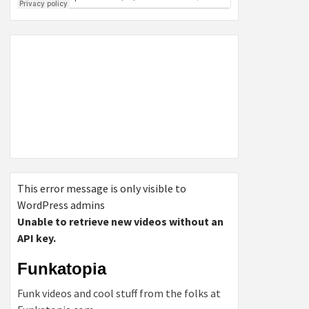
This error message is only visible to
WordPress admins
Unable to retrieve new videos without an
API key.
Funkatopia
Funk videos and cool stuff from the folks at