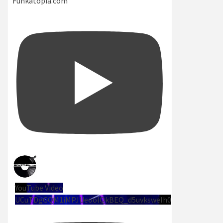
Funkatopia.com
YouTube Video
UCuTDgGQM1iMPJUeoolQkBEQ_d5uvksweIh0