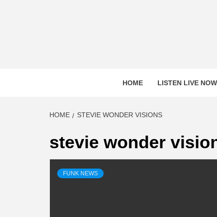
Skip
to
content
HOME
LISTEN LIVE NOW
HOME
STEVIE WONDER VISIONS
stevie wonder visio
FUNK NEWS