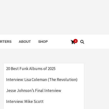
0
RTERS
ABOUT
SHOP
20 Best Funk Albums of 2025
Interview: Lisa Coleman (The Revolution)
Jesse Johnson’s Final Interview
Interview: Mike Scott